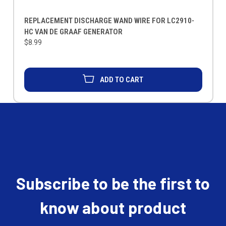
REPLACEMENT DISCHARGE WAND WIRE FOR LC2910-
HC VAN DE GRAAF GENERATOR
$8.99
ADD TO CART
Subscribe to be the first to
know about product