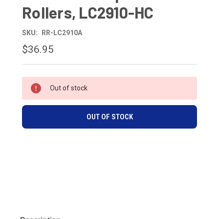
Rollers, LC2910-HC
SKU:
RR-LC2910A
$36.95
CURRENT
Out of stock
STOCK:
OUT OF STOCK