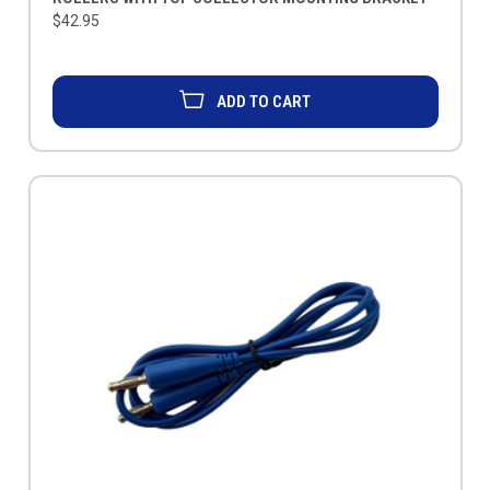
$42.95
ADD TO CART