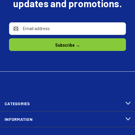
updates and promotions.
Email
Address
CATEGORIES
INFORMATION