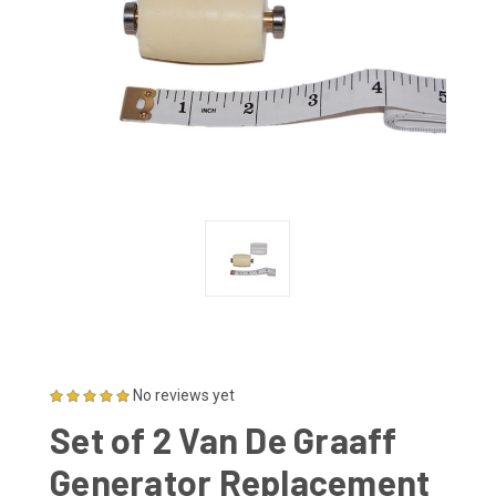
No reviews yet
Set of 2 Van De Graaff
Generator Replacement