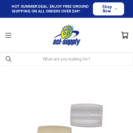
HOT SUMMER DEAL: ENJOY FREE GROUND
Shop
Now
SHIPPING ON ALL ORDERS OVER $49*