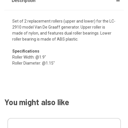
Description
Set of 2 replacement rollers (upper and lower) for the LC-
2910 model Van De Graaff generator. Upper roller is
made of nylon, and features dual roller bearings. Lower
roller bearing is made of ABS plastic.
Specifications
Roller Width: @1.9"
Roller Diameter: @1.15"
You might also like