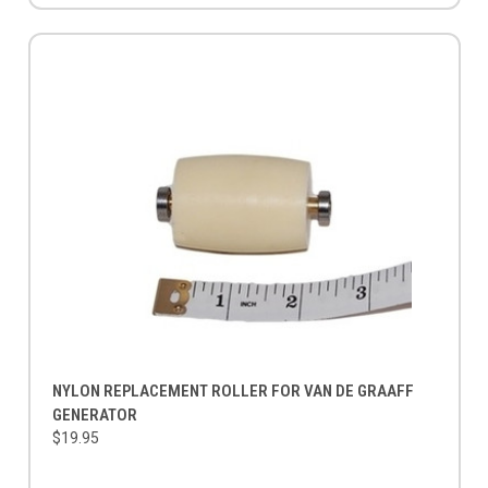
NYLON REPLACEMENT ROLLER FOR VAN DE GRAAFF
GENERATOR
$19.95