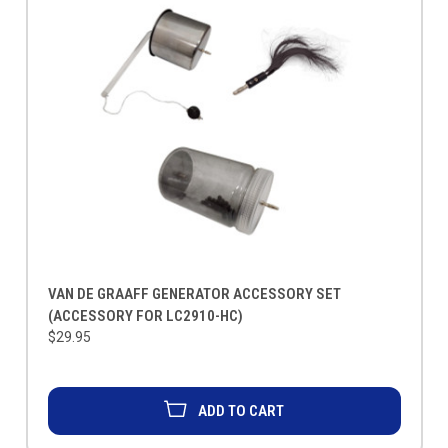
VAN DE GRAAFF GENERATOR ACCESSORY SET
(ACCESSORY FOR LC2910-HC)
$29.95
ADD TO CART