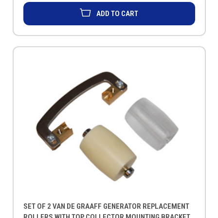
ADD TO CART
SET OF 2 VAN DE GRAAFF GENERATOR REPLACEMENT
ROLLERS WITH TOP COLLECTOR MOUNTING BRACKET