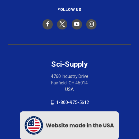
FOLLOW US
Sci-Supply
4760 Industry Drive
Fairfield, OH 45014
USA
1-800-975-5612