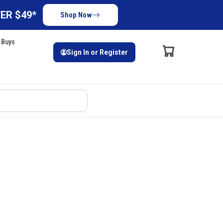
ER $49*
Shop Now
 Buys
Sign In or Register