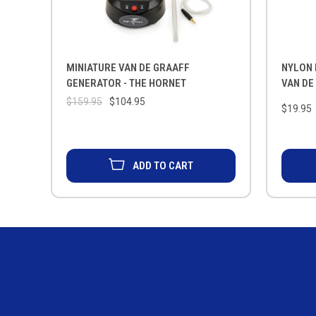
MINIATURE VAN DE GRAAFF
NYLON
GENERATOR - THE HORNET
VAN DE
$159.95
$104.95
$19.95
ADD TO CART