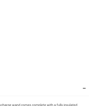
discharge wand comes complete with a fully insulated