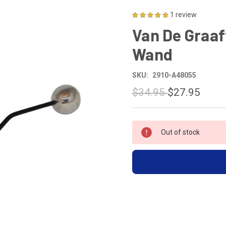
1 review
Van De Graaf
Wand
SKU:
2910-A48055
$34.95
$27.95
CURRENT
Out of stock
STOCK: