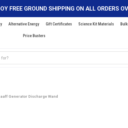
OY FREE GROUND SHIPPING ON ALL ORDERS OV
ry
Alternative Energy
Gift Certificates
Science Kit Materials
Bulk
Price Busters
raaff Generator Discharge Wand