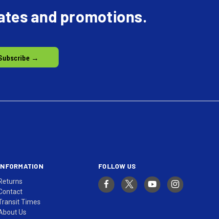
dates and promotions.
INFORMATION
FOLLOW US
Returns
Contact
Transit Times
About Us