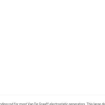
unding rod for most Van De Graaff electrostatic generators. This large 