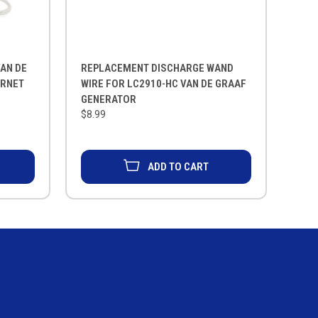
AN DE
REPLACEMENT DISCHARGE WAND
ORNET
WIRE FOR LC2910-HC VAN DE GRAAF
GENERATOR
$8.99
ADD TO CART