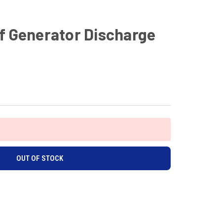
f Generator Discharge
OUT OF STOCK