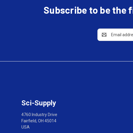
Subscribe to be the 
Email
Address
Sci-Supply
4760 Industry Drive
Fairfield, OH 45014
USA