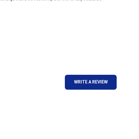
WRITE A REVIEW