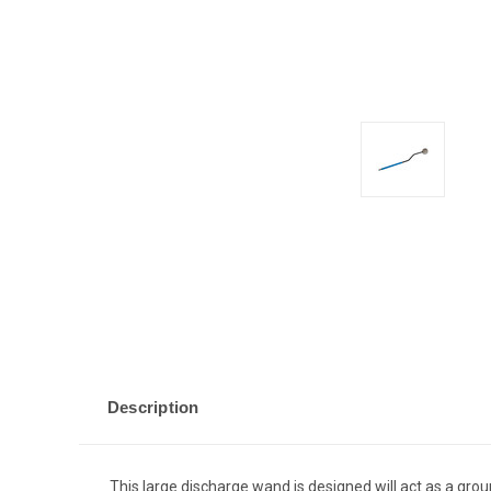
Description
This large discharge wand is designed will act as a gro