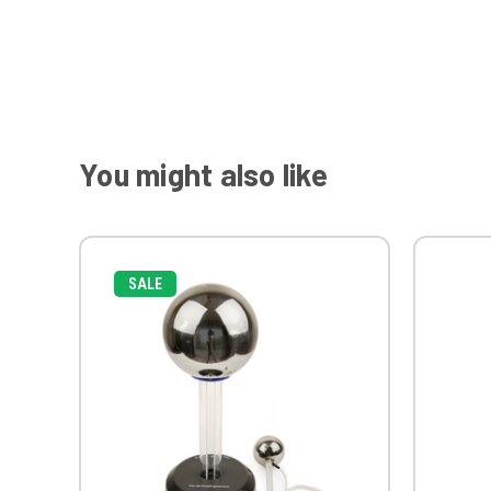
You might also like
SALE