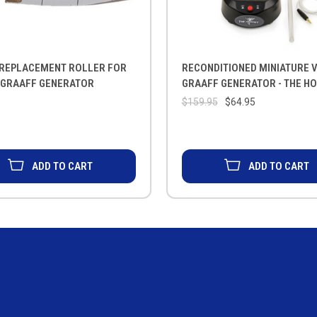
 REPLACEMENT ROLLER FOR
RECONDITIONED MINIATURE V
 GRAAFF GENERATOR
GRAAFF GENERATOR - THE H
$159.95
$64.95
ADD TO CART
ADD TO CART