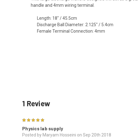
handle and 4mm wiring terminal.
Length: 18" / 45.5cm
Discharge Ball Diameter: 2.125" / 5.4cm
Female Terminal Connection: 4mm
1 Review
5
Physics lab supply
Posted by Maryam Hosseini on Sep 20th 2018