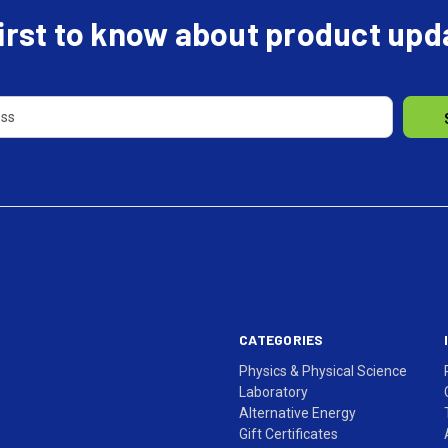
first to know about product up
CATEGORIES
Physics & Physical Science
Laboratory
Alternative Energy
Gift Certificates