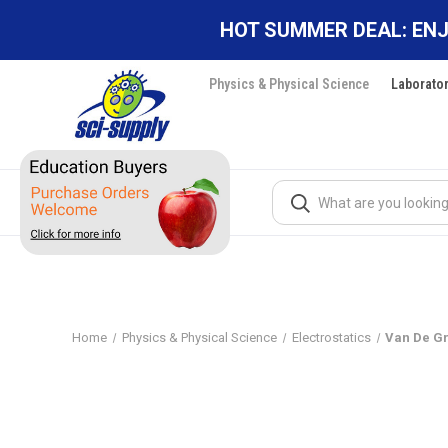
HOT SUMMER DEAL: ENJ
Physics & Physical Science
Laborato
Search
Home
Physics & Physical Science
Electrostatics
Van De G