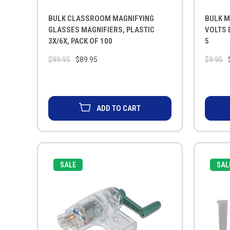
BULK CLASSROOM MAGNIFYING
BULK M
GLASSES MAGNIFIERS, PLASTIC
VOLTS 
3X/6X, PACK OF 100
5
$99.95
$89.95
$9.95
ADD TO CART
SALE
SAL