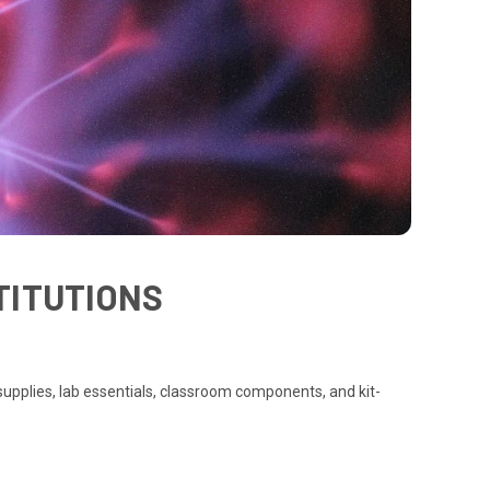
TITUTIONS
upplies, lab essentials, classroom components, and kit-