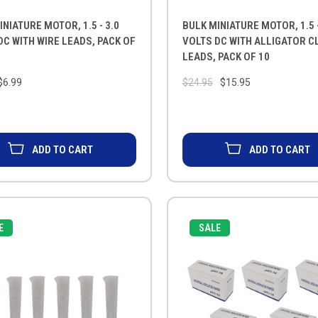
INIATURE MOTOR, 1.5 - 3.0
BULK MINIATURE MOTOR, 1.5 -
DC WITH WIRE LEADS, PACK OF
VOLTS DC WITH ALLIGATOR CL
LEADS, PACK OF 10
$6.99
$24.95
$15.95
ADD TO CART
ADD TO CART
E
SALE