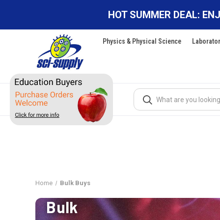
HOT SUMMER DEAL: ENJ
Physics & Physical Science
Laborato
Search
Home
Bulk Buys
Bulk