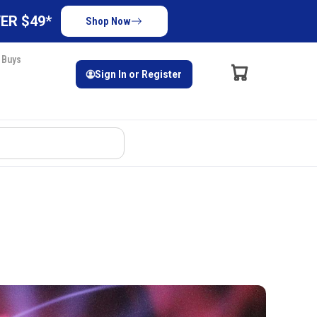
ER $49*
Shop Now
 Buys
Sign In or Register