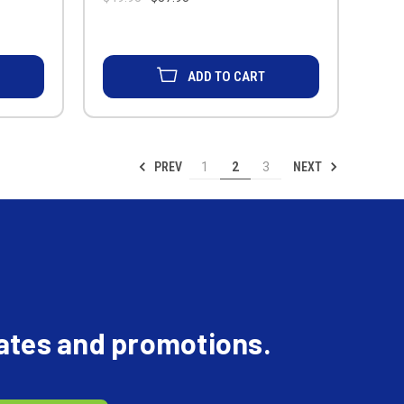
ADD TO CART
PREV
NEXT
1
2
3
dates and promotions.