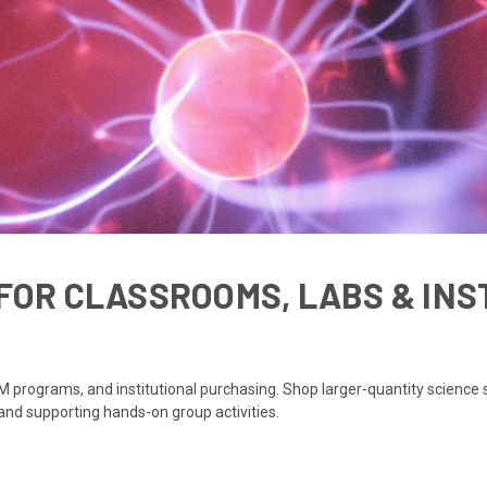
FOR CLASSROOMS, LABS & INS
 programs, and institutional purchasing. Shop larger-quantity science s
 and supporting hands-on group activities.