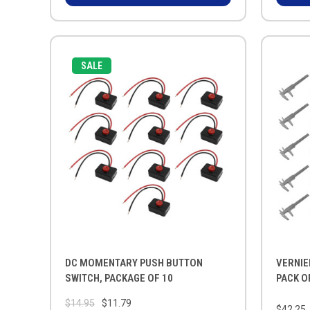
SALE
DC MOMENTARY PUSH BUTTON
VERNIE
SWITCH, PACKAGE OF 10
PACK O
$14.95
$11.79
$42.25