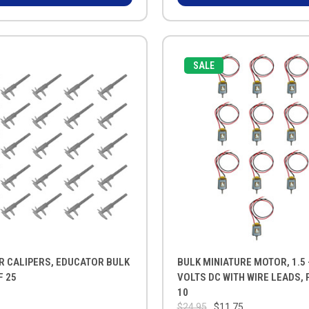
SALE
R CALIPERS, EDUCATOR BULK
BULK MINIATURE MOTOR, 1.5 -
F 25
VOLTS DC WITH WIRE LEADS, 
10
$24.95
$11.75