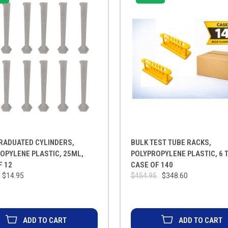
RADUATED CYLINDERS,
BULK TEST TUBE RACKS,
OPYLENE PLASTIC, 25ML,
POLYPROPYLENE PLASTIC, 6 
F 12
CASE OF 140
$14.95
$454.95
$348.60
ADD TO CART
ADD TO CART