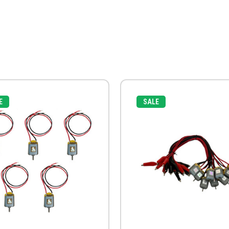
E
SALE