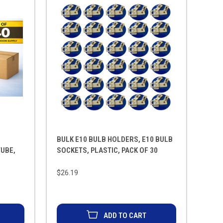
BULK E10 BULB HOLDERS, E10 BULB
TUBE,
SOCKETS, PLASTIC, PACK OF 30
$26.19
ADD TO CART