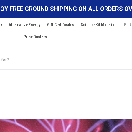
OY FREE GROUND SHIPPING ON ALL ORDERS OV
ry
Alternative Energy
Gift Certificates
Science Kit Materials
Bulk
Price Busters