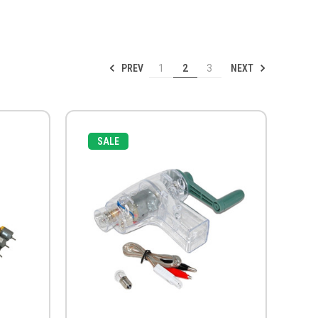
PREV
NEXT
1
2
3
SALE