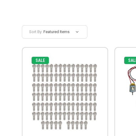
Sort By:
SALE
SAL