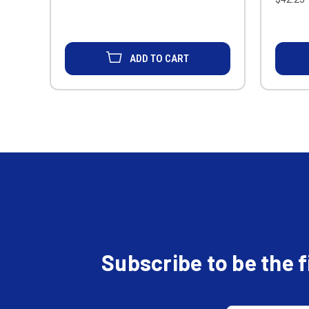
ADD TO CART
Subscribe to be the 