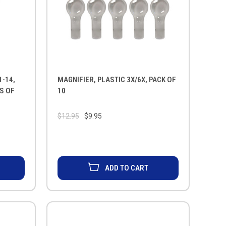
1-14,
MAGNIFIER, PLASTIC 3X/6X, PACK OF
KS OF
10
$12.95
$9.95
ADD TO CART