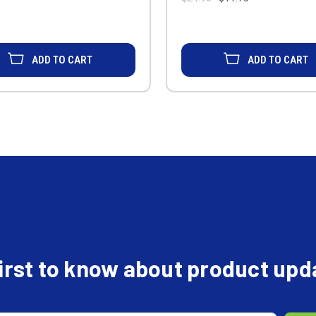
ADD TO CART
ADD TO CART
first to know about product up