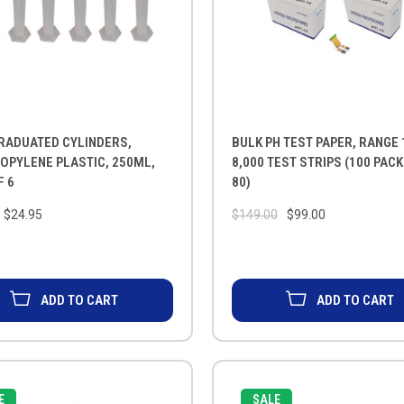
RADUATED CYLINDERS,
BULK PH TEST PAPER, RANGE 
OPYLENE PLASTIC, 250ML,
8,000 TEST STRIPS (100 PAC
F 6
80)
$24.95
$149.00
$99.00
ADD TO CART
ADD TO CART
E
SALE