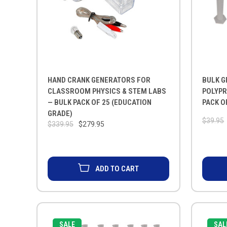
HAND CRANK GENERATORS FOR
BULK G
CLASSROOM PHYSICS & STEM LABS
POLYPR
— BULK PACK OF 25 (EDUCATION
PACK O
GRADE)
$39.95
$339.95
$279.95
ADD TO CART
SALE
SAL