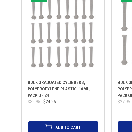
BULK GRADUATED CYLINDERS,
BULK G
POLYPROPYLENE PLASTIC, 10ML,
POLYPR
PACK OF 24
PACK O
$39.95
$24.95
$27.95
ADD TO CART