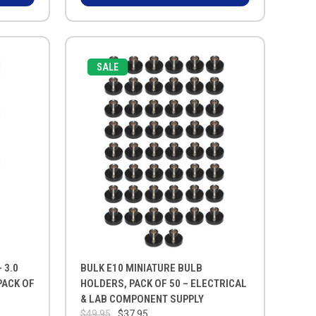
SALE
 3.0
BULK E10 MINIATURE BULB
PACK OF
HOLDERS, PACK OF 50 – ELECTRICAL
& LAB COMPONENT SUPPLY
$49.95
$37.95