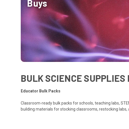
Buys
BULK SCIENCE SUPPLIES 
Educator Bulk Packs
Classroom-ready bulk packs for schools, teaching labs, STEM
building materials for stocking classrooms, restocking labs,