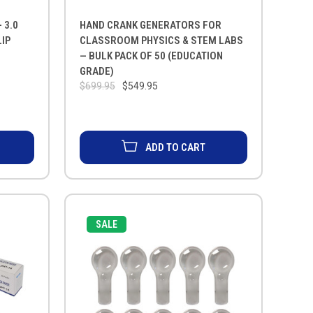
 3.0
HAND CRANK GENERATORS FOR
IP
CLASSROOM PHYSICS & STEM LABS
— BULK PACK OF 50 (EDUCATION
GRADE)
$699.95
$549.95
ADD TO CART
SALE