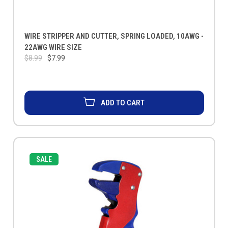
WIRE STRIPPER AND CUTTER, SPRING LOADED, 10AWG -
22AWG WIRE SIZE
$8.99
$7.99
ADD TO CART
SALE