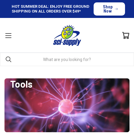
HOT SUMMER DEAL: ENJOY FREE GROUND
Shop
Now
SHIPPING ON ALL ORDERS OVER $49*
Tools