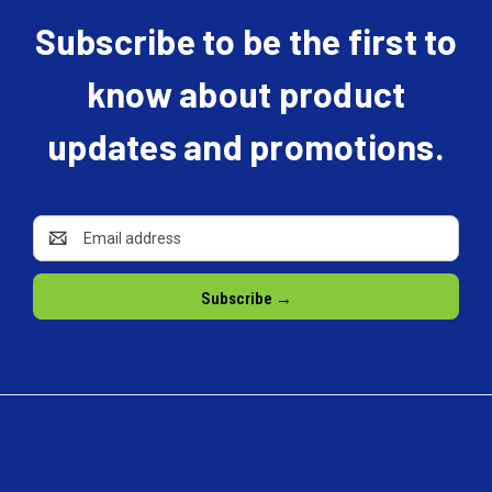
Subscribe to be the first to
know about product
updates and promotions.
Email
Address