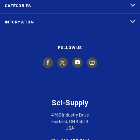
CATEGORIES
INFORMATION
FOLLOW US
Sci-Supply
4760 Industry Drive
Fairfield, OH 45014
USA