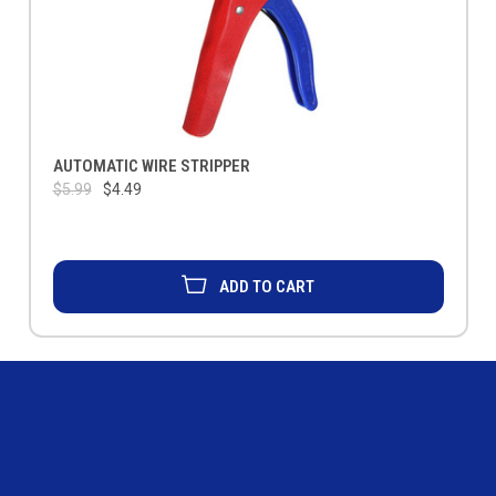
AUTOMATIC WIRE STRIPPER
$5.99
$4.49
ADD TO CART