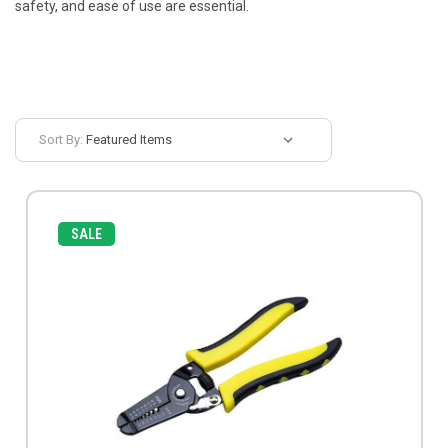
safety, and ease of use are essential.
Sort By:
SALE