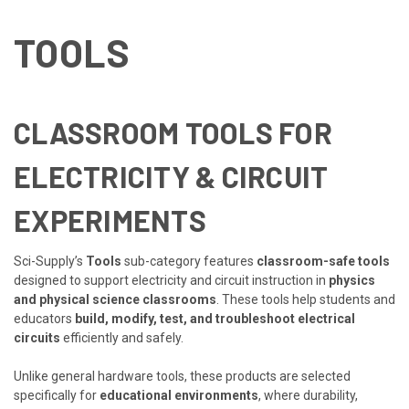
TOOLS
CLASSROOM TOOLS FOR
ELECTRICITY & CIRCUIT
EXPERIMENTS
Sci-Supply’s
Tools
sub-category features
classroom-safe tools
designed to support electricity and circuit instruction in
physics
and physical science classrooms
. These tools help students and
educators
build, modify, test, and troubleshoot electrical
circuits
efficiently and safely.
Unlike general hardware tools, these products are selected
specifically for
educational environments
, where durability,