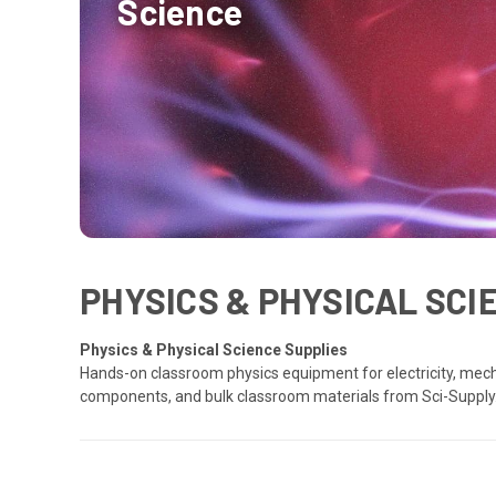
Science
PHYSICS & PHYSICAL SC
Physics & Physical Science Supplies
Hands-on classroom physics equipment for electricity, mech
components, and bulk classroom materials from Sci-Supply