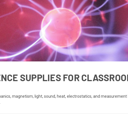
IENCE SUPPLIES FOR CLASSROO
anics, magnetism, light, sound, heat, electrostatics, and measurement 
.