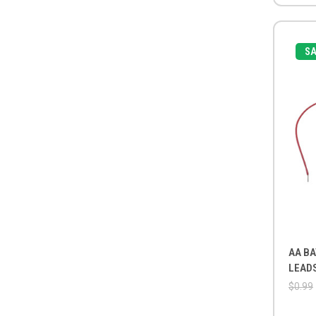
SA
AA BA
LEAD
$0.99