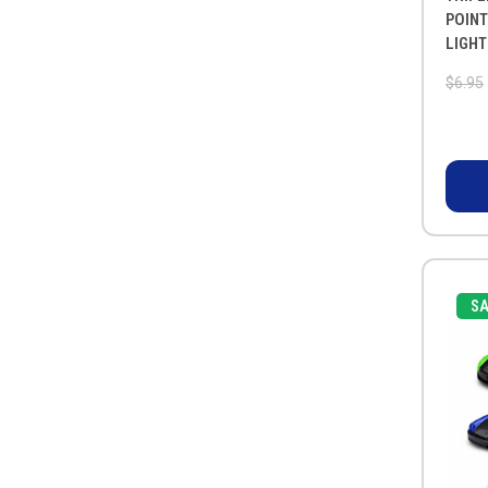
POINT
LIGHT
$6.95
SA