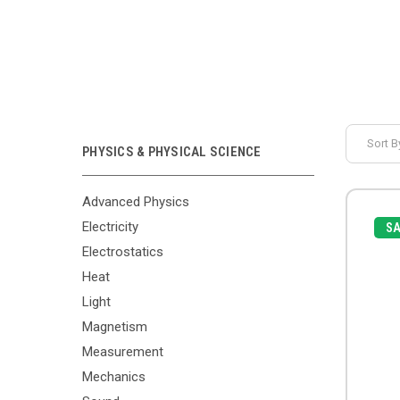
Sort B
PHYSICS & PHYSICAL SCIENCE
Advanced Physics
Electricity
SA
Electrostatics
Heat
Light
Magnetism
Measurement
Mechanics