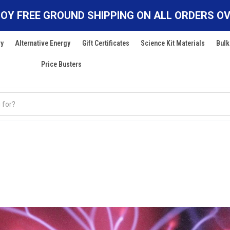
OY FREE GROUND SHIPPING ON ALL ORDERS OV
ry
Alternative Energy
Gift Certificates
Science Kit Materials
Bulk
Price Busters