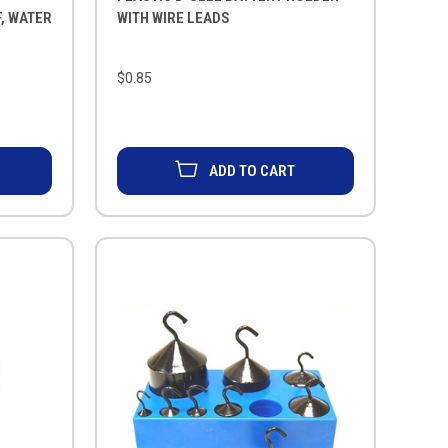
, WATER
WITH WIRE LEADS
$0.85
ADD TO CART