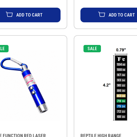
ADD TO CART
ADD TO CART
LE
SALE
E FUNCTION RED LASER
REPTILE HIGH RANGE