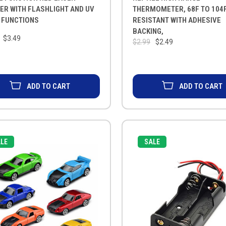
ER WITH FLASHLIGHT AND UV
THERMOMETER, 68F TO 104F
 FUNCTIONS
RESISTANT WITH ADHESIVE
BACKING,
$3.49
$2.99
$2.49
ADD TO CART
ADD TO CART
LE
SALE