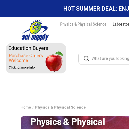
HOT SUMMER DEAL: ENJ
Physics & Physical Science
Laborato
Search
Home
Physics & Physical Science
Physics & Physical