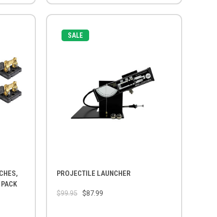
SALE
CHES,
PROJECTILE LAUNCHER
 PACK
$99.95
$87.99