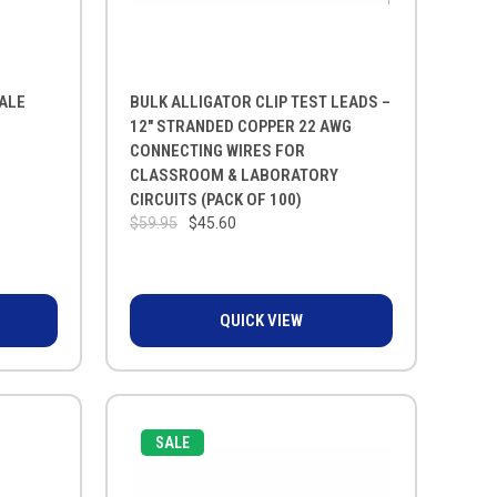
CALE
BULK ALLIGATOR CLIP TEST LEADS –
12" STRANDED COPPER 22 AWG
CONNECTING WIRES FOR
CLASSROOM & LABORATORY
CIRCUITS (PACK OF 100)
$59.95
$45.60
QUICK VIEW
SALE