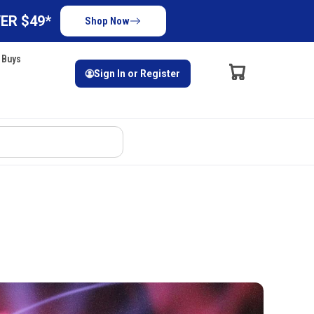
ER $49*
Shop Now
 Buys
Sign In or Register