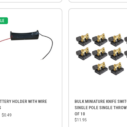
LE
TTERY HOLDER WITH WIRE
BULK MINIATURE KNIFE SWIT
S
SINGLE POLE SINGLE THROW
OF 10
$0.49
$11.95