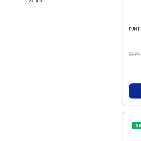
Sound
FUN F
$9.99
SA