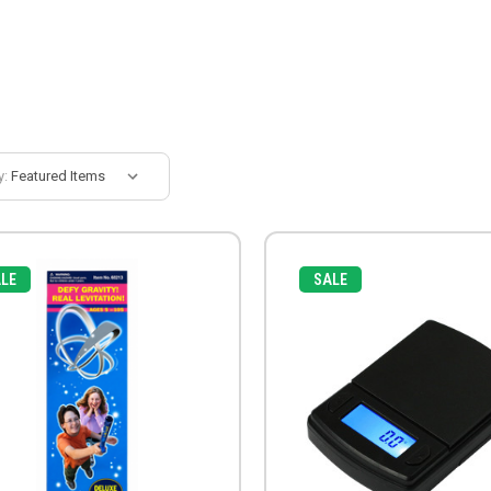
y:
LE
SALE