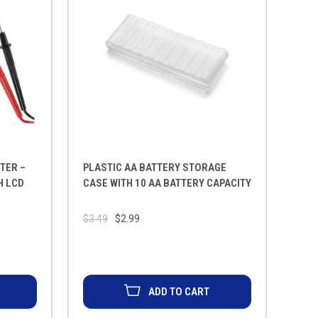
TER –
PLASTIC AA BATTERY STORAGE
H LCD
CASE WITH 10 AA BATTERY CAPACITY
$3.49
$2.99
ADD TO CART