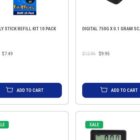
LY STICK REFILL KIT 10 PACK
DIGITAL 750G X 0.1 GRAM S
$7.49
$12.95
$9.95
ADD TO CART
ADD TO CART
LE
SALE