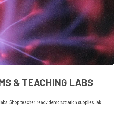
MS & TEACHING LABS
labs. Shop teacher-ready demonstration supplies, lab