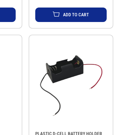
ADD TO CART
PLASTIC D-CELL BATTERY HOLDER