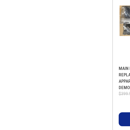
MAIN 
REPL
APPA
DEMO
$399.