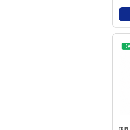
SA
TRIPL