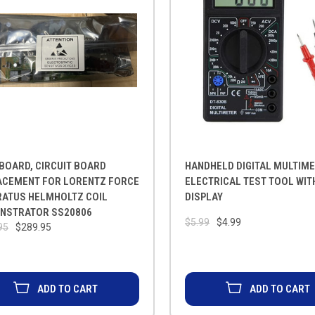
BOARD, CIRCUIT BOARD
HANDHELD DIGITAL MULTIME
ACEMENT FOR LORENTZ FORCE
ELECTRICAL TEST TOOL WIT
RATUS HELMHOLTZ COIL
DISPLAY
NSTRATOR SS20806
$5.99
$4.99
95
$289.95
ADD TO CART
ADD TO CART