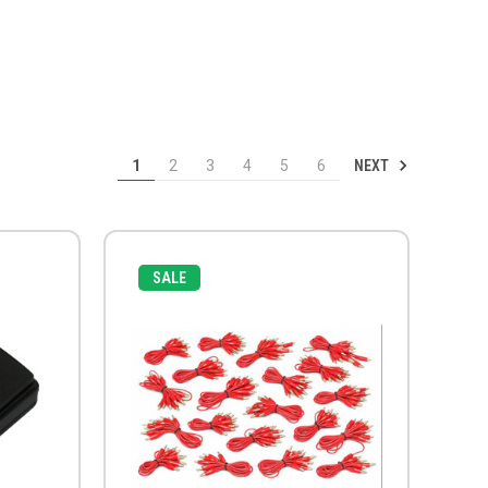
NEXT
1
2
3
4
5
6
SALE