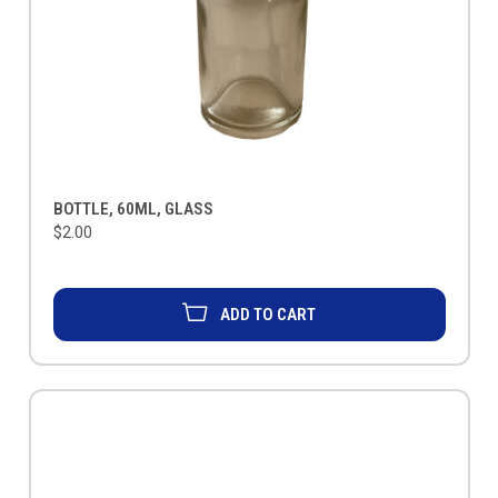
BOTTLE, 60ML, GLASS
$2.00
ADD TO CART