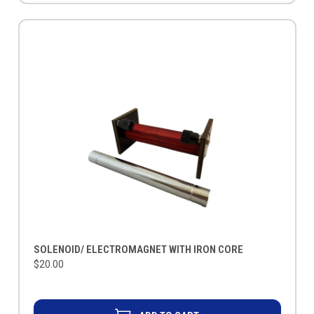
SOLENOID/ ELECTROMAGNET WITH IRON CORE
$20.00