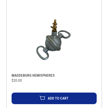
MAGDEBURG HEMISPHERES
$20.00
ADD TO CART