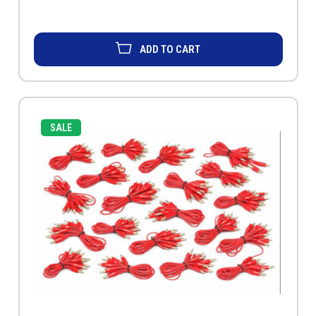
ADD TO CART
SALE