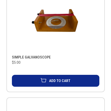
SIMPLE GALVANOSCOPE
$5.00
ADD TO CART