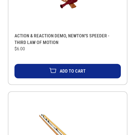
ACTION & REACTION DEMO, NEWTON'S SPEEDER -
THIRD LAW OF MOTION
$6.00
ADD TO CART