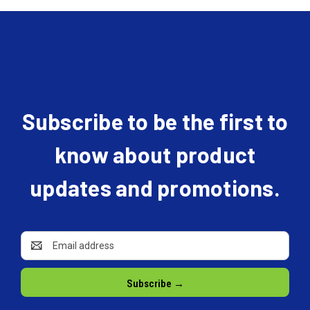
Subscribe to be the first to
know about product
updates and promotions.
Email
Address