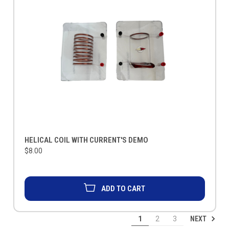
HELICAL COIL WITH CURRENT'S DEMO
$8.00
ADD TO CART
NEXT
1
2
3