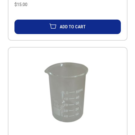
$15.00
ADD TO CART