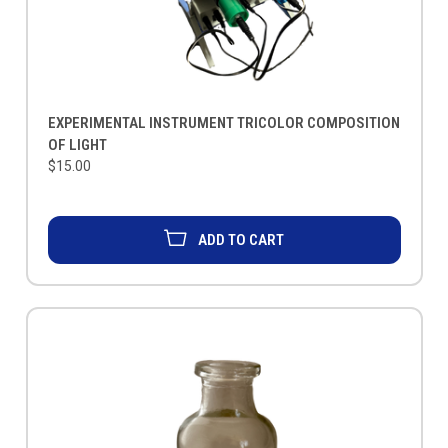
EXPERIMENTAL INSTRUMENT TRICOLOR COMPOSITION
OF LIGHT
$15.00
ADD TO CART