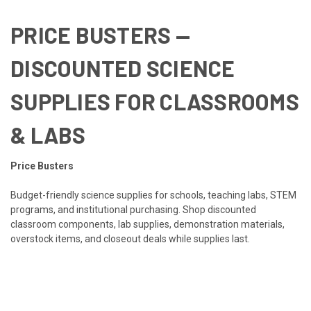
PRICE BUSTERS —
DISCOUNTED SCIENCE
SUPPLIES FOR CLASSROOMS
& LABS
Price Busters
Budget-friendly science supplies for schools, teaching labs, STEM
programs, and institutional purchasing. Shop discounted
classroom components, lab supplies, demonstration materials,
overstock items, and closeout deals while supplies last.