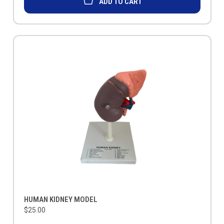
ADD TO CART
HUMAN KIDNEY MODEL
$25.00