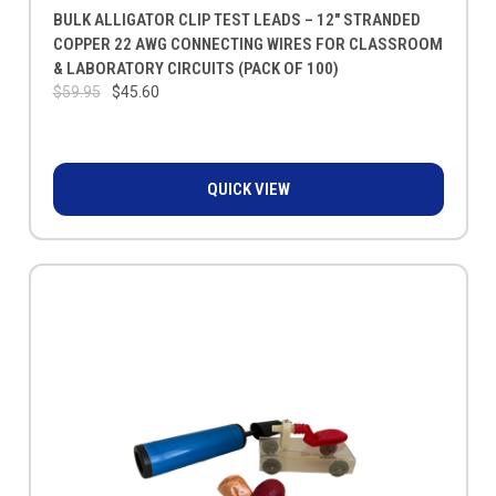
BULK ALLIGATOR CLIP TEST LEADS – 12" STRANDED
COPPER 22 AWG CONNECTING WIRES FOR CLASSROOM
& LABORATORY CIRCUITS (PACK OF 100)
$59.95
$45.60
QUICK VIEW