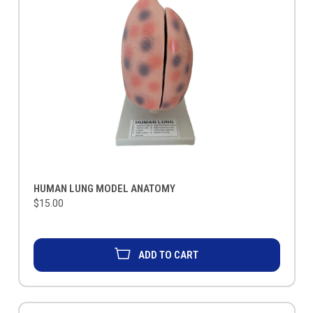
HUMAN LUNG MODEL ANATOMY
$15.00
ADD TO CART