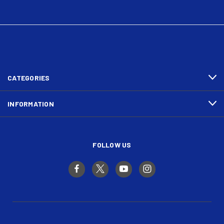
CATEGORIES
INFORMATION
FOLLOW US