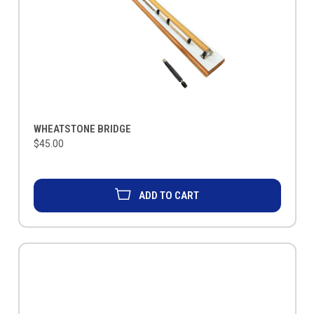
WHEATSTONE BRIDGE
$45.00
ADD TO CART