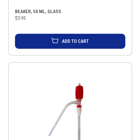
BEAKER, 50 ML, GLASS
$3.95
ADD TO CART