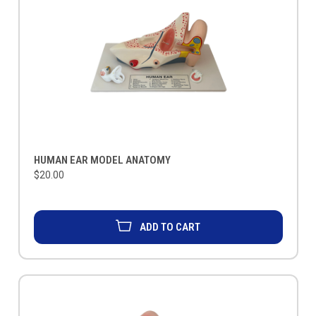
HUMAN EAR MODEL ANATOMY
$20.00
ADD TO CART