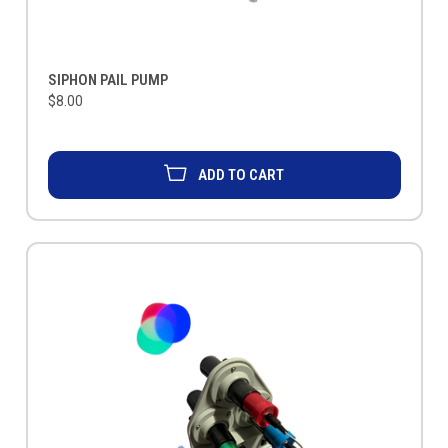
SIPHON PAIL PUMP
$8.00
ADD TO CART