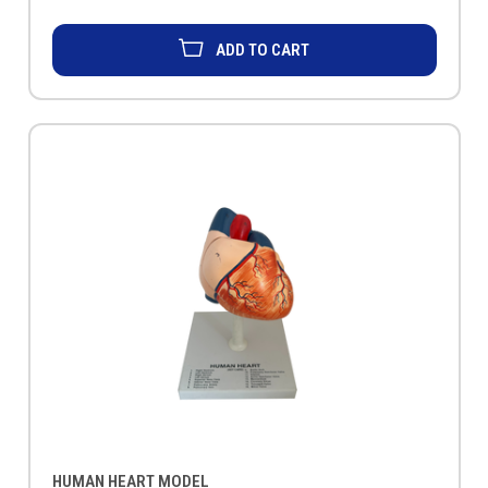
ADD TO CART
HUMAN HEART MODEL