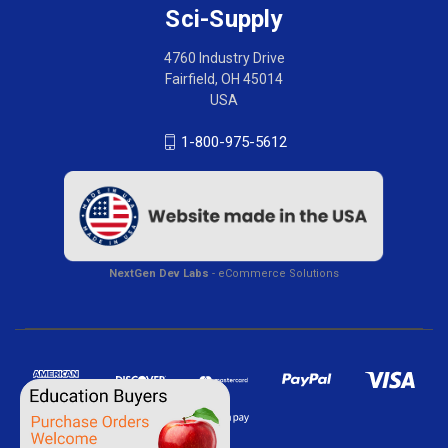
Sci-Supply
4760 Industry Drive
Fairfield, OH 45014
USA
1-800-975-5612
NextGen Dev Labs
- eCommerce Solutions