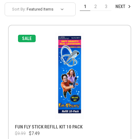
NEXT
1
2
3
Sort By:
SALE
FUN FLY STICK REFILL KIT 10 PACK
$9.99
$7.49