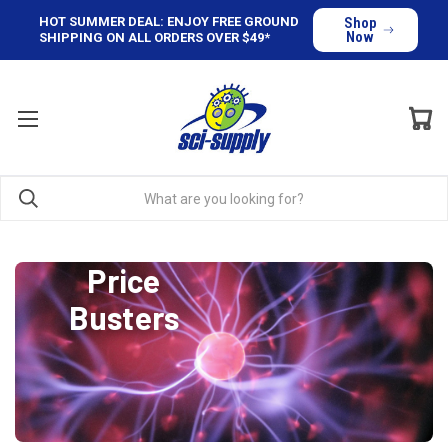
HOT SUMMER DEAL: ENJOY FREE GROUND
Shop
Now
SHIPPING ON ALL ORDERS OVER $49*
Price
Busters