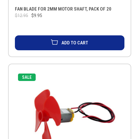
FAN BLADE FOR 2MM MOTOR SHAFT, PACK OF 20
$12.95
$9.95
ADD TO CART
SALE