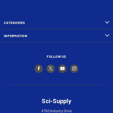
CATEGORIES
INFORMATION
FOLLOW US
Sci-Supply
4760 Industry Drive