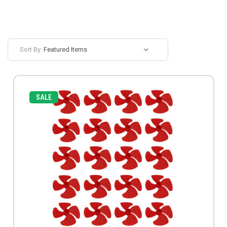
Sort By:
SALE