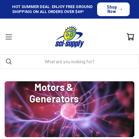
HOT SUMMER DEAL: ENJOY FREE GROUND
Shop
Now
SHIPPING ON ALL ORDERS OVER $49*
Motors &
Generators