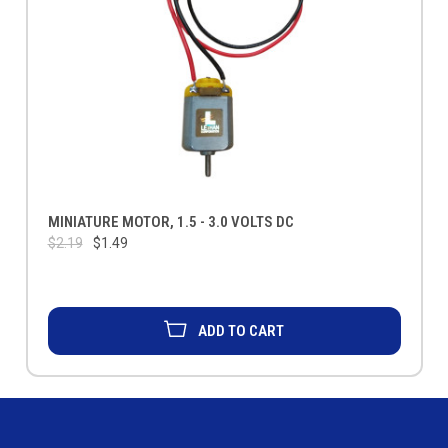
MINIATURE MOTOR, 1.5 - 3.0 VOLTS DC
$2.19
$1.49
ADD TO CART