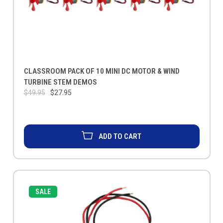
CLASSROOM PACK OF 10 MINI DC MOTOR & WIND
TURBINE STEM DEMOS
$49.95
$27.95
ADD TO CART
SALE