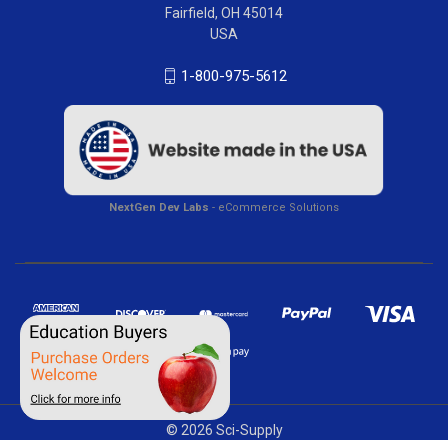
Fairfield, OH 45014
USA
1-800-975-5612
NextGen Dev Labs
- eCommerce Solutions
© 2026 Sci-Supply