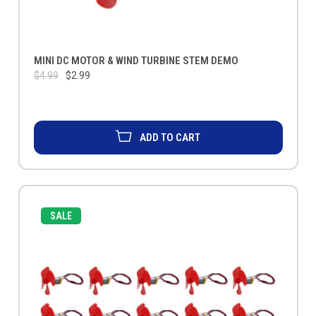
MINI DC MOTOR & WIND TURBINE STEM DEMO
$4.99
$2.99
ADD TO CART
SALE