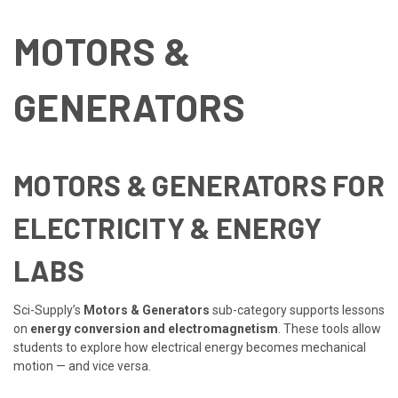
MOTORS &
GENERATORS
MOTORS & GENERATORS FOR
ELECTRICITY & ENERGY
LABS
Sci-Supply’s
Motors & Generators
sub-category supports lessons
on
energy conversion and electromagnetism
. These tools allow
students to explore how electrical energy becomes mechanical
motion — and vice versa.