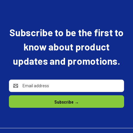
Subscribe to be the first to
know about product
updates and promotions.
Email
Address