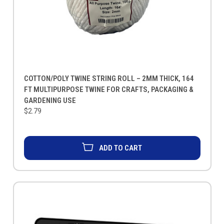
COTTON/POLY TWINE STRING ROLL – 2MM THICK, 164
FT MULTIPURPOSE TWINE FOR CRAFTS, PACKAGING &
GARDENING USE
$2.79
ADD TO CART