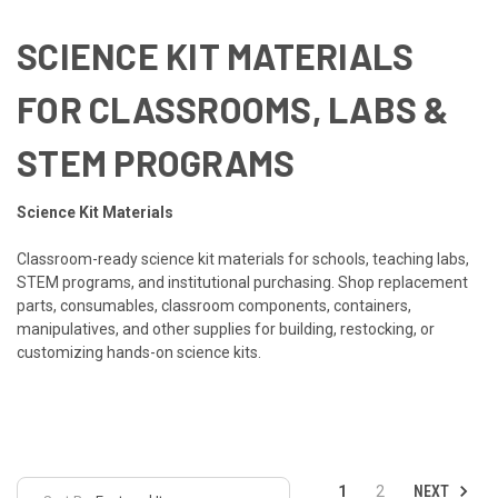
SCIENCE KIT MATERIALS
FOR CLASSROOMS, LABS &
STEM PROGRAMS
Science Kit Materials
Classroom-ready science kit materials for schools, teaching labs,
STEM programs, and institutional purchasing. Shop replacement
parts, consumables, classroom components, containers,
manipulatives, and other supplies for building, restocking, or
customizing hands-on science kits.
NEXT
1
2