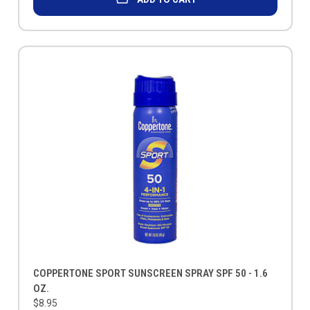
COPPERTONE SPORT SUNSCREEN SPRAY SPF 50 - 1.6
OZ.
$8.95