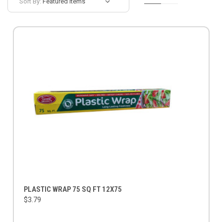
Sort By:
PLASTIC WRAP 75 SQ FT 12X75
$3.79