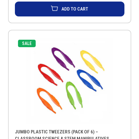
ADD TO CART
SALE
JUMBO PLASTIC TWEEZERS (PACK OF 6) –
CLASSROOM SCIENCE & STEM MANIPULATIVES