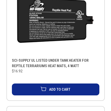
SCI-SUPPLY UL LISTED UNDER TANK HEATER FOR
REPTILE TERRARIUMS HEAT MATS, 4 WATT
$16.92
ADD TO CART