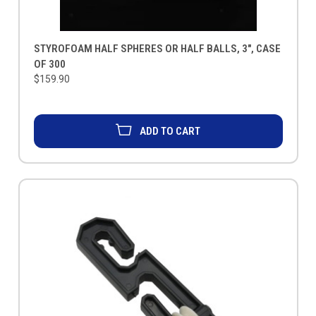
STYROFOAM HALF SPHERES OR HALF BALLS, 3", CASE
OF 300
$159.90
ADD TO CART