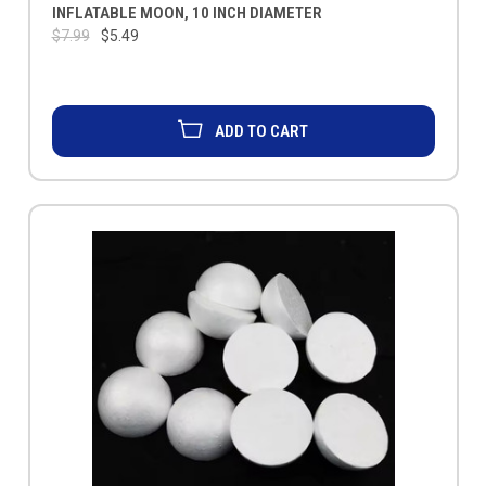
INFLATABLE MOON, 10 INCH DIAMETER
$7.99
$5.49
ADD TO CART