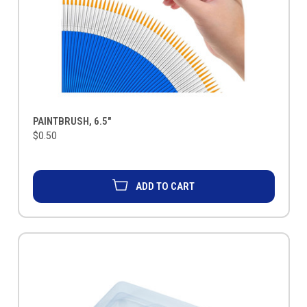
PAINTBRUSH, 6.5"
$0.50
ADD TO CART