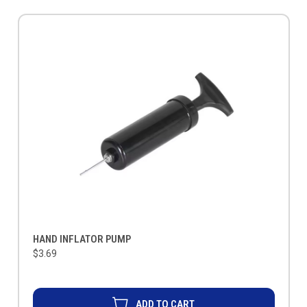
HAND INFLATOR PUMP
$3.69
ADD TO CART