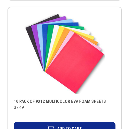
10 PACK OF 9X12 MULTICOLOR EVA FOAM SHEETS
$7.49
ADD TO CART