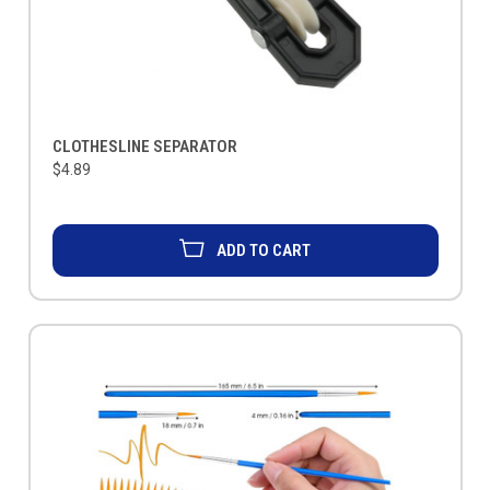
CLOTHESLINE SEPARATOR
$4.89
ADD TO CART