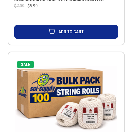
$7.99
$5.99
ADD TO CART
SALE