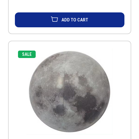
ADD TO CART
SALE