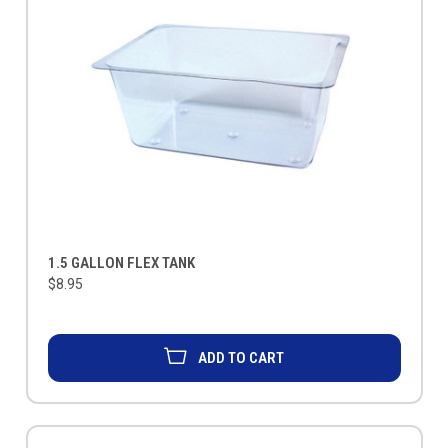
1.5 GALLON FLEX TANK
$8.95
ADD TO CART