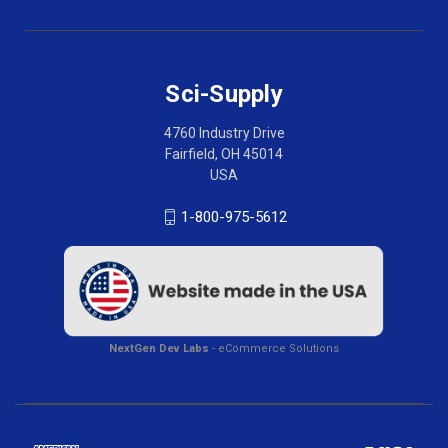
Sci-Supply
4760 Industry Drive
Fairfield, OH 45014
USA
1-800-975-5612
NextGen Dev Labs
- eCommerce Solutions