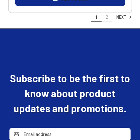
NEXT
1
2
Subscribe to be the first to
know about product
updates and promotions.
Email
Address