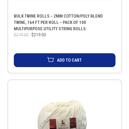
BULK TWINE ROLLS – 2MM COTTON/POLY BLEND
TWINE, 164 FT PER ROLL – PACK OF 100
MULTIPURPOSE UTILITY STRING ROLLS
$279.00
$219.00
ADD TO CART