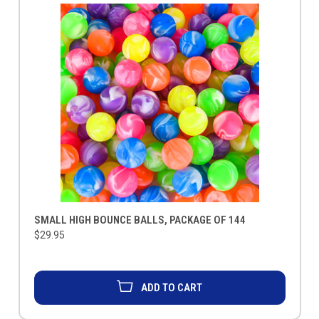
SMALL HIGH BOUNCE BALLS, PACKAGE OF 144
$29.95
ADD TO CART