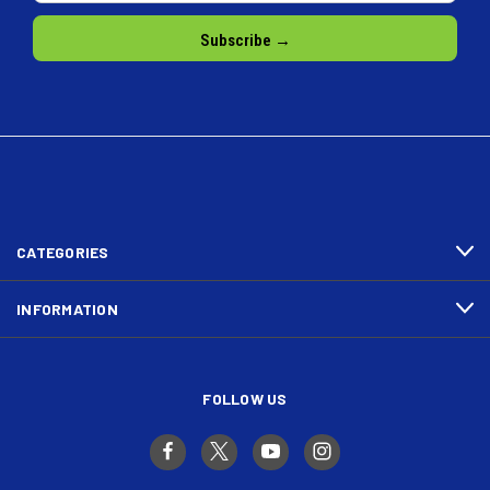
CATEGORIES
INFORMATION
FOLLOW US