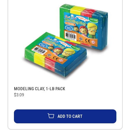
MODELING CLAY, 1-LB PACK
$3.09
ADD TO CART