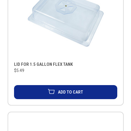
LID FOR 1.5 GALLON FLEX TANK
$5.49
ADD TO CART