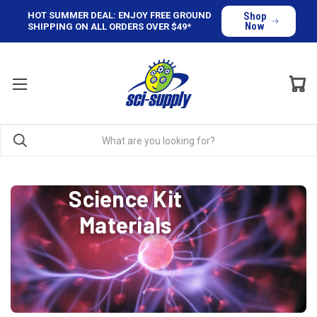
HOT SUMMER DEAL: ENJOY FREE GROUND
Shop
Now
SHIPPING ON ALL ORDERS OVER $49*
Science Kit
Materials