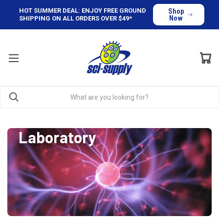
HOT SUMMER DEAL: ENJOY FREE GROUND
Shop
Now
SHIPPING ON ALL ORDERS OVER $49*
Laboratory