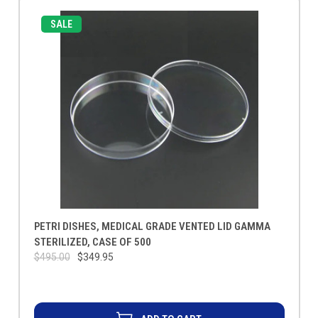
SALE
PETRI DISHES, MEDICAL GRADE VENTED LID GAMMA
STERILIZED, CASE OF 500
$495.00
$349.95