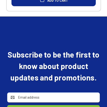
ADD TO CART
Subscribe to be the first to
know about product
updates and promotions.
Email
Address