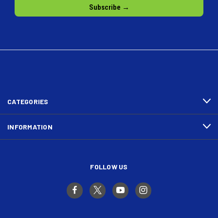
CATEGORIES
INFORMATION
FOLLOW US