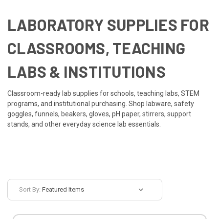
LABORATORY SUPPLIES FOR
CLASSROOMS, TEACHING
LABS & INSTITUTIONS
Classroom-ready lab supplies for schools, teaching labs, STEM
programs, and institutional purchasing. Shop labware, safety
goggles, funnels, beakers, gloves, pH paper, stirrers, support
stands, and other everyday science lab essentials.
Sort By: