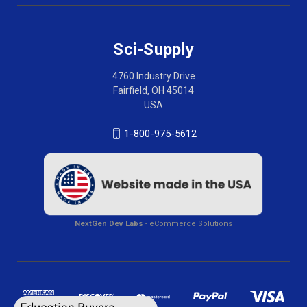
Sci-Supply
4760 Industry Drive
Fairfield, OH 45014
USA
1-800-975-5612
NextGen Dev Labs
- eCommerce Solutions