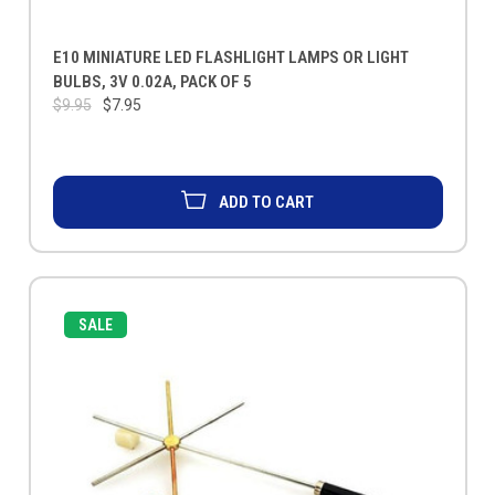
E10 MINIATURE LED FLASHLIGHT LAMPS OR LIGHT
BULBS, 3V 0.02A, PACK OF 5
$9.95
$7.95
ADD TO CART
SALE