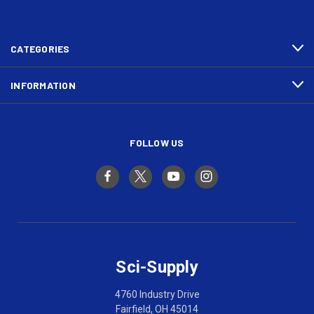
CATEGORIES
INFORMATION
FOLLOW US
Sci-Supply
4760 Industry Drive
Fairfield, OH 45014