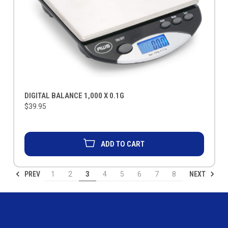
DIGITAL BALANCE 1,000 X 0.1G
$39.95
ADD TO CART
PREV
NEXT
1
2
3
4
5
6
7
8