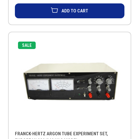
ADD TO CART
SALE
FRANCK-HERTZ ARGON TUBE EXPERIMENT SET,