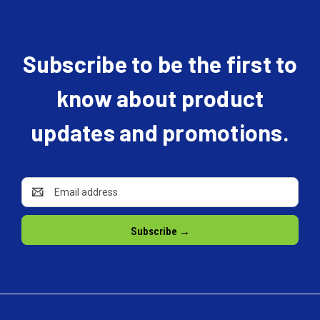
Subscribe to be the first to
know about product
updates and promotions.
Email
Address