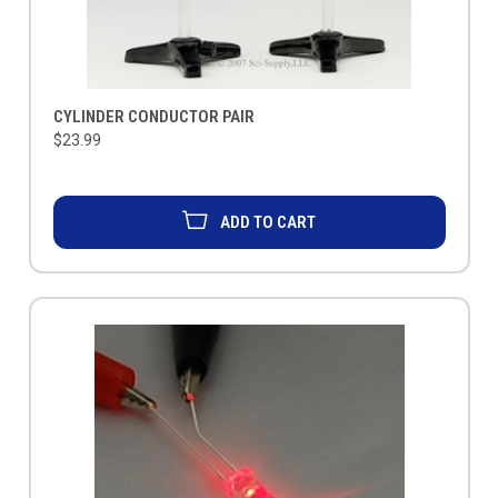
CYLINDER CONDUCTOR PAIR
$23.99
ADD TO CART