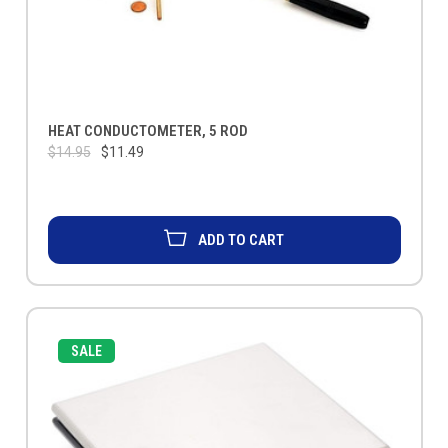
HEAT CONDUCTOMETER, 5 ROD
$14.95
$11.49
ADD TO CART
SALE