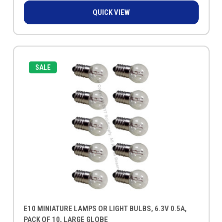
QUICK VIEW
SALE
E10 MINIATURE LAMPS OR LIGHT BULBS, 6.3V 0.5A,
PACK OF 10, LARGE GLOBE