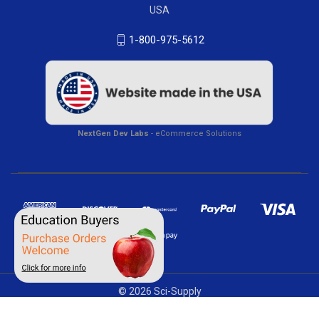
USA
1-800-975-5612
NextGen Dev Labs
- eCommerce Solutions
© 2026 Sci-Supply