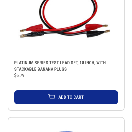
PLATINUM SERIES TEST LEAD SET, 18 INCH, WITH
STACKABLE BANANA PLUGS
$6.79
ADD TO CART