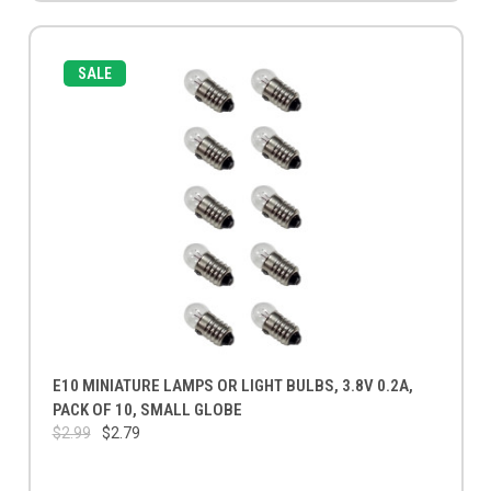
SALE
E10 MINIATURE LAMPS OR LIGHT BULBS, 3.8V 0.2A,
PACK OF 10, SMALL GLOBE
$2.99
$2.79