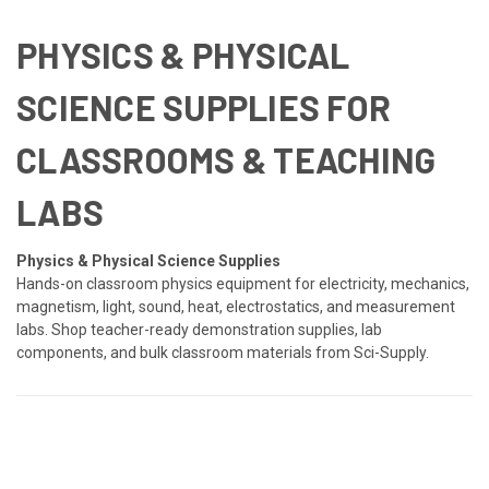
PHYSICS & PHYSICAL
SCIENCE SUPPLIES FOR
CLASSROOMS & TEACHING
LABS
Physics & Physical Science Supplies
Hands-on classroom physics equipment for electricity, mechanics,
magnetism, light, sound, heat, electrostatics, and measurement
labs. Shop teacher-ready demonstration supplies, lab
components, and bulk classroom materials from Sci-Supply.