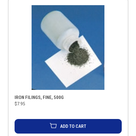
IRON FILINGS, FINE, 500G
$7.95
ADD TO CART