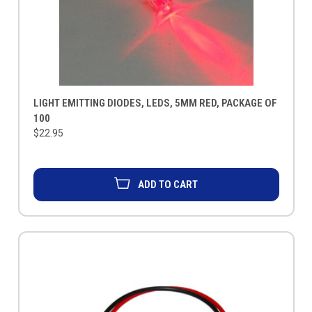
LIGHT EMITTING DIODES, LEDS, 5MM RED, PACKAGE OF
100
$22.95
ADD TO CART