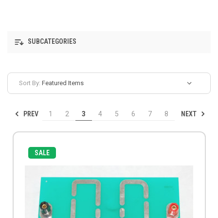
SUBCATEGORIES
Sort By:
PREV
NEXT
1
2
3
4
5
6
7
8
SALE