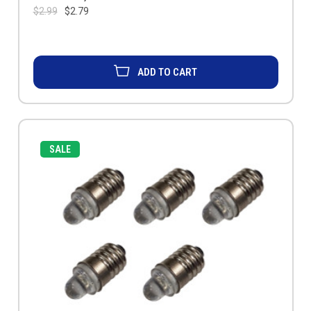
$2.99
$2.79
ADD TO CART
SALE