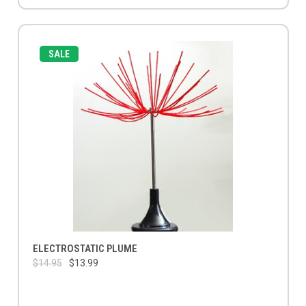
SALE
ELECTROSTATIC PLUME
$14.95
$13.99