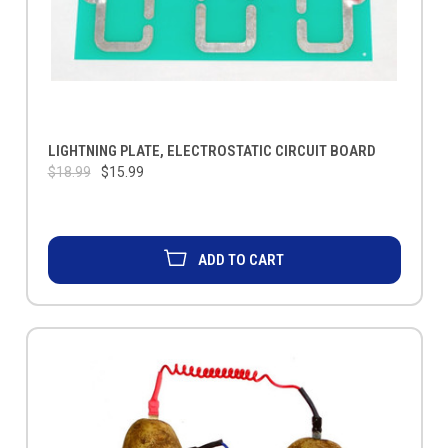
LIGHTNING PLATE, ELECTROSTATIC CIRCUIT BOARD
$18.99
$15.99
ADD TO CART