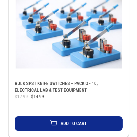
BULK SPST KNIFE SWITCHES – PACK OF 10,
ELECTRICAL LAB & TEST EQUIPMENT
$17.99
$14.99
ADD TO CART