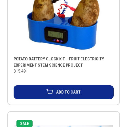
POTATO BATTERY CLOCK KIT – FRUIT ELECTRICITY
EXPERIMENT STEM SCIENCE PROJECT
$15.49
ADD TO CART
SALE