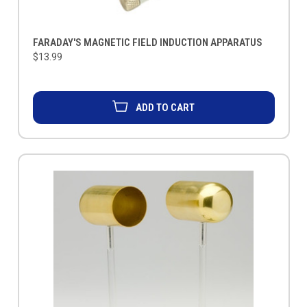
FARADAY'S MAGNETIC FIELD INDUCTION APPARATUS
$13.99
ADD TO CART