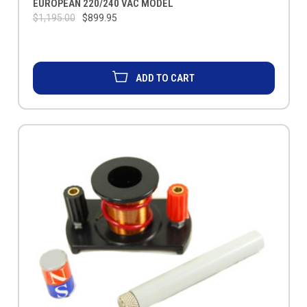
EUROPEAN 220/240 VAC MODEL
$1,195.00
$899.95
ADD TO CART