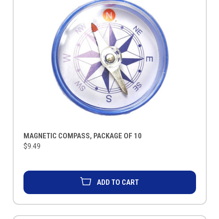
MAGNETIC COMPASS, PACKAGE OF 10
$9.49
ADD TO CART