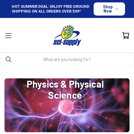
HOT SUMMER DEAL: ENJOY FREE GROUND
Shop
Now
SHIPPING ON ALL ORDERS OVER $49*
Physics & Physical
Science