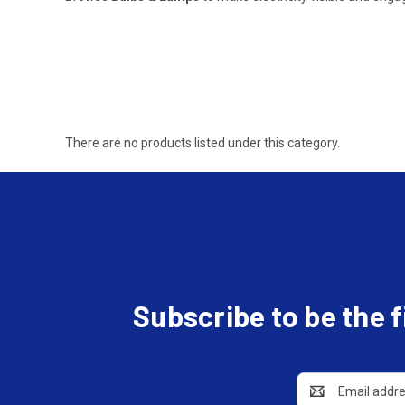
There are no products listed under this category.
Subscribe to be the 
Email
Address