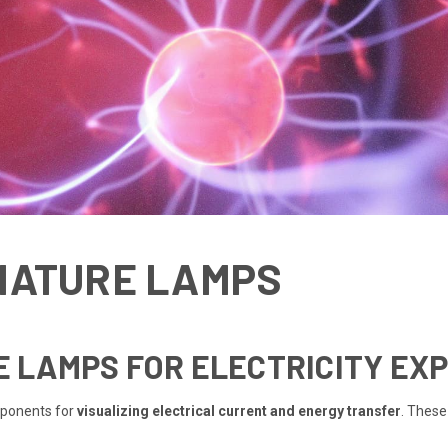
NIATURE LAMPS
RE LAMPS FOR ELECTRICITY EX
mponents for
visualizing electrical current and energy transfer
. These