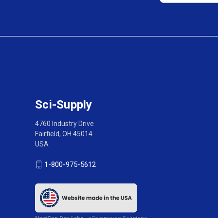
Sci-Supply
4760 Industry Drive
Fairfield, OH 45014
USA
1-800-975-5612