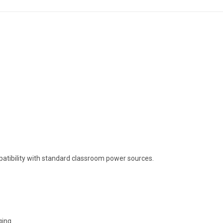
ompatibility with standard classroom power sources.
ging.