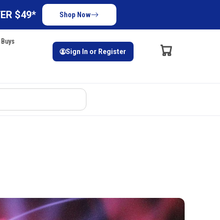
ER $49*
Shop Now
 Buys
Sign In or Register