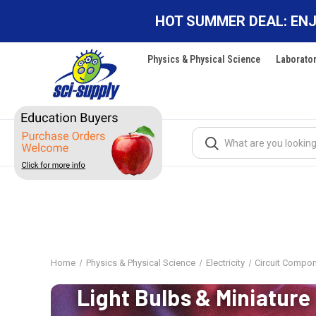
HOT SUMMER DEAL: ENJ
Physics & Physical Science
Laborato
Search
Home
Physics & Physical Science
Electricity
Circuit Compo
Light Bulbs & Miniature