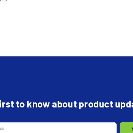
first to know about product up