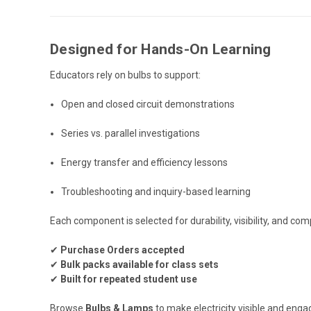
Designed for Hands-On Learning
Educators rely on bulbs to support:
Open and closed circuit demonstrations
Series vs. parallel investigations
Energy transfer and efficiency lessons
Troubleshooting and inquiry-based learning
Each component is selected for durability, visibility, and c
✔
Purchase Orders accepted
✔
Bulk packs available for class sets
✔
Built for repeated student use
Browse
Bulbs & Lamps
to make electricity visible and enga