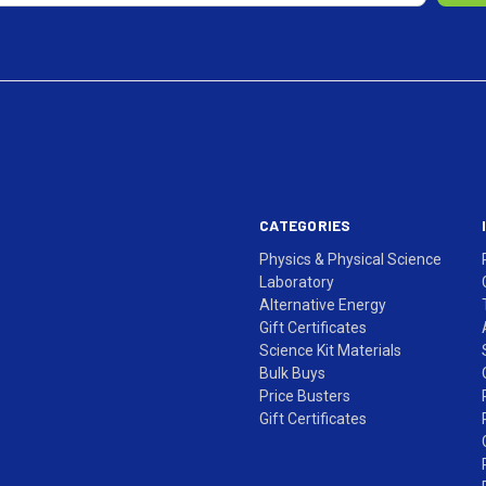
CATEGORIES
Physics & Physical Science
Laboratory
Alternative Energy
Gift Certificates
Science Kit Materials
Bulk Buys
Price Busters
Gift Certificates