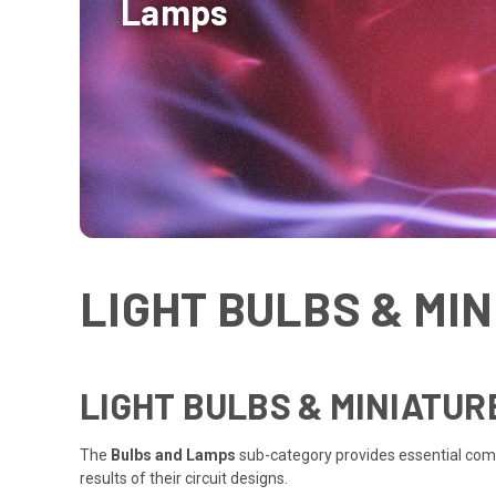
Lamps
LIGHT BULBS & MI
LIGHT BULBS & MINIATU
The
Bulbs and Lamps
sub-category provides essential co
results of their circuit designs.