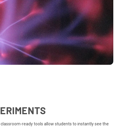
PERIMENTS
 classroom-ready tools allow students to instantly see the