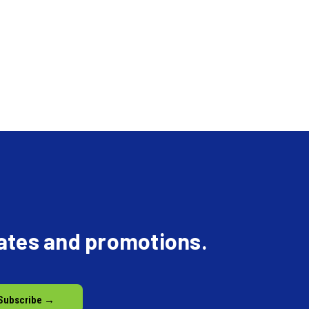
dates and promotions.