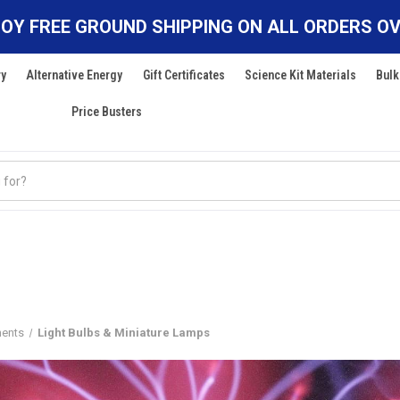
OY FREE GROUND SHIPPING ON ALL ORDERS OV
ry
Alternative Energy
Gift Certificates
Science Kit Materials
Bulk
Price Busters
nents
Light Bulbs & Miniature Lamps