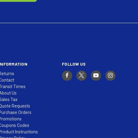
INFORMATION
FOLLOW US
Returns
Contact
Transit Times
About Us
Sales Tax
Quote Requests
Purchase Orders
Promotions
Coupons Codes
Product Instructions