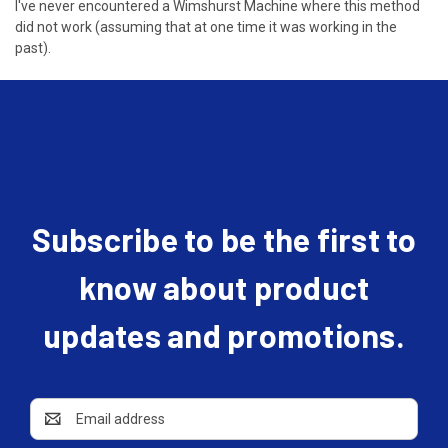
I've never encountered a Wimshurst Machine where this method
did not work (assuming that at one time it was working in the
past).
Subscribe to be the first to
know about product
updates and promotions.
Email
Address