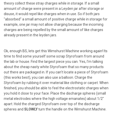
theory collect these stray charges while in storage. If a small
amount of charge were present in a Leyden jar after storage or
disuse, it would repel like charges when in use. So if both jars
"absorbed" a small amount of positive charge while in storage for
example, one jar may not allow charging because the incoming
charges are being repelled by the small amount of like charges
already present in the leyden jars.
Ok, enough BS, lets get this Wimshurst Machine working again! Its
time to find some yourself some scrap Styrofoam from around
the lab or house. Find the largest piece you can. Yes, I'm talking
about the cheap nasty white Styrofoam that so many products
out there are packaged in. If you can't locate a piece of Styrofoam
(this works best), you can also use a balloon. Charge the
Styrofoam by rubbing it over material like clothing or carpet. When
finished, you should be able to feel the electrostatic charges when
you hold it close to your face. Place the discharge spheres (small
metal electrodes where the high voltage emanates) about 1/2"
apart. Hold the charged Styrofoam over top of the discharge
spheres and
SLOWLY
turn the handle on the Wimshurst Machine.