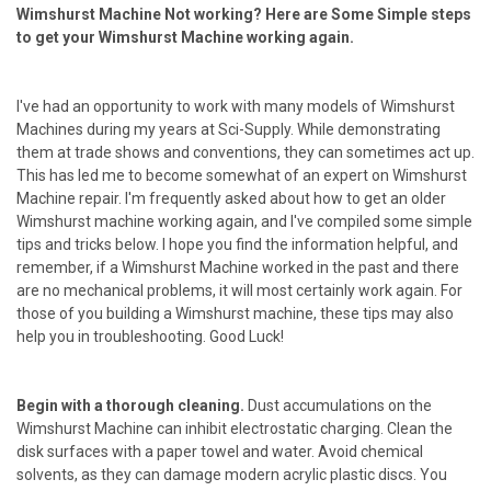
Wimshurst Machine Not working? Here are Some Simple steps
to get your Wimshurst Machine working again.
I've had an opportunity to work with many models of Wimshurst
Machines during my years at Sci-Supply. While demonstrating
them at trade shows and conventions, they can sometimes act up.
This has led me to become somewhat of an expert on Wimshurst
Machine repair. I'm frequently asked about how to get an older
Wimshurst machine working again, and I've compiled some simple
tips and tricks below. I hope you find the information helpful, and
remember, if a Wimshurst Machine worked in the past and there
are no mechanical problems, it will most certainly work again. For
those of you building a Wimshurst machine, these tips may also
help you in troubleshooting. Good Luck!
Begin with a thorough cleaning.
Dust accumulations on the
Wimshurst Machine can inhibit electrostatic charging. Clean the
disk surfaces with a paper towel and water. Avoid chemical
solvents, as they can damage modern acrylic plastic discs. You