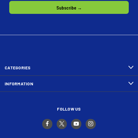
CATEGORIES
INFORMATION
FOLLOW US