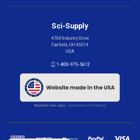
Sci-Supply
4760 Industry Drive
Fairfield, OH 45014
USA
1-800-975-5612
NextGen Dev Labs
- eCommerce Solutions