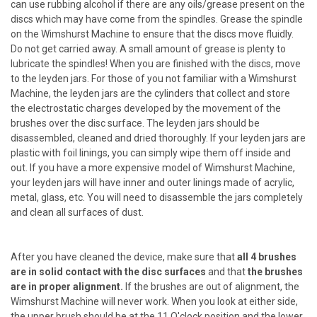
can use rubbing alcohol if there are any oils/grease present on the
discs which may have come from the spindles. Grease the spindle
on the Wimshurst Machine to ensure that the discs move fluidly.
Do not get carried away. A small amount of grease is plenty to
lubricate the spindles! When you are finished with the discs, move
to the leyden jars. For those of you not familiar with a Wimshurst
Machine, the leyden jars are the cylinders that collect and store
the electrostatic charges developed by the movement of the
brushes over the disc surface. The leyden jars should be
disassembled, cleaned and dried thoroughly. If your leyden jars are
plastic with foil linings, you can simply wipe them off inside and
out. If you have a more expensive model of Wimshurst Machine,
your leyden jars will have inner and outer linings made of acrylic,
metal, glass, etc. You will need to disassemble the jars completely
and clean all surfaces of dust.
After you have cleaned the device, make sure that
all 4 brushes
are in solid contact with the disc surfaces
and that
the brushes
are in proper alignment.
If the brushes are out of alignment, the
Wimshurst Machine will never work. When you look at either side,
the upper brush should be at the 11 O'clock position and the lower