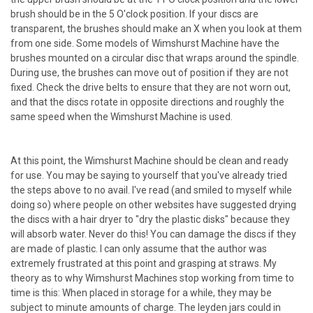
brush should be in the 5 O'clock position. If your discs are
transparent, the brushes should make an X when you look at them
from one side. Some models of Wimshurst Machine have the
brushes mounted on a circular disc that wraps around the spindle.
During use, the brushes can move out of position if they are not
fixed. Check the drive belts to ensure that they are not worn out,
and that the discs rotate in opposite directions and roughly the
same speed when the Wimshurst Machine is used.
At this point, the Wimshurst Machine should be clean and ready
for use. You may be saying to yourself that you've already tried
the steps above to no avail. I've read (and smiled to myself while
doing so) where people on other websites have suggested drying
the discs with a hair dryer to "dry the plastic disks" because they
will absorb water. Never do this! You can damage the discs if they
are made of plastic. I can only assume that the author was
extremely frustrated at this point and grasping at straws. My
theory as to why Wimshurst Machines stop working from time to
time is this: When placed in storage for a while, they may be
subject to minute amounts of charge. The leyden jars could in