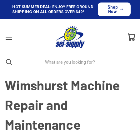
HOT SUMMER DEAL: ENJOY FREE GROUND
Shop
Now
SHIPPING ON ALL ORDERS OVER $49*
Wimshurst Machine
Repair and
Maintenance