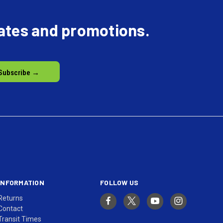
dates and promotions.
INFORMATION
FOLLOW US
Returns
Contact
Transit Times