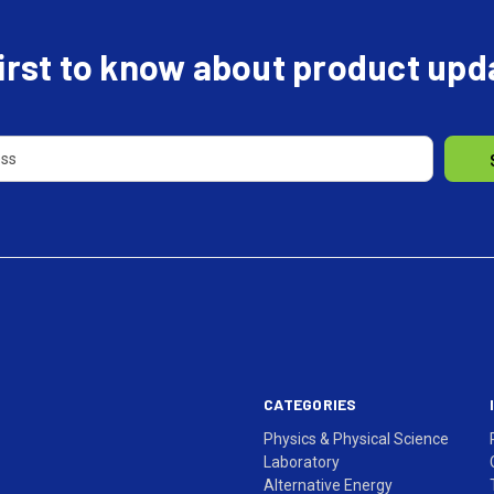
first to know about product up
CATEGORIES
Physics & Physical Science
Laboratory
Alternative Energy