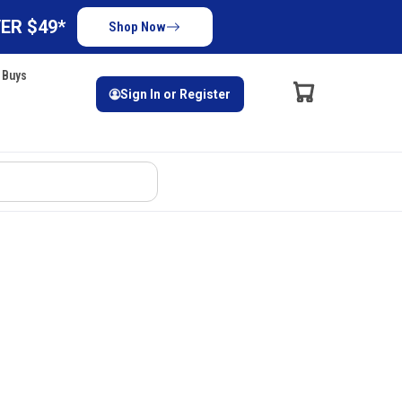
ER $49*
Shop Now
 Buys
Sign In or Register