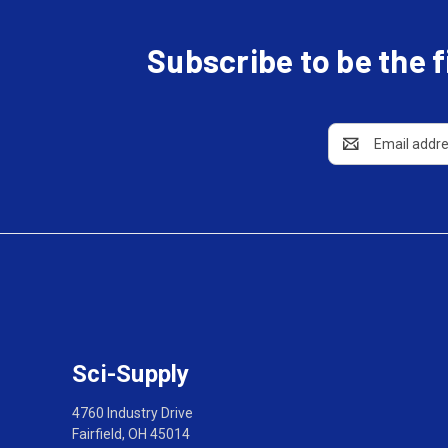
Subscribe to be the 
Email
Address
Sci-Supply
4760 Industry Drive
Fairfield, OH 45014