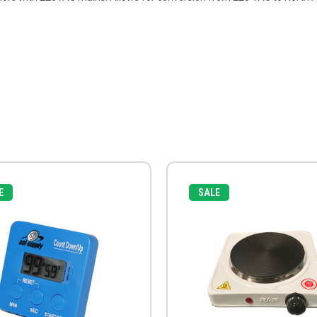
E
SALE