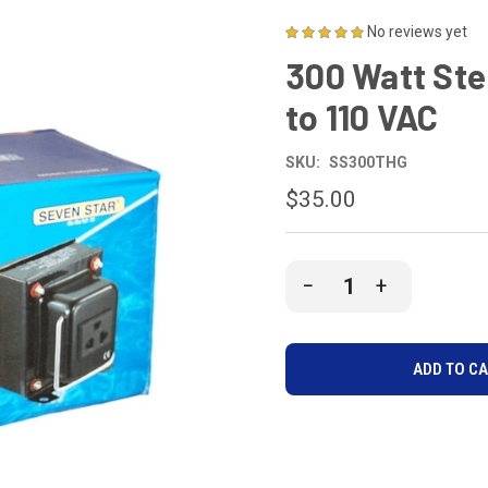
No reviews yet
300 Watt Ste
to 110 VAC
SKU:
SS300THG
$35.00
CURRENT
DECREASE
INCREASE
STOCK:
QUANTITY
QUANTITY
OF
OF
UNDEFINED
UNDEFINE