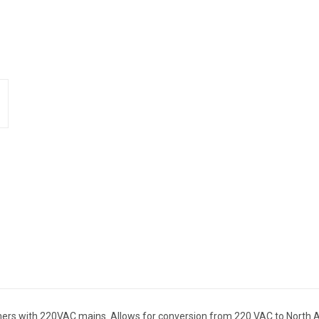
mers with 220VAC mains. Allows for conversion from 220 VAC to North