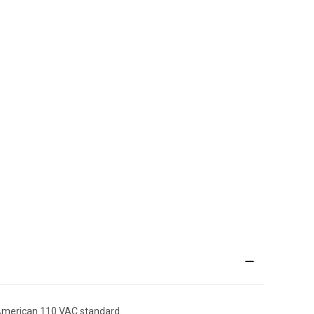
 American 110 VAC standard.