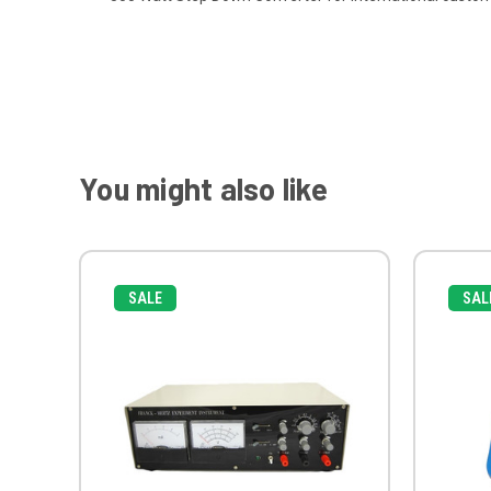
You might also like
SALE
SAL