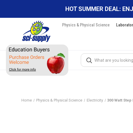
HOT SUMMER DEAL: ENJ
Physics & Physical Science
Laborato
Search
Home
Physics & Physical Science
Electricity
300 Watt Step