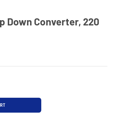
p Down Converter, 220
D