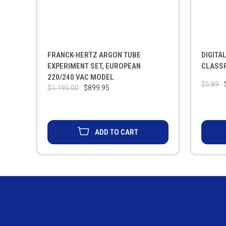
FRANCK-HERTZ ARGON TUBE
DIGITA
EXPERIMENT SET, EUROPEAN
CLASS
220/240 VAC MODEL
$5.89
$1,195.00
$899.95
ADD TO CART