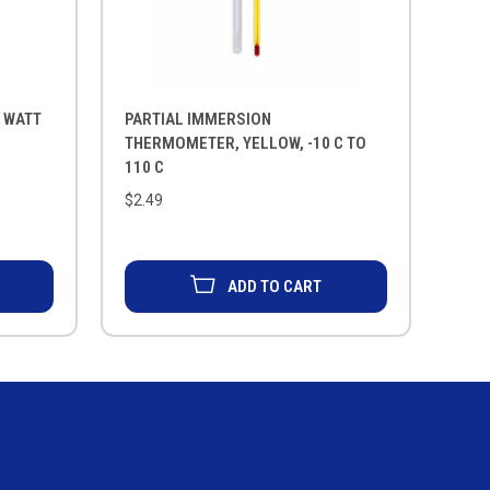
0 WATT
PARTIAL IMMERSION
THERMOMETER, YELLOW, -10 C TO
110 C
$2.49
ADD TO CART