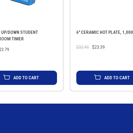
L UP/DOWN STUDENT
6" CERAMIC HOT PLATE, 1,00
ROOM TIMER
$32.95
$23.39
$3.79
ADD TO CART
ADD TO CART