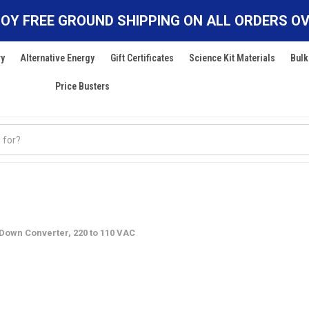
OY FREE GROUND SHIPPING ON ALL ORDERS OV
ry
Alternative Energy
Gift Certificates
Science Kit Materials
Bulk
Price Busters
 Down Converter, 220 to 110 VAC