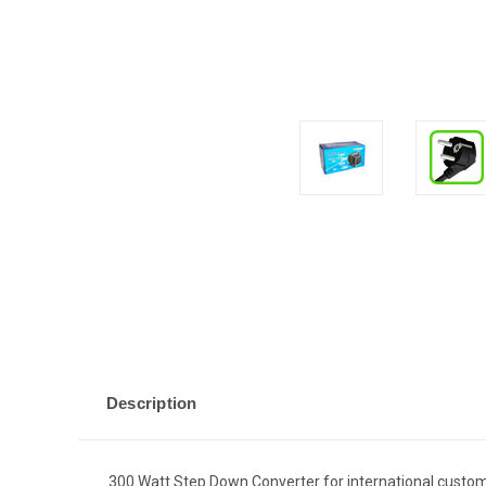
Description
300 Watt Step Down Converter for international custo