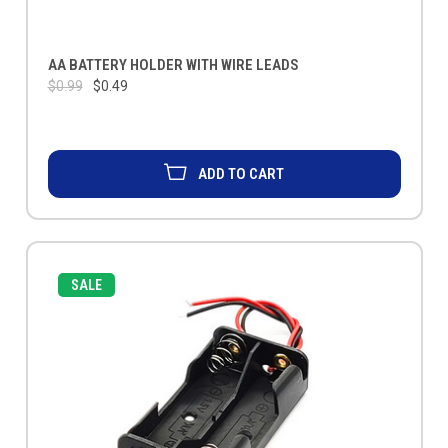
AA BATTERY HOLDER WITH WIRE LEADS
$0.99
$0.49
ADD TO CART
SALE