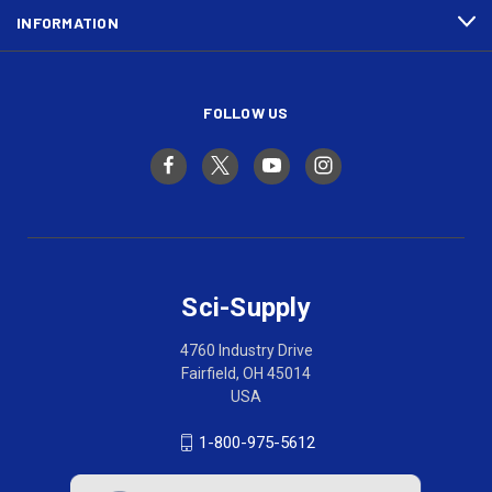
INFORMATION
FOLLOW US
Sci-Supply
4760 Industry Drive
Fairfield, OH 45014
USA
1-800-975-5612