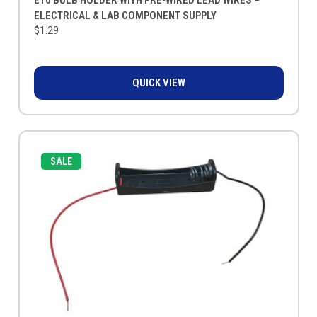
ELECTRICAL & LAB COMPONENT SUPPLY
$1.29
QUICK VIEW
SALE