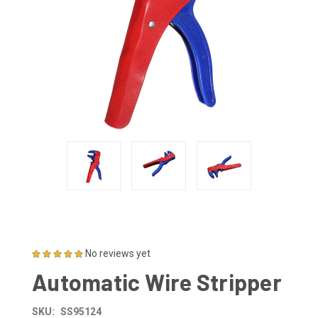
No reviews yet
Automatic Wire Stripper
SKU:
SS95124