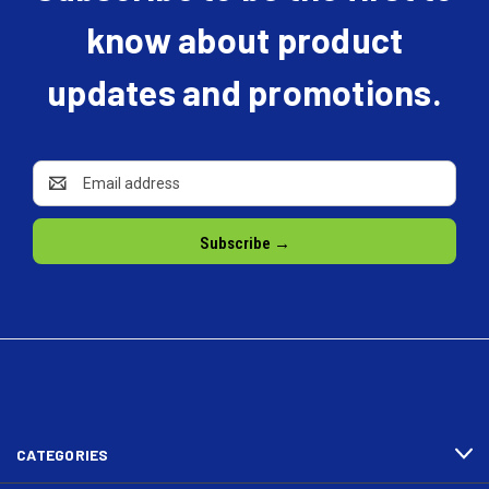
know about product
updates and promotions.
Email
Address
CATEGORIES