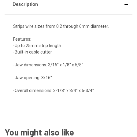
Description
Strips wire sizes from 0.2 through 6mm diameter.
Features:
-Up to 25mm strip length
-Built-in cable cutter
-Jaw dimensions: 3/16" x 1/8" x 5/8"
-Jaw opening: 3/16"
-Overall dimensions: 3-1/8" x 3/4" x 6-3/4"
You might also like