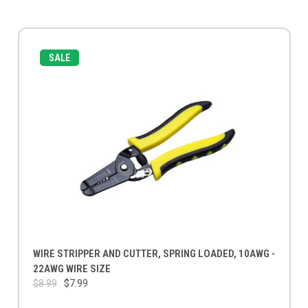
SALE
WIRE STRIPPER AND CUTTER, SPRING LOADED, 10AWG -
22AWG WIRE SIZE
$8.99
$7.99