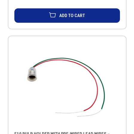
ADD TO CART
E10 BULB HOLDER WITH PRE-WIRED LEAD WIRES –