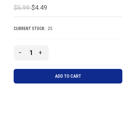
$5.99
$4.49
CURRENT STOCK:
25
DECREASE
INCREASE
QUANTITY
QUANTITY
OF
OF
UNDEFINED
UNDEFINED