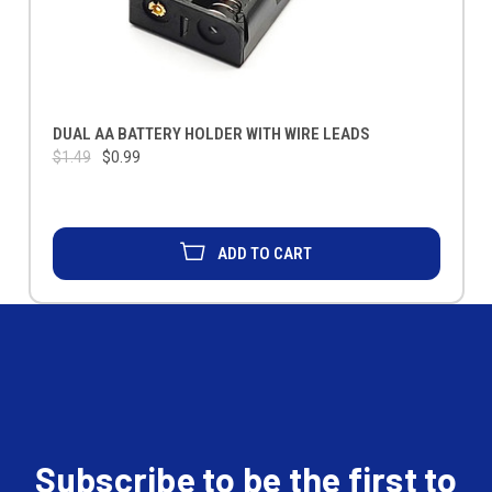
DUAL AA BATTERY HOLDER WITH WIRE LEADS
$1.49
$0.99
ADD TO CART
Subscribe to be the first to