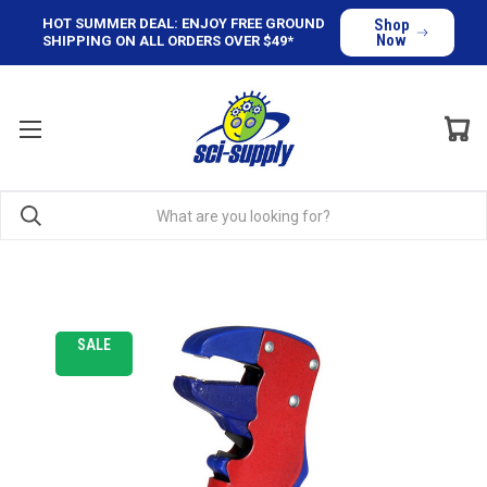
HOT SUMMER DEAL: ENJOY FREE GROUND
Shop
Now
SHIPPING ON ALL ORDERS OVER $49*
SALE