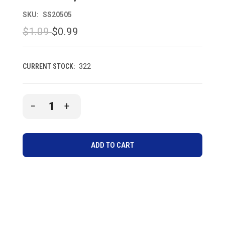
SKU:
SS20505
$1.09
$0.99
CURRENT STOCK:
322
DECREASE
INCREASE
QUANTITY
QUANTITY
OF
OF
UNDEFINED
UNDEFINED