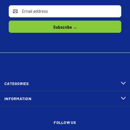
Email
Address
CATEGORIES
INFORMATION
FOLLOW US