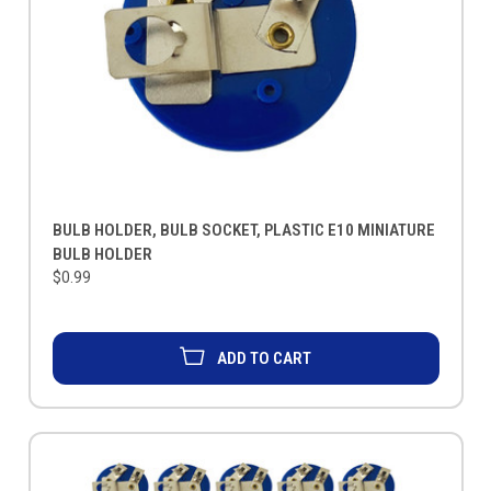
BULB HOLDER, BULB SOCKET, PLASTIC E10 MINIATURE
BULB HOLDER
$0.99
ADD TO CART