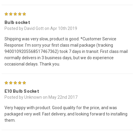
4
Bulb socket
Posted by David Gott on Apr 10th 2019
Shipping was very slow, product is good. *Customer Service
Response: I'm sorry your first class mail package (tracking
9400109205568517467362) took 7 days in transit. First class mail
normally delivers in 3 business days, but we do experience
occasional delays. Thank you.
4
E10 Bulb Socket
Posted by Unknown on May 22nd 2017
Very happy with product. Good quality for the price, and was
packaged very well. Fast delivery, and looking forward to installing
them.