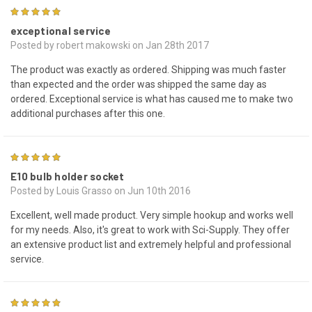
5
exceptional service
Posted by robert makowski on Jan 28th 2017
The product was exactly as ordered. Shipping was much faster
than expected and the order was shipped the same day as
ordered. Exceptional service is what has caused me to make two
additional purchases after this one.
5
E10 bulb holder socket
Posted by Louis Grasso on Jun 10th 2016
Excellent, well made product. Very simple hookup and works well
for my needs. Also, it's great to work with Sci-Supply. They offer
an extensive product list and extremely helpful and professional
service.
4