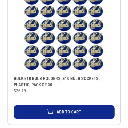
BULK E10 BULB HOLDERS, E10 BULB SOCKETS,
PLASTIC, PACK OF 30
$26.19
ADD TO CART