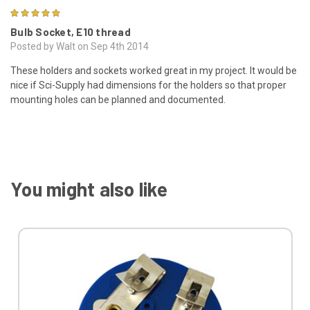
5
Bulb Socket, E10 thread
Posted by Walt on Sep 4th 2014
These holders and sockets worked great in my project. It would be
nice if Sci-Supply had dimensions for the holders so that proper
mounting holes can be planned and documented.
You might also like