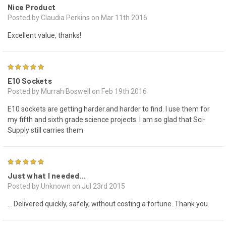
Nice Product
Posted by Claudia Perkins on Mar 11th 2016
Excellent value, thanks!
5
E10 Sockets
Posted by Murrah Boswell on Feb 19th 2016
E10 sockets are getting harder.and harder to find. I use them for
my fifth and sixth grade science projects. I am so glad that Sci-
Supply still carries them
5
Just what I needed...
Posted by Unknown on Jul 23rd 2015
... Delivered quickly, safely, without costing a fortune. Thank you.