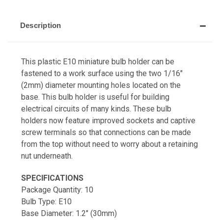
Description
This plastic E10 miniature bulb holder can be
fastened to a work surface using the two 1/16"
(2mm) diameter mounting holes located on the
base. This bulb holder is useful for building
electrical circuits of many kinds. These bulb
holders now feature improved sockets and captive
screw terminals so that connections can be made
from the top without need to worry about a retaining
nut underneath.
SPECIFICATIONS
Package Quantity: 10
Bulb Type: E10
Base Diameter: 1.2" (30mm)