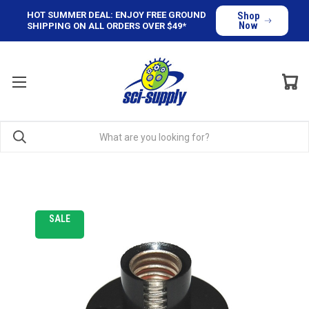
HOT SUMMER DEAL: ENJOY FREE GROUND
Shop
Now
SHIPPING ON ALL ORDERS OVER $49*
SALE