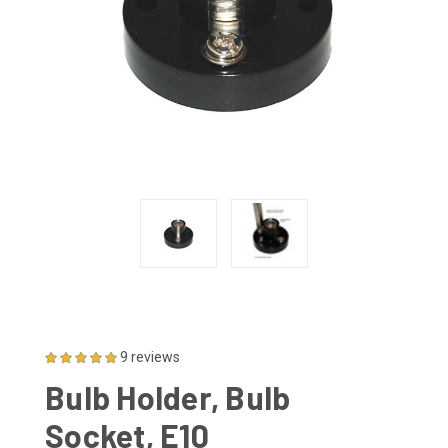
9 reviews
Bulb Holder, Bulb
Socket, E10