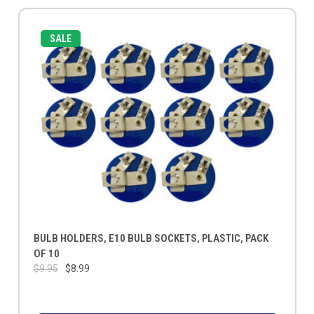
SALE
BULB HOLDERS, E10 BULB SOCKETS, PLASTIC, PACK
OF 10
$9.95
$8.99