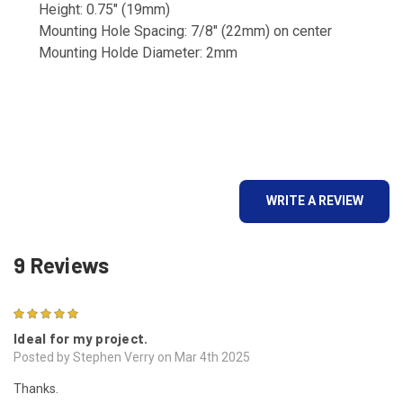
Height: 0.75" (19mm)
Mounting Hole Spacing: 7/8" (22mm) on center
Mounting Holde Diameter: 2mm
WRITE A REVIEW
9 Reviews
5
Ideal for my project.
Posted by Stephen Verry on Mar 4th 2025
Thanks.