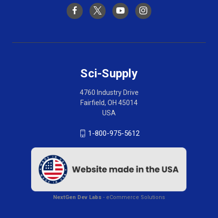
Sci-Supply
4760 Industry Drive
Fairfield, OH 45014
USA
1-800-975-5612
NextGen Dev Labs
- eCommerce Solutions