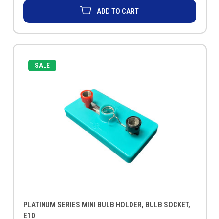
ADD TO CART
SALE
PLATINUM SERIES MINI BULB HOLDER, BULB SOCKET,
E10