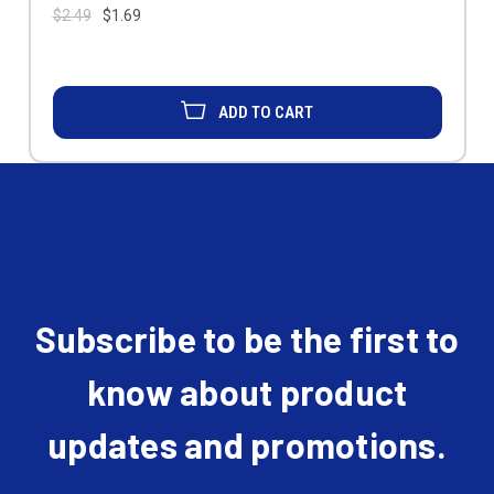
$2.49
$1.69
ADD TO CART
Subscribe to be the first to
know about product
updates and promotions.