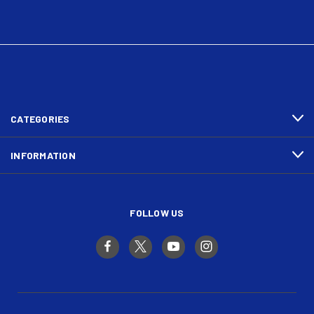
CATEGORIES
INFORMATION
FOLLOW US