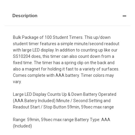
Description
Bulk Package of 100 Student Timers. This up/down
student timer features a simple minute/second readout
with large LED display. In addition to counting up like our
SS10204 does, this timer can also count down from a
fixed time. The timer has a spring clip on the back and
also a magnet for holding it fast to a variety of surfaces.
Comes complete with AAA battery. Timer colors may
vary.
Large LED Display Counts Up & Down Battery Operated
(AAA Batery Included) Minute / Second Setting and
Readout Start / Stop Button 59min, 59sec max range
Range: 59min, 59sec max range Battery Type: AAA
(Included)