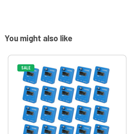
You might also like
SALE