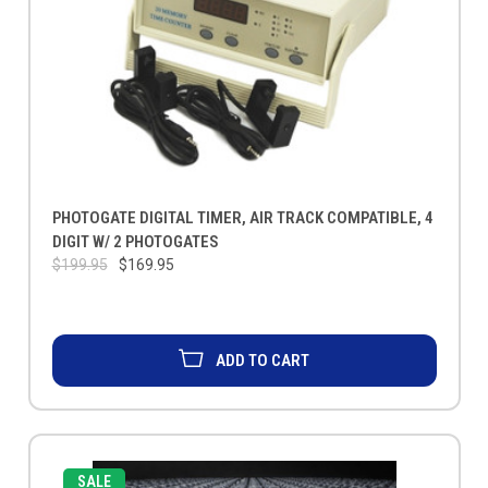
PHOTOGATE DIGITAL TIMER, AIR TRACK COMPATIBLE, 4
DIGIT W/ 2 PHOTOGATES
$199.95
$169.95
ADD TO CART
SALE