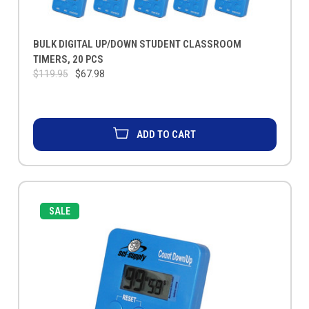
BULK DIGITAL UP/DOWN STUDENT CLASSROOM
TIMERS, 20 PCS
$119.95
$67.98
ADD TO CART
SALE