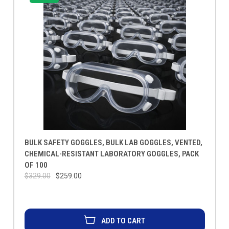
BULK SAFETY GOGGLES, BULK LAB GOGGLES, VENTED,
CHEMICAL-RESISTANT LABORATORY GOGGLES, PACK
OF 100
$329.00
$259.00
ADD TO CART