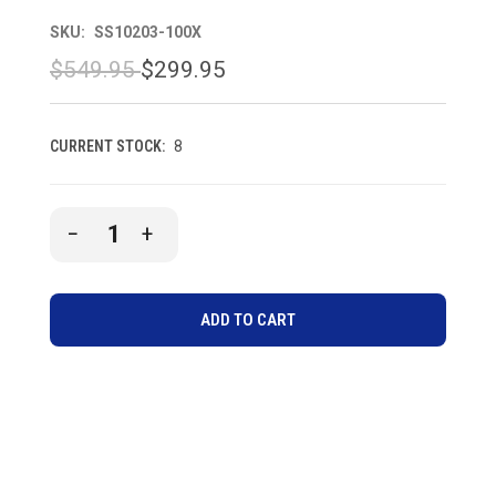
SKU:
SS10203-100X
$549.95
$299.95
CURRENT STOCK:
8
DECREASE
INCREASE
QUANTITY
QUANTITY
OF
OF
UNDEFINED
UNDEFINED