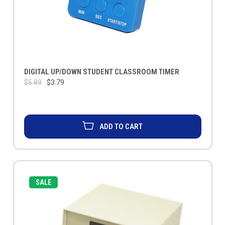
DIGITAL UP/DOWN STUDENT CLASSROOM TIMER
$5.89
$3.79
ADD TO CART
SALE