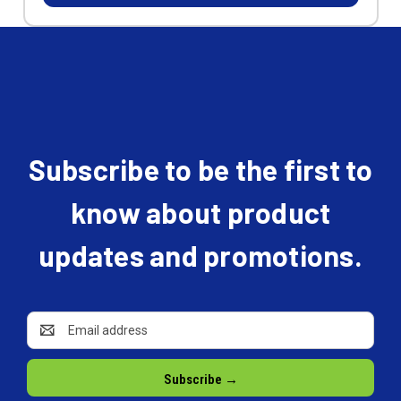
Subscribe to be the first to
know about product
updates and promotions.
Email
Address