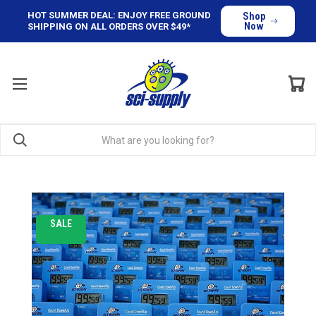
HOT SUMMER DEAL: ENJOY FREE GROUND
Shop
Now
SHIPPING ON ALL ORDERS OVER $49*
SALE