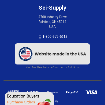
Sci-Supply
4760 Industry Drive
Fairfield, OH 45014
USA
1-800-975-5612
NextGen Dev Labs
- eCommerce Solutions