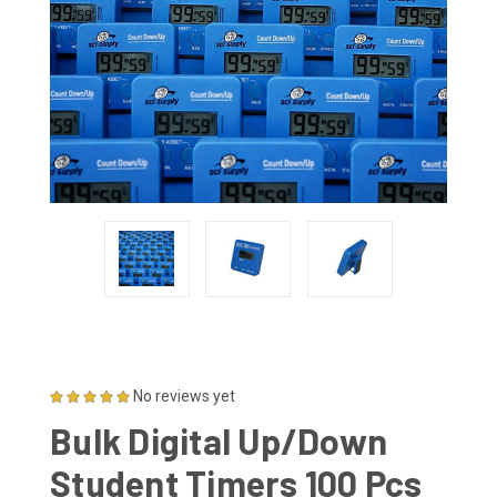
No reviews yet
Bulk Digital Up/Down
Student Timers 100 Pcs