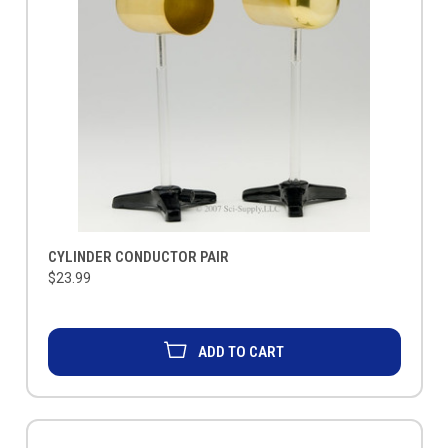
CYLINDER CONDUCTOR PAIR
$23.99
ADD TO CART