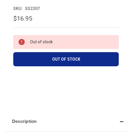
SKU:
SS2307
$16.95
CURRENT
Out of stock
STOCK:
OUT OF STOCK
Description