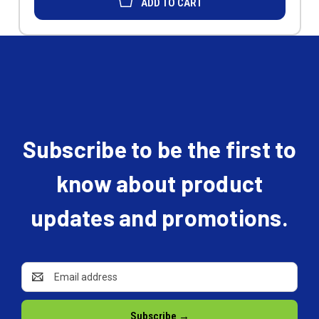
ADD TO CART
Subscribe to be the first to
know about product
updates and promotions.
Email
Address