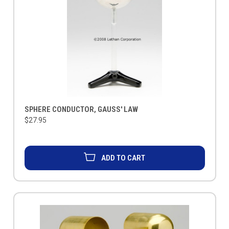
SPHERE CONDUCTOR, GAUSS' LAW
$27.95
ADD TO CART