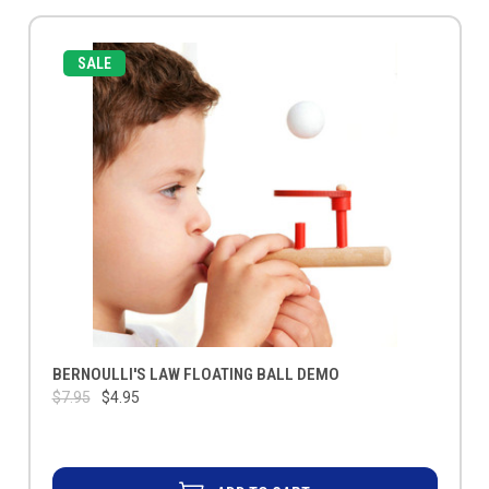
SALE
BERNOULLI'S LAW FLOATING BALL DEMO
$7.95
$4.95