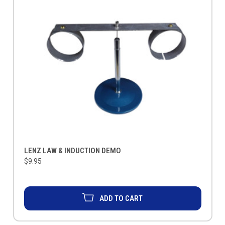
LENZ LAW & INDUCTION DEMO
$9.95
ADD TO CART