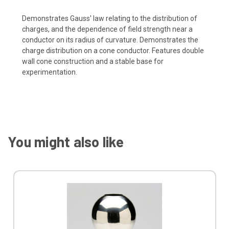
Demonstrates Gauss' law relating to the distribution of
charges, and the dependence of field strength near a
conductor on its radius of curvature. Demonstrates the
charge distribution on a cone conductor. Features double
wall cone construction and a stable base for
experimentation.
You might also like