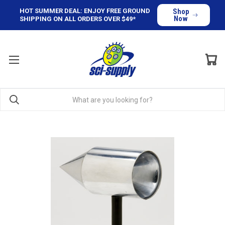
HOT SUMMER DEAL: ENJOY FREE GROUND
Shop
Now
SHIPPING ON ALL ORDERS OVER $49*