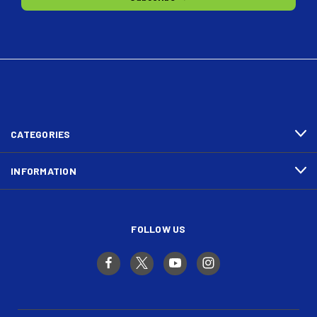
CATEGORIES
INFORMATION
FOLLOW US