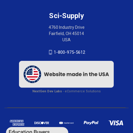
Sci-Supply
4760 Industry Drive
Fairfield, OH 45014
USA
1-800-975-5612
NextGen Dev Labs
- eCommerce Solutions