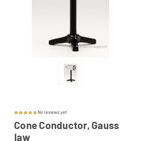
No reviews yet
Cone Conductor, Gauss
law