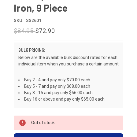
Iron, 9 Piece
SKU:
SS2601
$84.95
$72.90
BULK PRICING:
Below are the available bulk discount rates for each
individual item when you purchase a certain amount
Buy 2 - 4 and pay only $70.00 each
Buy 5 - 7 and pay only $68.00 each
Buy 8 - 15 and pay only $66.00 each
Buy 16 or above and pay only $65.00 each
CURRENT
Out of stock
STOCK: