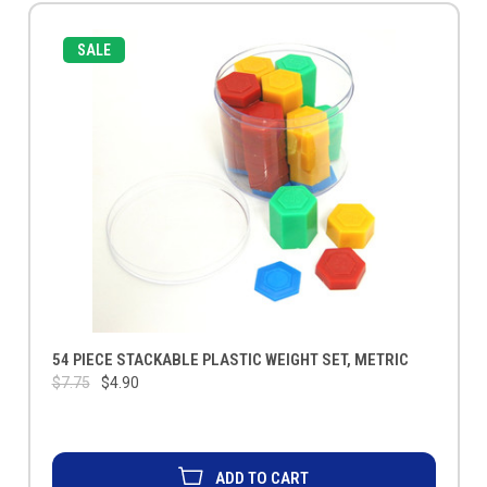
SALE
54 PIECE STACKABLE PLASTIC WEIGHT SET, METRIC
$7.75
$4.90
ADD TO CART