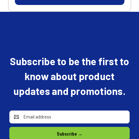
Subscribe to be the first to
know about product
updates and promotions.
Email
Address