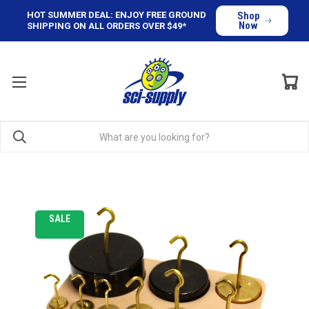
HOT SUMMER DEAL: ENJOY FREE GROUND
Shop
Now
SHIPPING ON ALL ORDERS OVER $49*
SALE