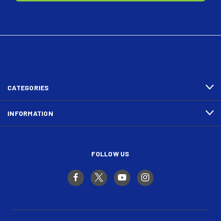
CATEGORIES
INFORMATION
FOLLOW US