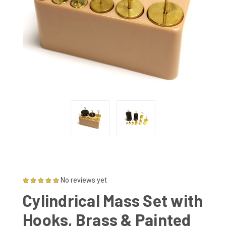
No reviews yet
Cylindrical Mass Set with
Hooks, Brass & Painted