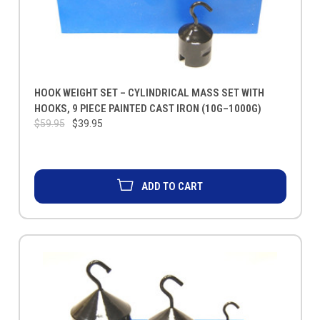
HOOK WEIGHT SET – CYLINDRICAL MASS SET WITH
HOOKS, 9 PIECE PAINTED CAST IRON (10G–1000G)
$59.95
$39.95
ADD TO CART