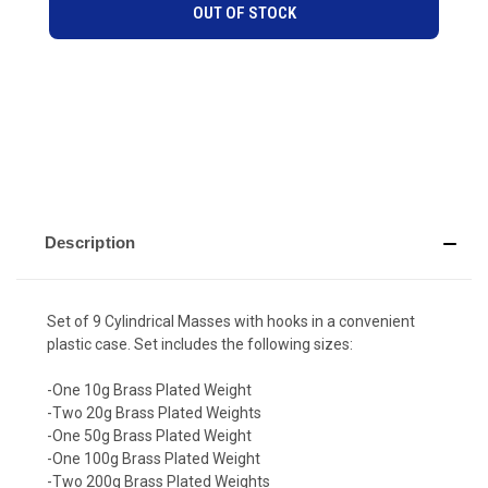
OUT OF STOCK
Description
Set of 9 Cylindrical Masses with hooks in a convenient
plastic case. Set includes the following sizes:
-One 10g Brass Plated Weight
-Two 20g Brass Plated Weights
-One 50g Brass Plated Weight
-One 100g Brass Plated Weight
-Two 200g Brass Plated Weights