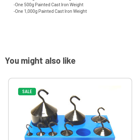
-One 500g Painted Cast Iron Weight
-One 1,000g Painted Cast Iron Weight
You might also like
SALE