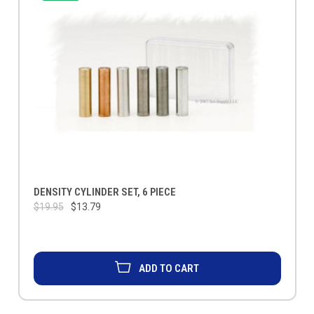
DENSITY CYLINDER SET, 6 PIECE
$19.95
$13.79
ADD TO CART