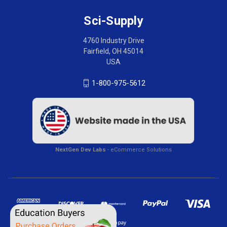
Sci-Supply
4760 Industry Drive
Fairfield, OH 45014
USA
1-800-975-5612
NextGen Dev Labs
- eCommerce Solutions