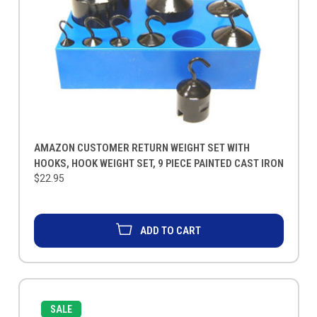
AMAZON CUSTOMER RETURN WEIGHT SET WITH
HOOKS, HOOK WEIGHT SET, 9 PIECE PAINTED CAST IRON
$22.95
ADD TO CART
SALE