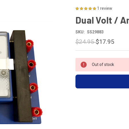
1 review
Dual Volt / 
SKU:
SS29883
$24.95
$17.95
CURRENT
Out of stock
STOCK: