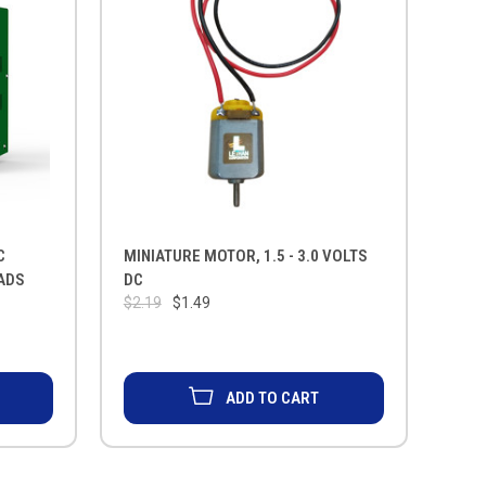
C
MINIATURE MOTOR, 1.5 - 3.0 VOLTS
ADS
DC
$2.19
$1.49
ADD TO CART