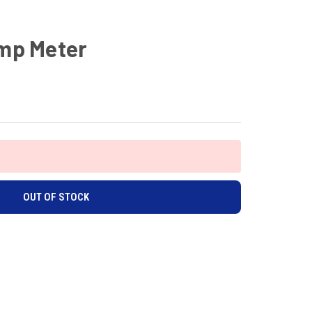
Amp Meter
OUT OF STOCK