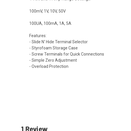
100mV, 1V, 10V, 50V
100UA, 100mA, 1A, 5A
Features:
- Slide N' Hide Terminal Selector
- Styrofoam Storage Case
- Screw Terminals for Quick Connections
- Simple Zero Adjustment
- Overload Protection
1 Review