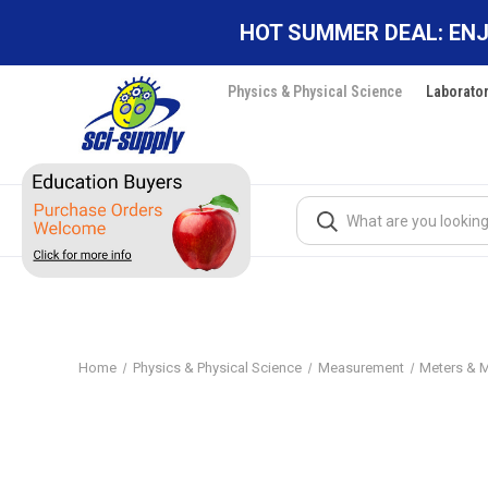
HOT SUMMER DEAL: ENJ
Physics & Physical Science
Laborato
Search
Home
Physics & Physical Science
Measurement
Meters & 