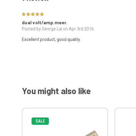
5
dual volt/amp.meer.
Posted by George Lai on Apr 3rd 2016
Excellent product, good quality.
You might also like
SALE