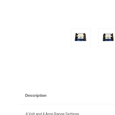
Description
4 Volt and 4 Amp Range Settings: