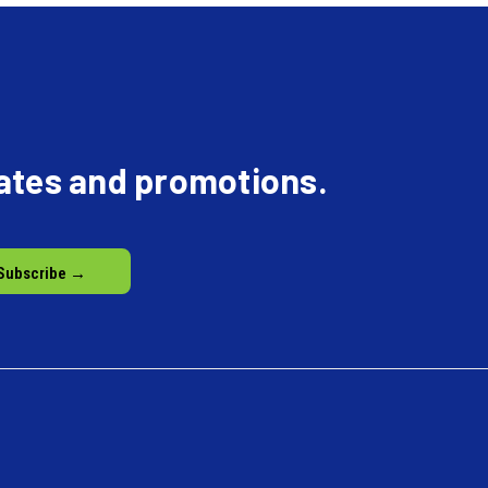
dates and promotions.