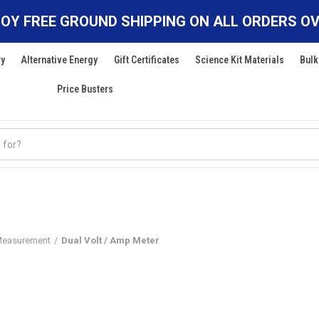
OY FREE GROUND SHIPPING ON ALL ORDERS OV
ry
Alternative Energy
Gift Certificates
Science Kit Materials
Bulk
Price Busters
Measurement
Dual Volt / Amp Meter