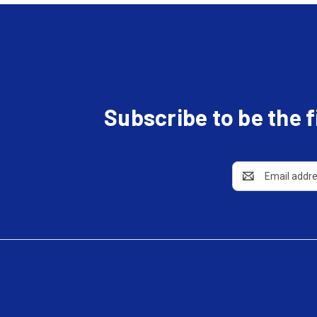
Subscribe to be the 
Email
Address