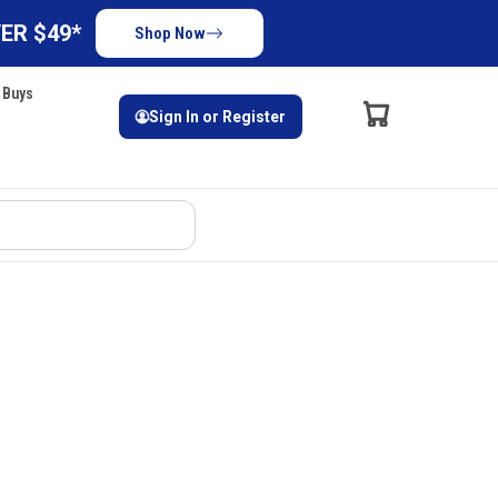
ER $49*
Shop Now
 Buys
Sign In or Register