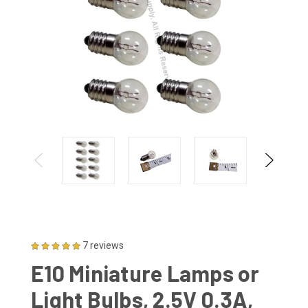
7 reviews
E10 Miniature Lamps or
Light Bulbs, 2.5V 0.3A,