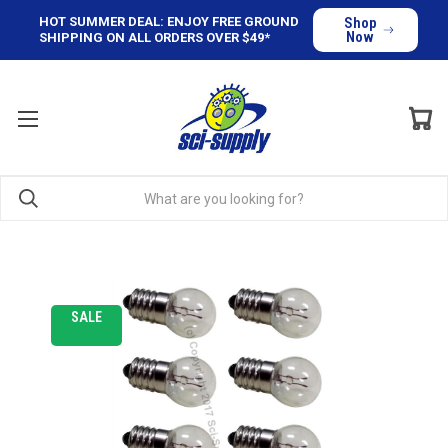
HOT SUMMER DEAL: ENJOY FREE GROUND
Shop
Now
SHIPPING ON ALL ORDERS OVER $49*
SALE