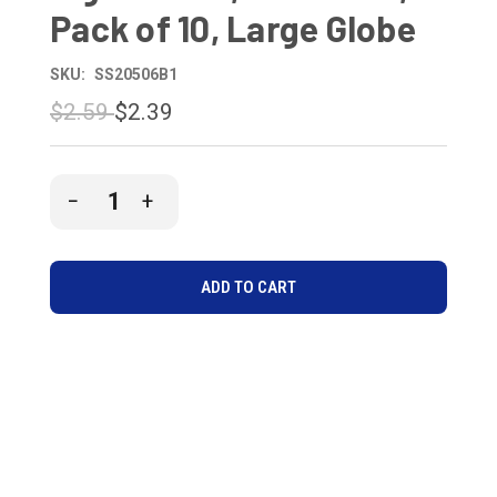
Pack of 10, Large Globe
SKU:
SS20506B1
$2.59
$2.39
CURRENT
DECREASE
INCREASE
STOCK:
QUANTITY
QUANTITY
OF
OF
UNDEFINED
UNDEFINED