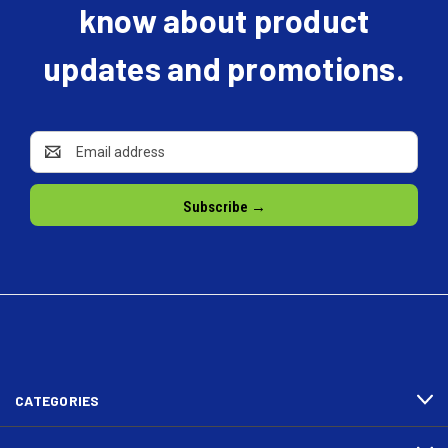
know about product
updates and promotions.
Email
Address
CATEGORIES