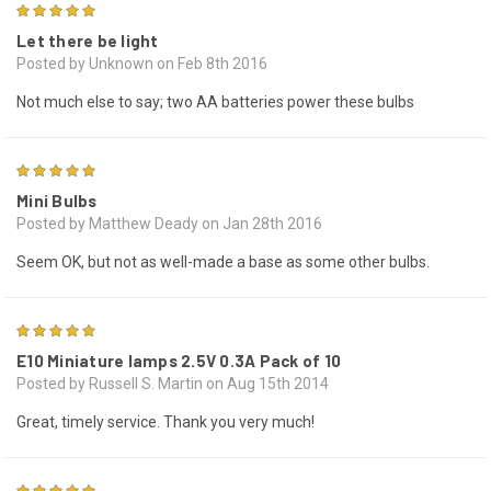
5
Let there be light
Posted by Unknown on Feb 8th 2016
Not much else to say; two AA batteries power these bulbs
3
Mini Bulbs
Posted by Matthew Deady on Jan 28th 2016
Seem OK, but not as well-made a base as some other bulbs.
5
E10 Miniature lamps 2.5V 0.3A Pack of 10
Posted by Russell S. Martin on Aug 15th 2014
Great, timely service. Thank you very much!
5