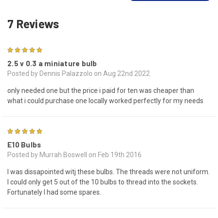
7 Reviews
5
2.5 v 0.3 a miniature bulb
Posted by Dennis Palazzolo on Aug 22nd 2022
only needed one but the price i paid for ten was cheaper than
what i could purchase one locally worked perfectly for my needs
5
E10 Bulbs
Posted by Murrah Boswell on Feb 19th 2016
I was dissapointed witj these bulbs. The threads were not uniform.
I could only get 5 out of the 10 bulbs to thread into the sockets.
Fortunately I had some spares.