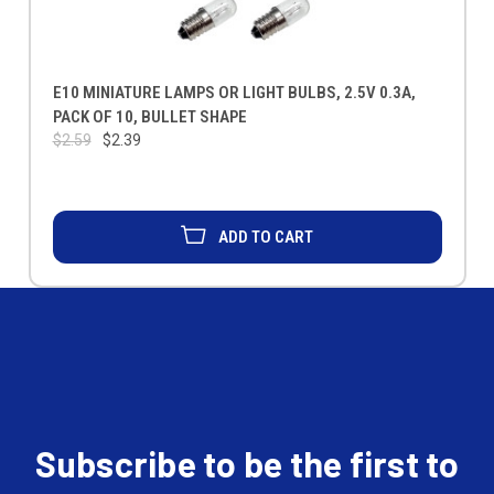
E10 MINIATURE LAMPS OR LIGHT BULBS, 2.5V 0.3A,
PACK OF 10, BULLET SHAPE
$2.59
$2.39
ADD TO CART
Subscribe to be the first to