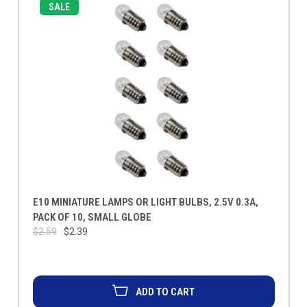
SALE
E10 MINIATURE LAMPS OR LIGHT BULBS, 2.5V 0.3A,
PACK OF 10, SMALL GLOBE
$2.59
$2.39
ADD TO CART