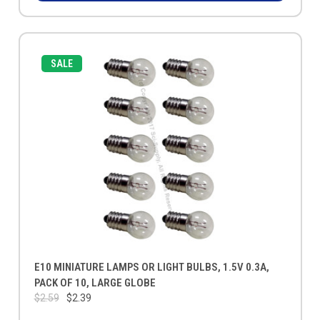
SALE
E10 MINIATURE LAMPS OR LIGHT BULBS, 1.5V 0.3A,
PACK OF 10, LARGE GLOBE
$2.59
$2.39