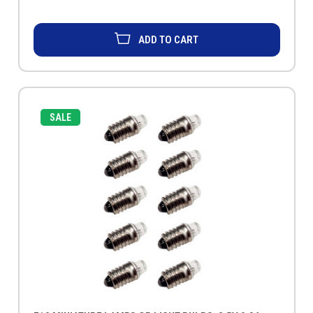
ADD TO CART
SALE