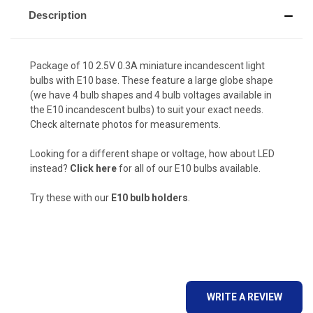
Description
Package of 10 2.5V 0.3A miniature incandescent light
bulbs with E10 base. These feature a large globe shape
(we have 4 bulb shapes and 4 bulb voltages available in
the E10 incandescent bulbs) to suit your exact needs.
Check alternate photos for measurements.
Looking for a different shape or voltage, how about LED
instead?
Click here
for all of our E10 bulbs available.
Try these with our
E10 bulb holders
.
WRITE A REVIEW