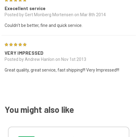
Execellent service
Posted by Gert Monberg Mortensen on Mar 8th 2014
Couldn't be better, fine and quick service.
5
VERY IMPRESSED
Posted by Andrew Hanlon on Nov 1st 2013
Great quality, great service, fast shipping!!! Very Impressed!!!
You might also like