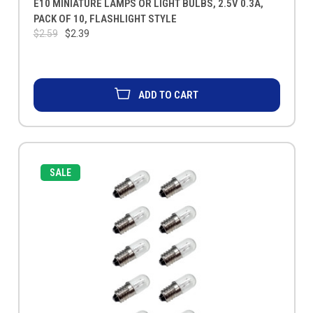
E10 MINIATURE LAMPS OR LIGHT BULBS, 2.5V 0.3A,
PACK OF 10, FLASHLIGHT STYLE
$2.59
$2.39
ADD TO CART
SALE