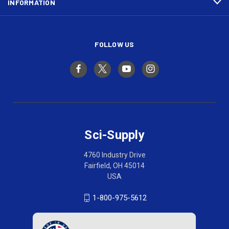
INFORMATION
FOLLOW US
Sci-Supply
4760 Industry Drive
Fairfield, OH 45014
USA
1-800-975-5612