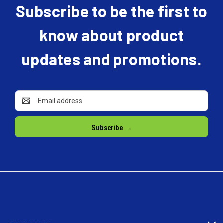
Subscribe to be the first to
know about product
updates and promotions.
Email
Address