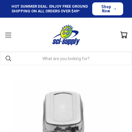
HOT SUMMER DEAL: ENJOY FREE GROUND
Shop
Now
SHIPPING ON ALL ORDERS OVER $49*