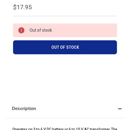
$17.95
CURRENT
Out of stock
STOCK:
OUT OF STOCK
Description
Operates on 3 to 6 V DC battery or 6 to 10 V AC transformer. The