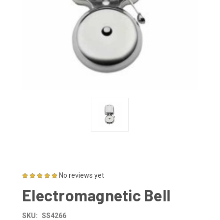
No reviews yet
Electromagnetic Bell
SKU:
SS4266