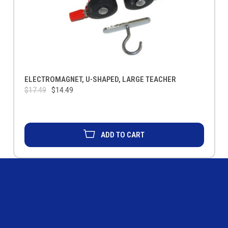
ELECTROMAGNET, U-SHAPED, LARGE TEACHER
$17.49
$14.49
ADD TO CART