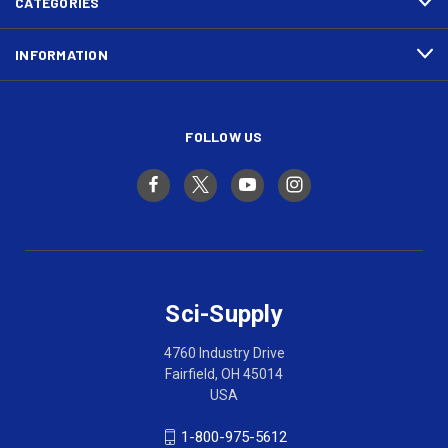
CATEGORIES
INFORMATION
FOLLOW US
Sci-Supply
4760 Industry Drive
Fairfield, OH 45014
USA
1-800-975-5612