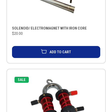
SOLENOID/ ELECTROMAGNET WITH IRON CORE
$20.00
ADD TO CART
SALE