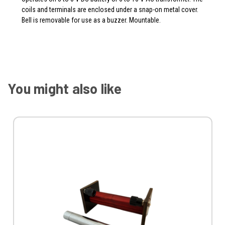
coils and terminals are enclosed under a snap-on metal cover.
Bell is removable for use as a buzzer. Mountable.
You might also like