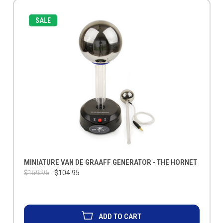
SALE
MINIATURE VAN DE GRAAFF GENERATOR - THE HORNET
$159.95
$104.95
ADD TO CART