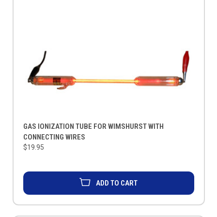
GAS IONIZATION TUBE FOR WIMSHURST WITH
CONNECTING WIRES
$19.95
ADD TO CART