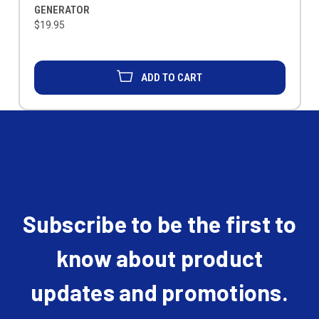
GENERATOR
$19.95
ADD TO CART
Subscribe to be the first to
know about product
updates and promotions.