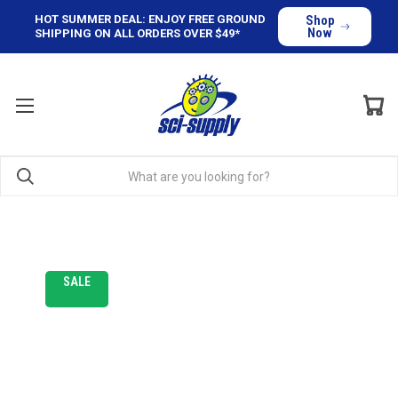
HOT SUMMER DEAL: ENJOY FREE GROUND
Shop
Now
SHIPPING ON ALL ORDERS OVER $49*
SALE