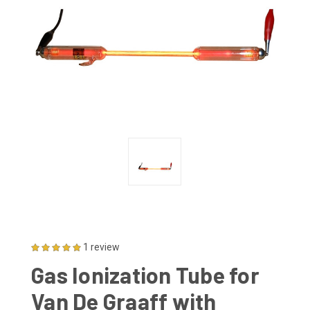
1 review
Gas Ionization Tube for
Van De Graaff with