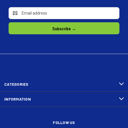
Email
Address
CATEGORIES
INFORMATION
FOLLOW US