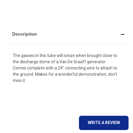
Description
The gasses in this tube will ionize when brought close to
the discharge dome of a Van De Graaff generator.
Comes complete with a 24" connecting wire to attach to
the ground. Makes for a wonderful demonstration, don't
miss it.
WRITE A REVIEW