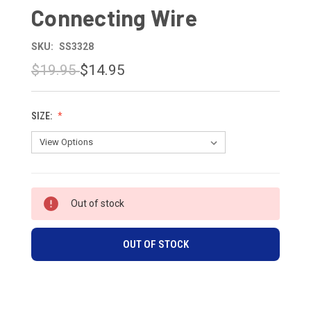
Connecting Wire
SKU:
SS3328
$19.95
$14.95
SIZE:
CURRENT
Out of stock
STOCK:
OUT OF STOCK