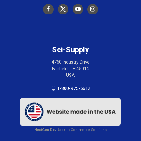
Sci-Supply
4760 Industry Drive
Fairfield, OH 45014
USA
1-800-975-5612
NextGen Dev Labs
- eCommerce Solutions