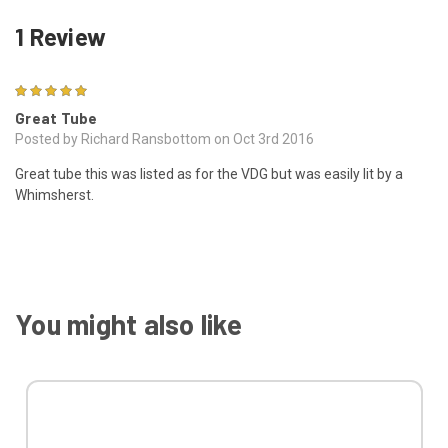
1 Review
5
Great Tube
Posted by Richard Ransbottom on Oct 3rd 2016
Great tube this was listed as for the VDG but was easily lit by a
Whimsherst.
You might also like