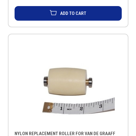
ADD TO CART
NYLON REPLACEMENT ROLLER FOR VAN DE GRAAFF