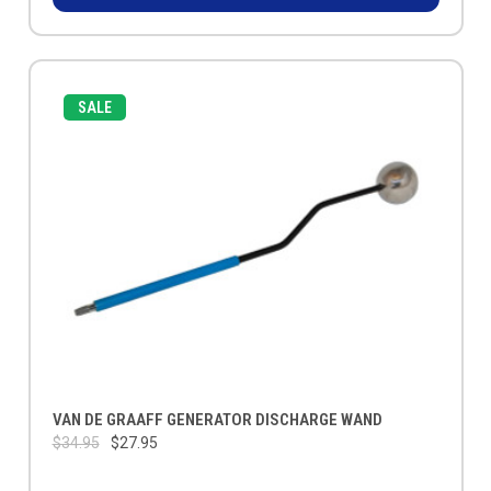
SALE
VAN DE GRAAFF GENERATOR DISCHARGE WAND
$34.95
$27.95