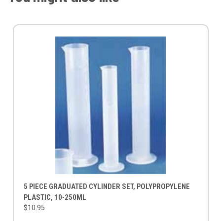
5 PIECE GRADUATED CYLINDER SET, POLYPROPYLENE
PLASTIC, 10-250ML
$10.95