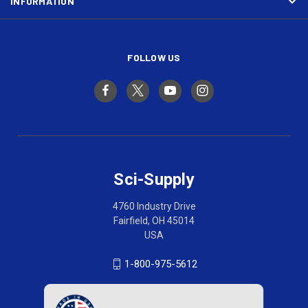
INFORMATION
FOLLOW US
Sci-Supply
4760 Industry Drive
Fairfield, OH 45014
USA
1-800-975-5612