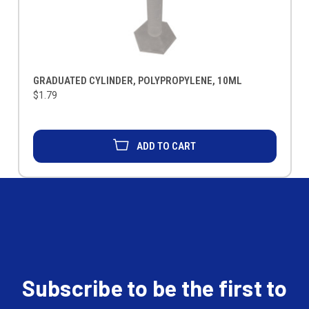
GRADUATED CYLINDER, POLYPROPYLENE, 10ML
$1.79
ADD TO CART
Subscribe to be the first to