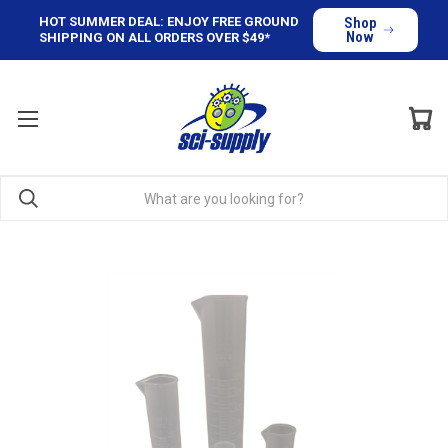
HOT SUMMER DEAL: ENJOY FREE GROUND
Shop
Now
SHIPPING ON ALL ORDERS OVER $49*