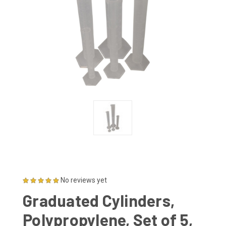
No reviews yet
Graduated Cylinders,
Polypropylene, Set of 5,