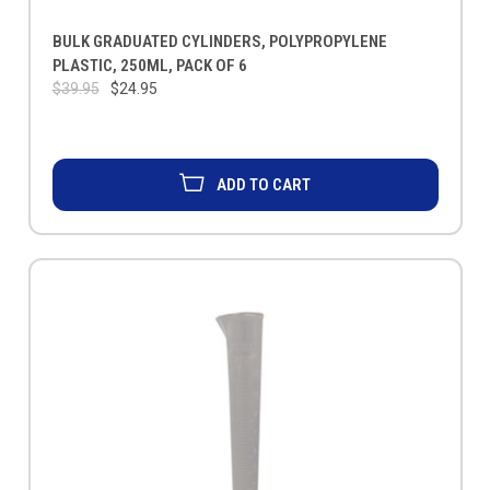
BULK GRADUATED CYLINDERS, POLYPROPYLENE
PLASTIC, 250ML, PACK OF 6
$39.95
$24.95
ADD TO CART