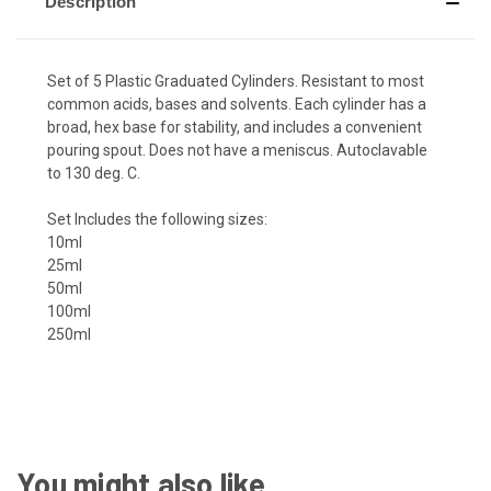
Description
Set of 5 Plastic Graduated Cylinders. Resistant to most
common acids, bases and solvents. Each cylinder has a
broad, hex base for stability, and includes a convenient
pouring spout. Does not have a meniscus. Autoclavable
to 130 deg. C.
Set Includes the following sizes:
10ml
25ml
50ml
100ml
250ml
You might also like