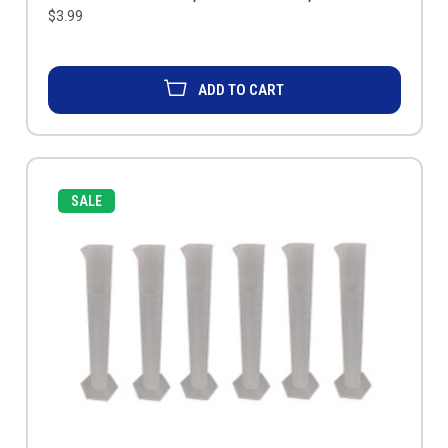
$3.99
ADD TO CART
SALE