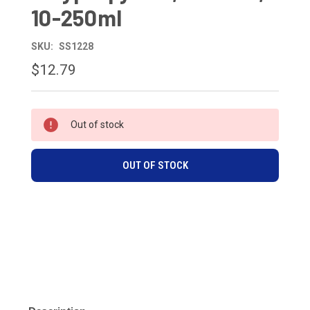
10-250ml
SKU:
SS1228
$12.79
CURRENT
Out of stock
STOCK:
OUT OF STOCK