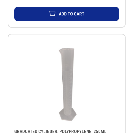
ADD TO CART
GRADUATED CYLINDER, POLYPROPYLENE, 250ML