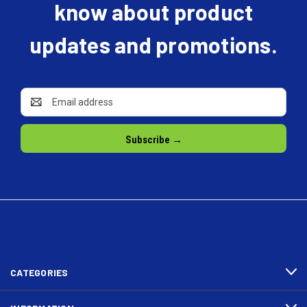
know about product
updates and promotions.
Email
Address
CATEGORIES