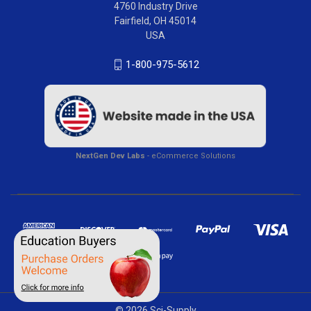
4760 Industry Drive
Fairfield, OH 45014
USA
1-800-975-5612
NextGen Dev Labs
- eCommerce Solutions
© 2026 Sci-Supply