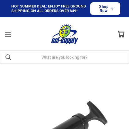
HOT SUMMER DEAL: ENJOY FREE GROUND
Shop
Now
SHIPPING ON ALL ORDERS OVER $49*