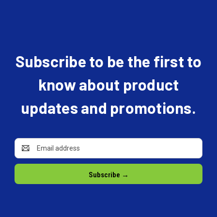
Subscribe to be the first to
know about product
updates and promotions.
Email
Address