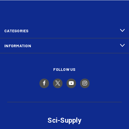
CATEGORIES
INFORMATION
FOLLOW US
Sci-Supply