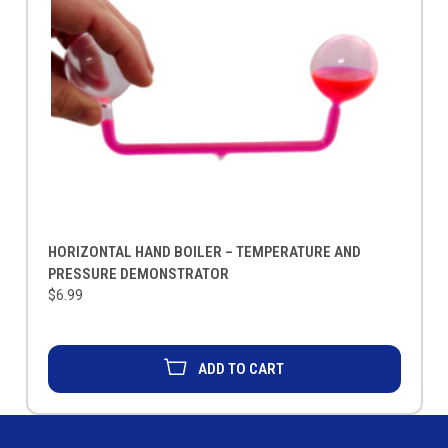
HORIZONTAL HAND BOILER – TEMPERATURE AND
PRESSURE DEMONSTRATOR
$6.99
ADD TO CART