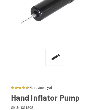
No reviews yet
Hand Inflator Pump
SKU:
SS1898