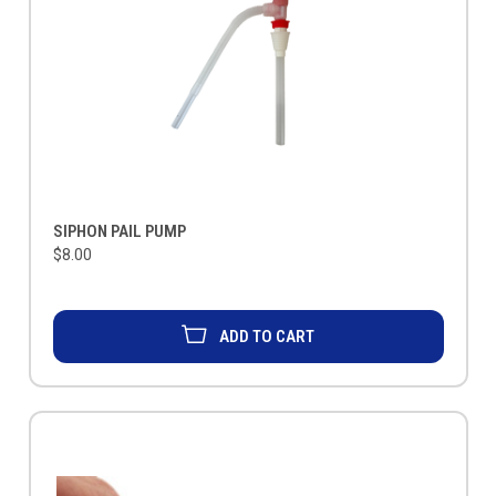
SIPHON PAIL PUMP
$8.00
ADD TO CART