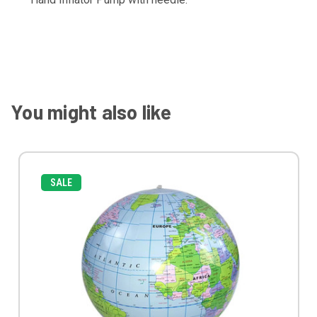
You might also like
SALE