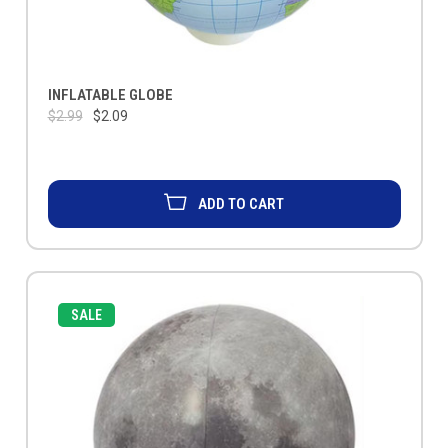
INFLATABLE GLOBE
$2.99
$2.09
ADD TO CART
SALE