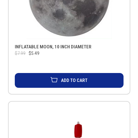
INFLATABLE MOON, 10 INCH DIAMETER
$7.99
$5.49
ADD TO CART