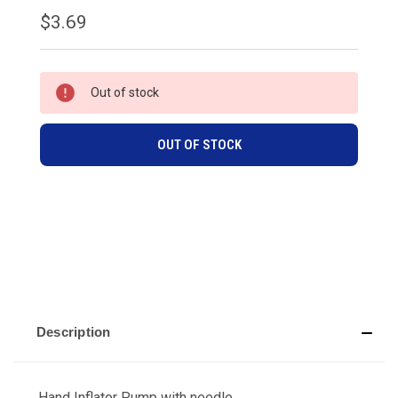
$3.69
CURRENT
Out of stock
STOCK:
OUT OF STOCK
Description
Hand Inflator Pump with needle.