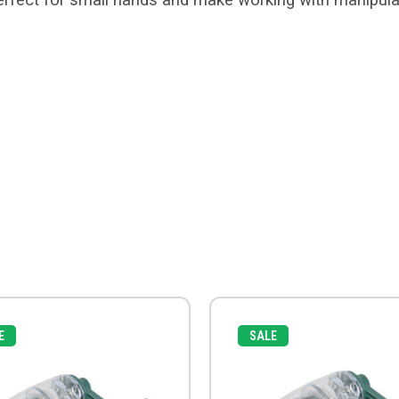
E
SALE