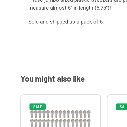
measure almost 6" in length (5.75")!
Sold and shipped as a pack of 6.
You might also like
SALE
SAL