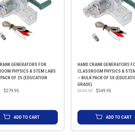
RANK GENERATORS FOR
HAND CRANK GENERATORS F
OOM PHYSICS & STEM LABS
CLASSROOM PHYSICS & STE
 PACK OF 25 (EDUCATION
— BULK PACK OF 50 (EDUCATI
)
GRADE)
5
$279.95
$699.95
$549.95
ADD TO CART
ADD TO CART