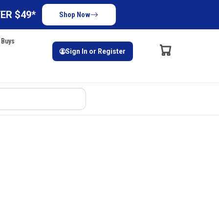
ER $49*
Shop Now
 Buys
Sign In or Register