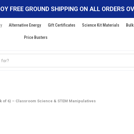
OY FREE GROUND SHIPPING ON ALL ORDERS OV
ry
Alternative Energy
Gift Certificates
Science Kit Materials
Bulk
Price Busters
 of 6) – Classroom Science & STEM Manipulatives