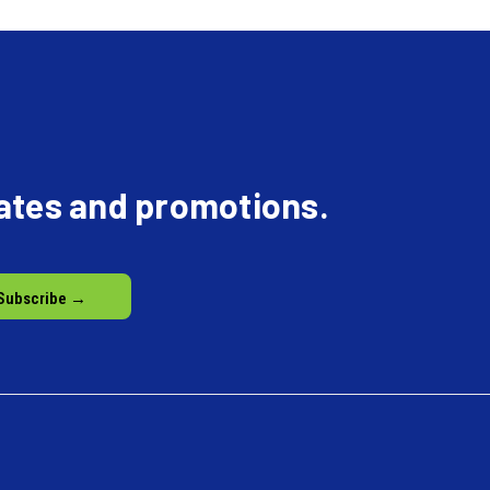
dates and promotions.