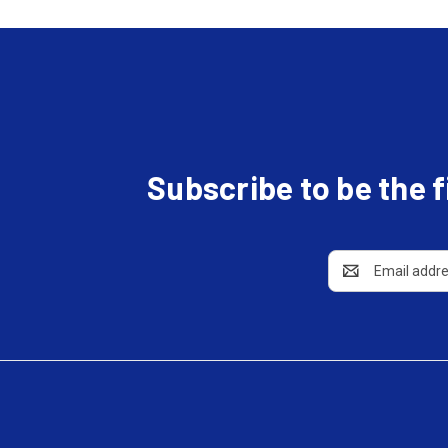
Subscribe to be the 
Email
Address