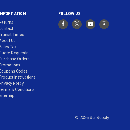
INFORMATION
FOLLOW US
Returns
Contact
Transit Times
About Us
Sales Tax
Quote Requests
Purchase Orders
Promotions
Coupons Codes
Product Instructions
Privacy Policy
Terms & Conditions
Sitemap
© 2026 Sci-Supply