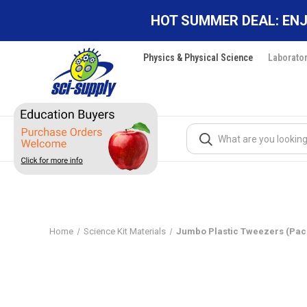
HOT SUMMER DEAL: ENJ
Physics & Physical Science
Laborato
Search
Home
Science Kit Materials
Jumbo Plastic Tweezers (Pack