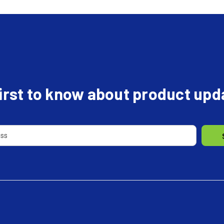
first to know about product up