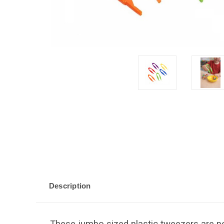
Description
These jumbo sized plastic tweezers are p