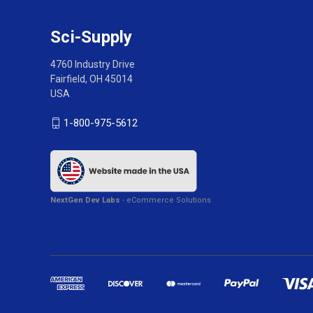
Sci-Supply
4760 Industry Drive
Fairfield, OH 45014
USA
1-800-975-5612
NextGen Dev Labs
- eCommerce Solutions