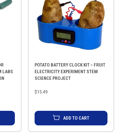
OR
POTATO BATTERY CLOCK KIT – FRUIT
M LABS
ELECTRICITY EXPERIMENT STEM
ON
SCIENCE PROJECT
$15.49
ADD TO CART