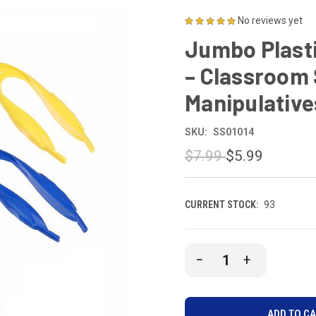
No reviews yet
Jumbo Plasti
– Classroom
Manipulative
SKU:
SS01014
$7.99
$5.99
CURRENT STOCK:
93
DECREASE
INCREASE
QUANTITY
QUANTITY
OF
OF
UNDEFINED
UNDEFINE