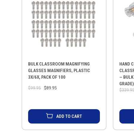
BULK CLASSROOM MAGNIFYING
HAND C
GLASSES MAGNIFIERS, PLASTIC
CLASSR
3X/6X, PACK OF 100
— BULK
GRADE
$99.95
$89.95
$339.9
ADD TO CART