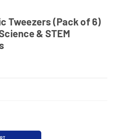
c Tweezers (Pack of 6)
 Science & STEM
s
D