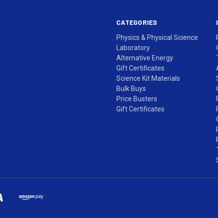
CATEGORIES
Physics & Physical Science
Laboratory
Alternative Energy
Gift Certificates
Science Kit Materials
Bulk Buys
Price Busters
Gift Certificates