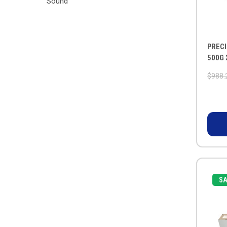
Sound
PRECI
500G 
$988.
SA