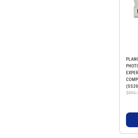
PLAN
PHOT
EXPE
COMP
(SS20
$895.