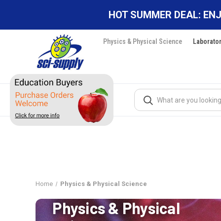
HOT SUMMER DEAL: ENJ
Physics & Physical Science
Laborato
Search
Home
Physics & Physical Science
Physics & Physical