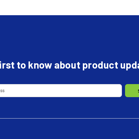
first to know about product up