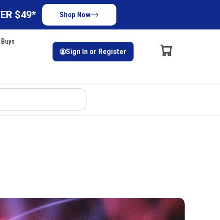
ER $49*
Shop Now
 Buys
Sign In or Register