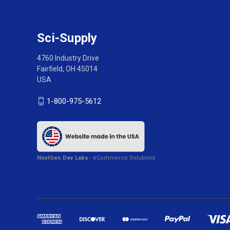
Sci-Supply
4760 Industry Drive
Fairfield, OH 45014
USA
1-800-975-5612
NextGen Dev Labs
- eCommerce Solutions