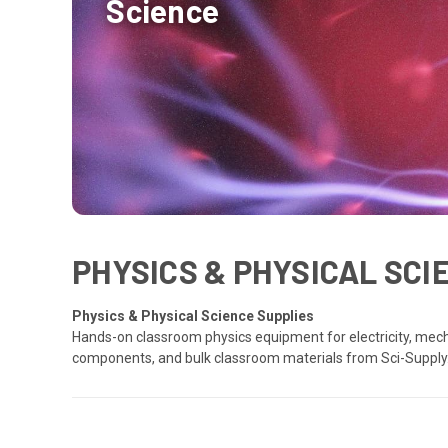
Science
PHYSICS & PHYSICAL SC
Physics & Physical Science Supplies
Hands-on classroom physics equipment for electricity, mech
components, and bulk classroom materials from Sci-Supply