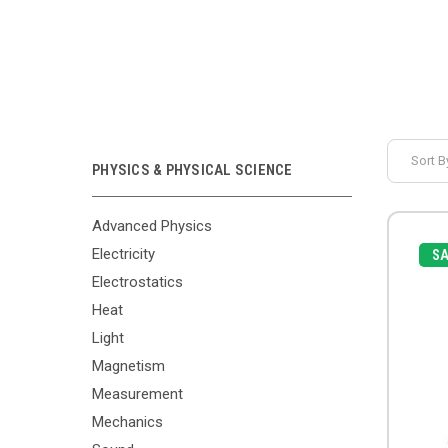
Sort B
PHYSICS & PHYSICAL SCIENCE
Advanced Physics
Electricity
SA
Electrostatics
Heat
Light
Magnetism
Measurement
Mechanics