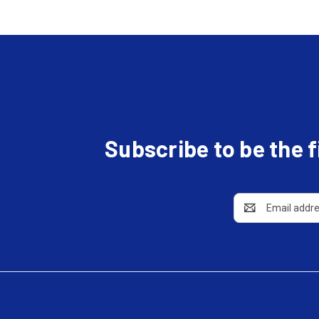
Subscribe to be the 
Email
Address