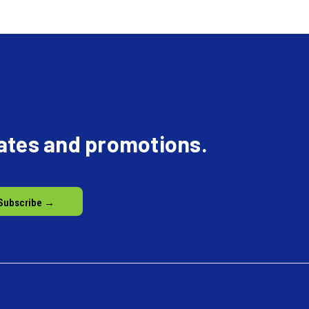
dates and promotions.