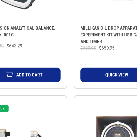
SION ANALYTICAL BALANCE,
MILLIKAN OIL DROP APPARA
X .001G
EXPERIMENT KIT WITH USB 
AND TIMER
20
$643.29
$799.95
$659.95
ADD TO CART
QUICK VIEW
LE