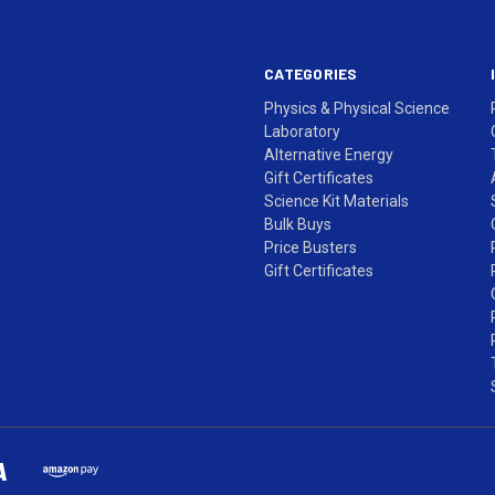
CATEGORIES
Physics & Physical Science
Laboratory
Alternative Energy
Gift Certificates
Science Kit Materials
Bulk Buys
Price Busters
Gift Certificates