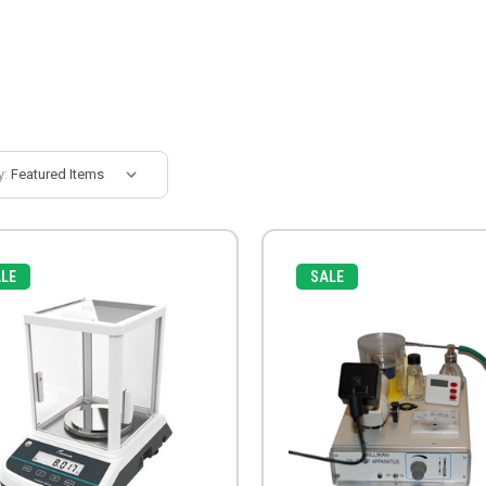
y:
LE
SALE