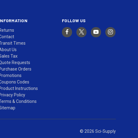
INFORMATION
FOLLOW US
Returns
Contact
Transit Times
About Us
Sales Tax
Quote Requests
Purchase Orders
Promotions
Coupons Codes
Product Instructions
Privacy Policy
Terms & Conditions
Sitemap
© 2026 Sci-Supply