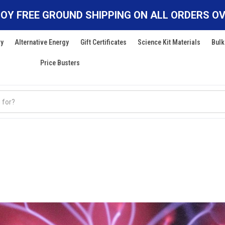
OY FREE GROUND SHIPPING ON ALL ORDERS OV
ry
Alternative Energy
Gift Certificates
Science Kit Materials
Bulk
Price Busters