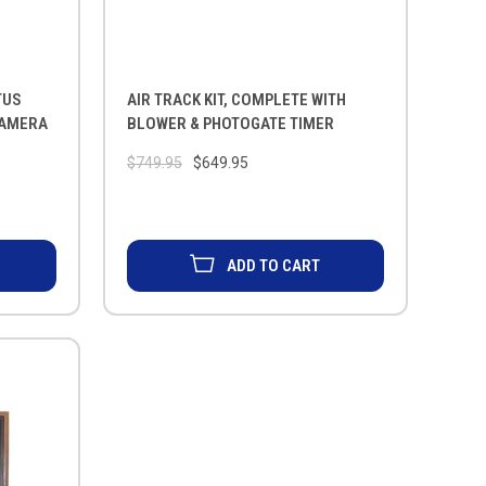
TUS
AIR TRACK KIT, COMPLETE WITH
CAMERA
BLOWER & PHOTOGATE TIMER
$749.95
$649.95
ADD TO CART