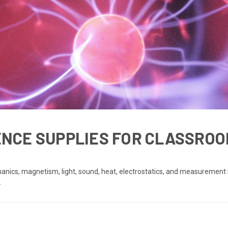
IENCE SUPPLIES FOR CLASSROO
anics, magnetism, light, sound, heat, electrostatics, and measurement 
.