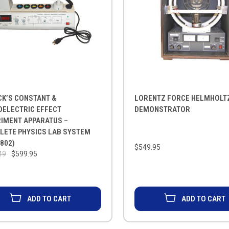
CK’S CONSTANT &
LORENTZ FORCE HELMHOLTZ
OELECTRIC EFFECT
DEMONSTRATOR
RIMENT APPARATUS –
LETE PHYSICS LAB SYSTEM
802)
$549.95
49
$599.95
ADD TO CART
ADD TO CART