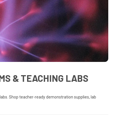
MS & TEACHING LABS
labs. Shop teacher-ready demonstration supplies, lab