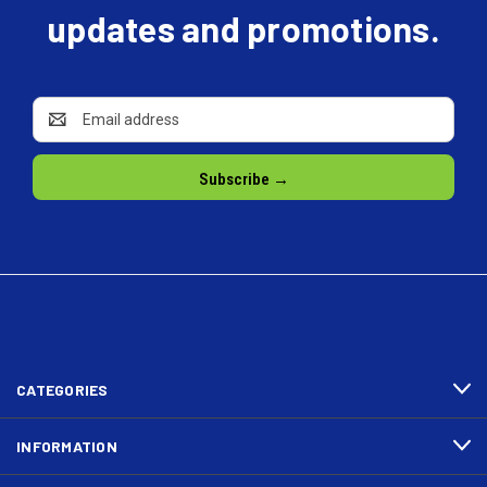
updates and promotions.
Email
Address
CATEGORIES
INFORMATION