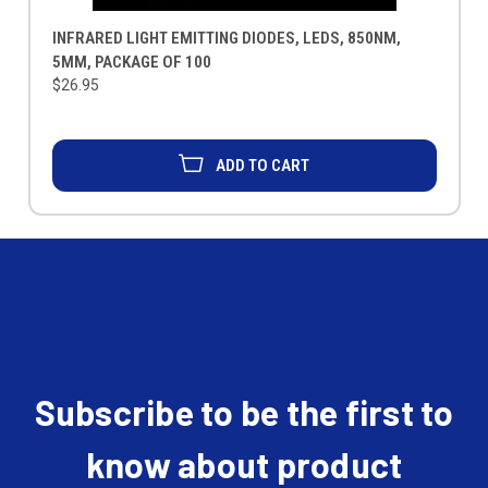
INFRARED LIGHT EMITTING DIODES, LEDS, 850NM,
5MM, PACKAGE OF 100
$26.95
ADD TO CART
Subscribe to be the first to
know about product