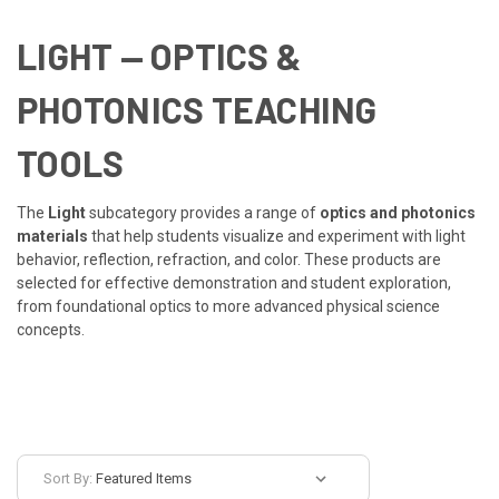
LIGHT
— OPTICS &
PHOTONICS TEACHING
TOOLS
The
Light
subcategory provides a range of
optics and photonics
materials
that help students visualize and experiment with light
behavior, reflection, refraction, and color. These products are
selected for effective demonstration and student exploration,
from foundational optics to more advanced physical science
concepts.
Sort By: