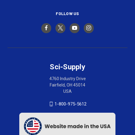
FOLLOW US
Sci-Supply
4760 Industry Drive
Fairfield, OH 45014
USA
1-800-975-5612