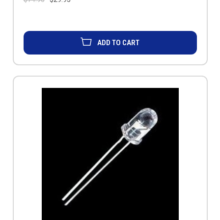
ADD TO CART