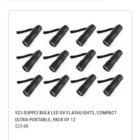
SCI-SUPPLY BULK LED UV FLASHLIGHTS, COMPACT
ULTRA-PORTABLE, PACK OF 12
$29.88