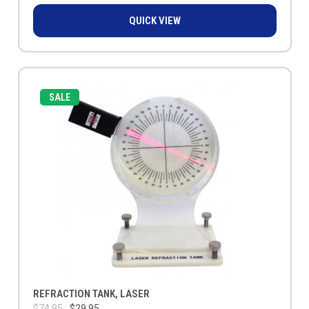
QUICK VIEW
SALE
REFRACTION TANK, LASER
$74.95
$29.95