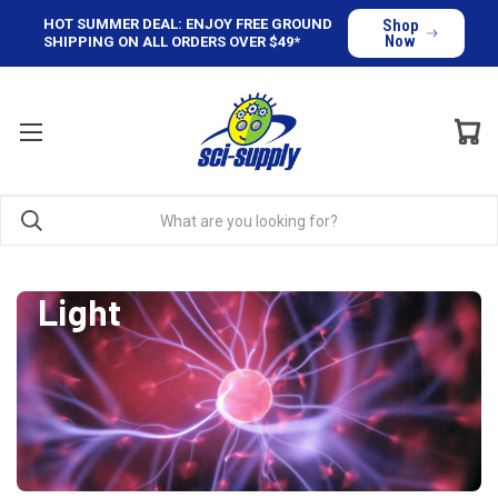
HOT SUMMER DEAL: ENJOY FREE GROUND
Shop
Now
SHIPPING ON ALL ORDERS OVER $49*
Light