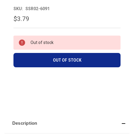
SKU:
SSR02-6091
$3.79
CURRENT
Out of stock
STOCK:
OUT OF STOCK
Description