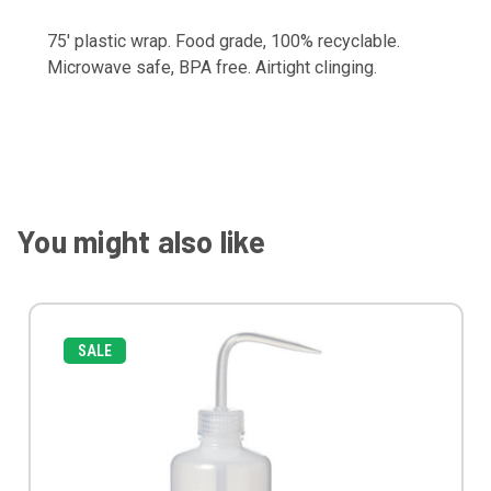
75' plastic wrap. Food grade, 100% recyclable.
Microwave safe, BPA free. Airtight clinging.
You might also like
SALE