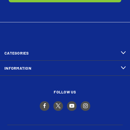
CATEGORIES
INFORMATION
FOLLOW US