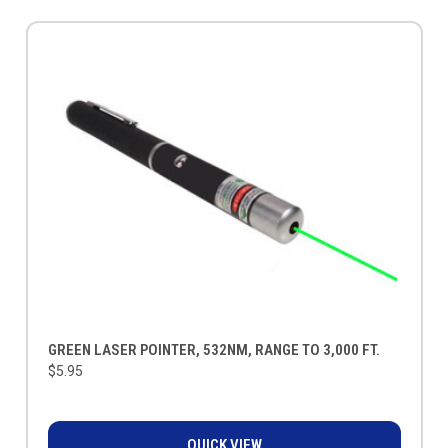
GREEN LASER POINTER, 532NM, RANGE TO 3,000 FT.
$5.95
QUICK VIEW