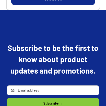
Subscribe to be the first to
know about product
updates and promotions.
Email
Address