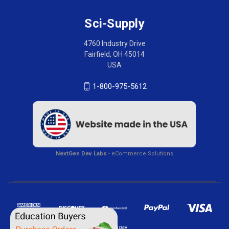
Sci-Supply
4760 Industry Drive
Fairfield, OH 45014
USA
1-800-975-5612
NextGen Dev Labs
- eCommerce Solutions