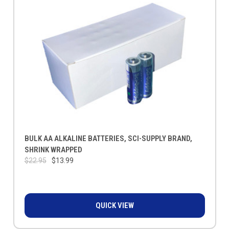
BULK AA ALKALINE BATTERIES, SCI-SUPPLY BRAND,
SHRINK WRAPPED
$22.95
$13.99
QUICK VIEW