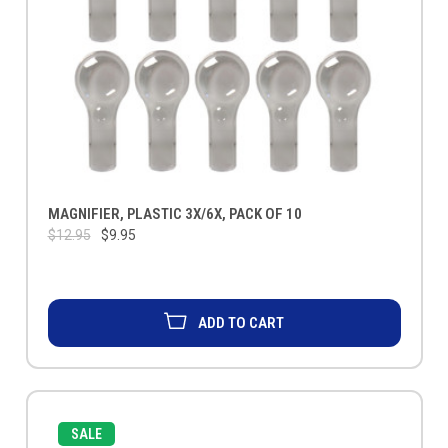
MAGNIFIER, PLASTIC 3X/6X, PACK OF 10
$12.95
$9.95
ADD TO CART
SALE