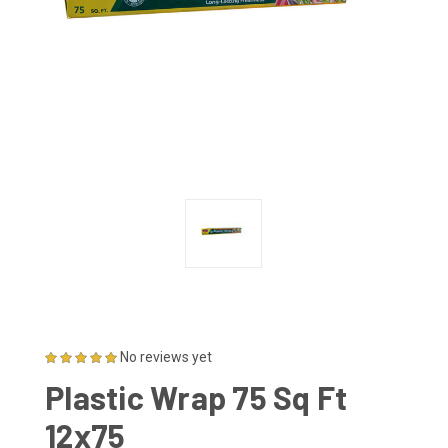
No reviews yet
Plastic Wrap 75 Sq Ft
12x75