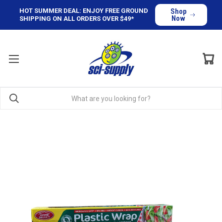
HOT SUMMER DEAL: ENJOY FREE GROUND
Shop
Now
SHIPPING ON ALL ORDERS OVER $49*