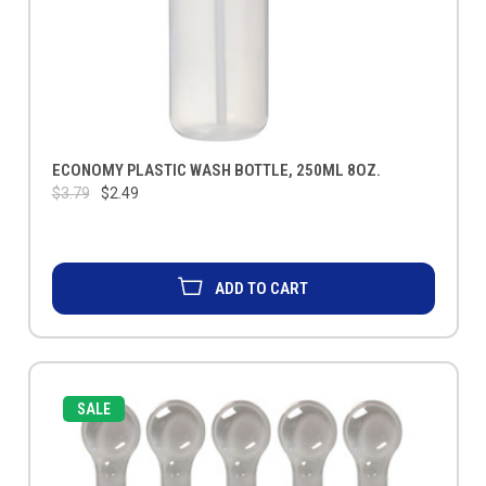
ECONOMY PLASTIC WASH BOTTLE, 250ML 8OZ.
$3.79
$2.49
ADD TO CART
SALE