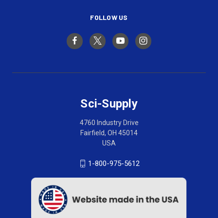
FOLLOW US
Sci-Supply
4760 Industry Drive
Fairfield, OH 45014
USA
1-800-975-5612