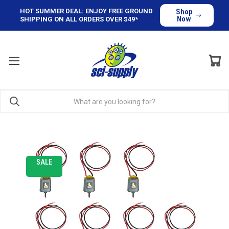
HOT SUMMER DEAL: ENJOY FREE GROUND
Shop
Now
SHIPPING ON ALL ORDERS OVER $49*
SALE