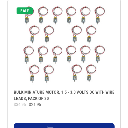
SALE
BULK MINIATURE MOTOR, 1.5 - 3.0 VOLTS DC WITH WIRE
LEADS, PACK OF 20
$34.95
$21.95