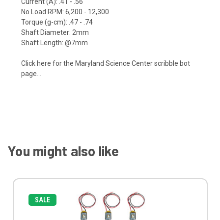
Current (A): .41 - .56
No Load RPM: 6,200 - 12,300
Torque (g-cm): .47 - .74
Shaft Diameter: 2mm
Shaft Length: @7mm
Click here
for the Maryland Science Center scribble bot
page...
You might also like
SALE