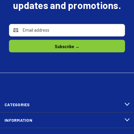
updates and promotions.
Email
Address
CATEGORIES
INFORMATION