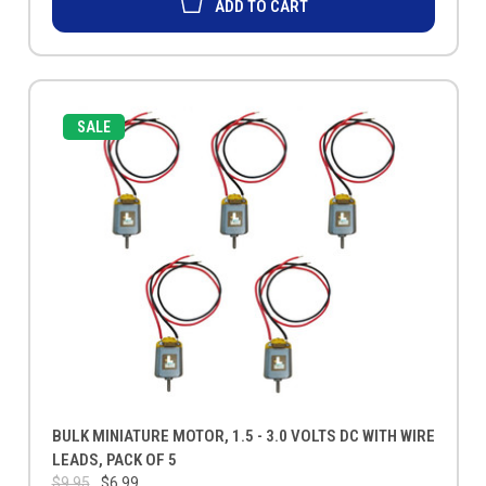
ADD TO CART
SALE
BULK MINIATURE MOTOR, 1.5 - 3.0 VOLTS DC WITH WIRE
LEADS, PACK OF 5
$9.95
$6.99