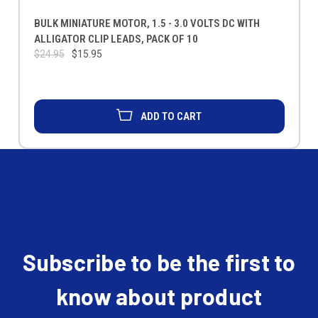
BULK MINIATURE MOTOR, 1.5 - 3.0 VOLTS DC WITH
ALLIGATOR CLIP LEADS, PACK OF 10
$24.95
$15.95
ADD TO CART
Subscribe to be the first to
know about product