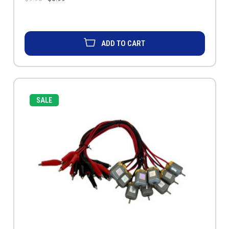
ADD TO CART
SALE