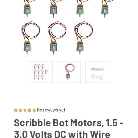
No reviews yet
Scribble Bot Motors, 1.5 -
3.0 Volts DC with Wire