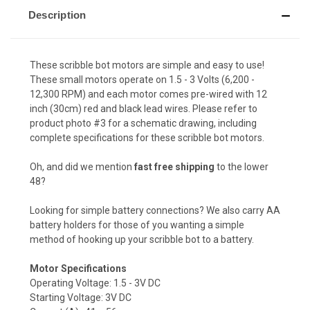
Description
These scribble bot motors are simple and easy to use!
These small motors operate on 1.5 - 3 Volts (6,200 -
12,300 RPM) and each motor comes pre-wired with 12
inch (30cm) red and black lead wires. Please refer to
product photo #3 for a schematic drawing, including
complete specifications for these scribble bot motors.
Oh, and did we mention
fast free shipping
to the lower
48?
Looking for simple battery connections? We also carry
AA
battery holders
for those of you wanting a simple
method of hooking up your scribble bot to a battery.
Motor Specifications
Operating Voltage: 1.5 - 3V DC
Starting Voltage: 3V DC