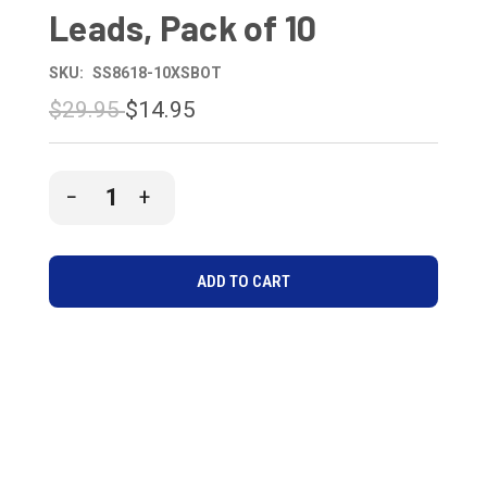
Leads, Pack of 10
SKU:
SS8618-10XSBOT
$29.95
$14.95
CURRENT
DECREASE
INCREASE
STOCK:
QUANTITY
QUANTITY
OF
OF
UNDEFINED
UNDEFINED