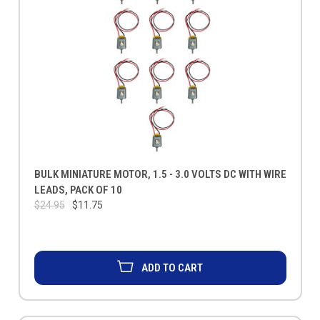
BULK MINIATURE MOTOR, 1.5 - 3.0 VOLTS DC WITH WIRE
LEADS, PACK OF 10
$24.95
$11.75
ADD TO CART