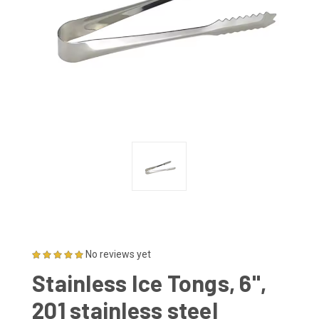
No reviews yet
Stainless Ice Tongs, 6",
201 stainless steel