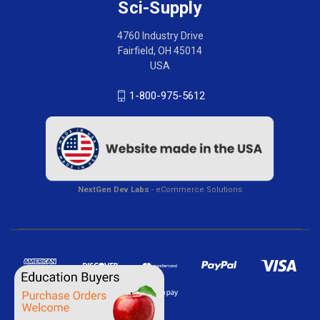
Sci-Supply
4760 Industry Drive
Fairfield, OH 45014
USA
1-800-975-5612
NextGen Dev Labs
- eCommerce Solutions