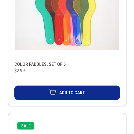
COLOR PADDLES, SET OF 6
$2.99
ADD TO CART
SALE