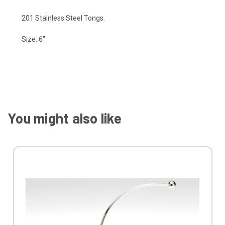
201 Stainless Steel Tongs.
Size: 6"
You might also like