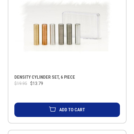
DENSITY CYLINDER SET, 6 PIECE
$19.95
$13.79
ADD TO CART