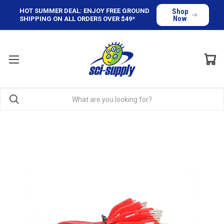
HOT SUMMER DEAL: ENJOY FREE GROUND
Shop
Now
SHIPPING ON ALL ORDERS OVER $49*