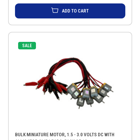
ADD TO CART
SALE
BULK MINIATURE MOTOR, 1.5 - 3.0 VOLTS DC WITH