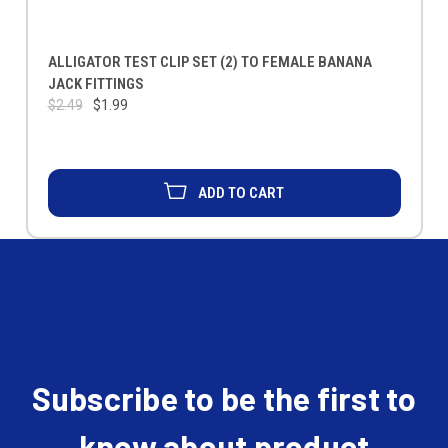
ALLIGATOR TEST CLIP SET (2) TO FEMALE BANANA
JACK FITTINGS
$2.49
$1.99
ADD TO CART
Subscribe to be the first to
know about product