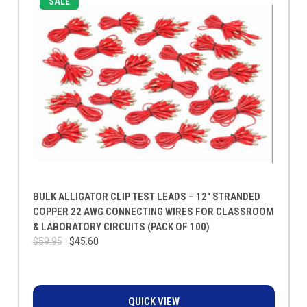
SALE
BULK ALLIGATOR CLIP TEST LEADS – 12" STRANDED
COPPER 22 AWG CONNECTING WIRES FOR CLASSROOM
& LABORATORY CIRCUITS (PACK OF 100)
$59.95
$45.60
QUICK VIEW