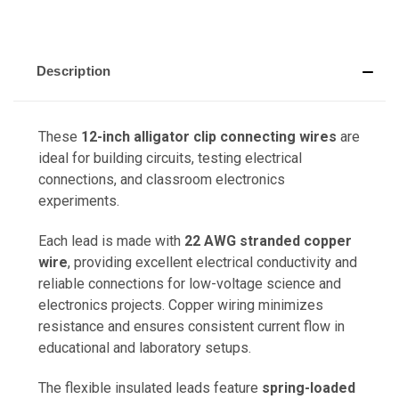
Description
These
12-inch alligator clip connecting wires
are
ideal for building circuits, testing electrical
connections, and classroom electronics
experiments.
Each lead is made with
22 AWG stranded copper
wire
, providing excellent electrical conductivity and
reliable connections for low-voltage science and
electronics projects. Copper wiring minimizes
resistance and ensures consistent current flow in
educational and laboratory setups.
The flexible insulated leads feature
spring-loaded