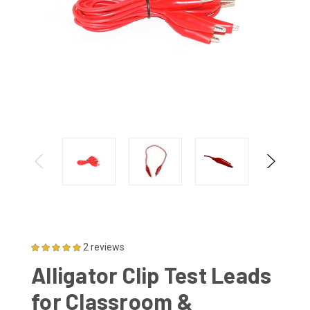
2 reviews
Alligator Clip Test Leads
for Classroom &