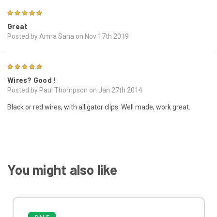
5
Great
Posted by Amra Sana on Nov 17th 2019
5
Wires? Good !
Posted by Paul Thompson on Jan 27th 2014
Black or red wires, with alligator clips. Well made, work great.
You might also like