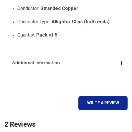
Conductor:
Stranded Copper
Connector Type:
Alligator Clips (both ends)
Quantity:
Pack of 5
Additional Information
WRITE A REVIEW
2 Reviews