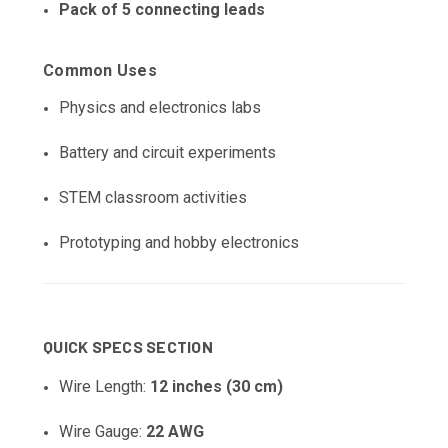
Pack of 5 connecting leads
Common Uses
Physics and electronics labs
Battery and circuit experiments
STEM classroom activities
Prototyping and hobby electronics
QUICK SPECS SECTION
Wire Length:
12 inches (30 cm)
Wire Gauge:
22 AWG