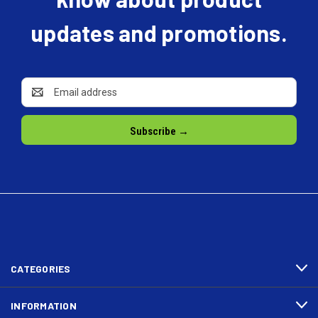
updates and promotions.
Email
Address
CATEGORIES
INFORMATION