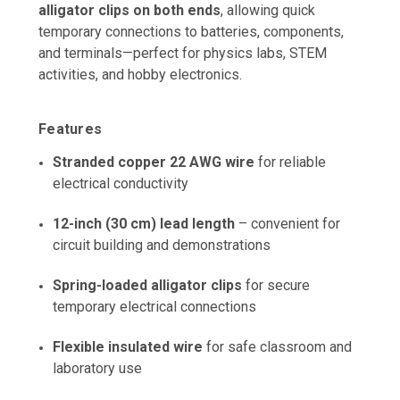
alligator clips on both ends
, allowing quick
temporary connections to batteries, components,
and terminals—perfect for physics labs, STEM
activities, and hobby electronics.
Features
Stranded copper 22 AWG wire
for reliable
electrical conductivity
12-inch (30 cm) lead length
– convenient for
circuit building and demonstrations
Spring-loaded alligator clips
for secure
temporary electrical connections
Flexible insulated wire
for safe classroom and
laboratory use