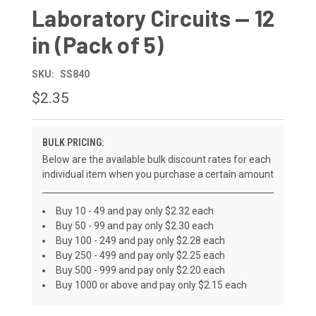
Laboratory Circuits — 12
in (Pack of 5)
SKU:
SS840
$2.35
BULK PRICING:
Below are the available bulk discount rates for each
individual item when you purchase a certain amount
Buy 10 - 49 and pay only $2.32 each
Buy 50 - 99 and pay only $2.30 each
Buy 100 - 249 and pay only $2.28 each
Buy 250 - 499 and pay only $2.25 each
Buy 500 - 999 and pay only $2.20 each
Buy 1000 or above and pay only $2.15 each