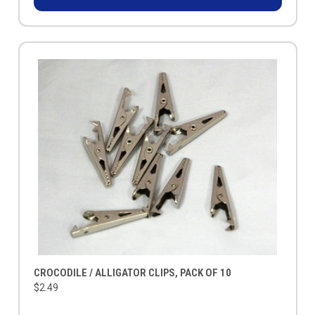
CROCODILE / ALLIGATOR CLIPS, PACK OF 10
$2.49