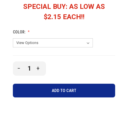
SPECIAL BUY: AS LOW AS
$2.15 EACH!!
COLOR:
CURRENT
DECREASE
INCREASE
STOCK:
QUANTITY
QUANTITY
OF
OF
UNDEFINED
UNDEFINED