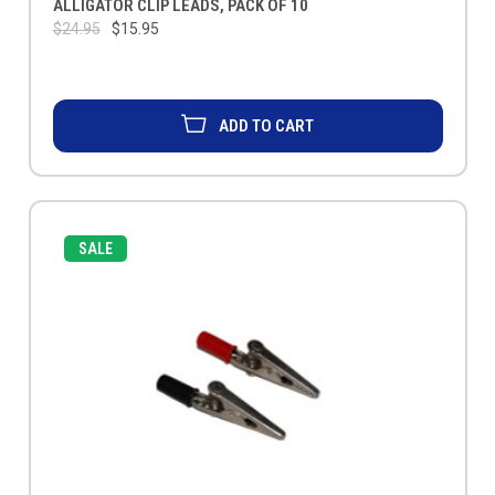
ALLIGATOR CLIP LEADS, PACK OF 10
$24.95
$15.95
ADD TO CART
SALE