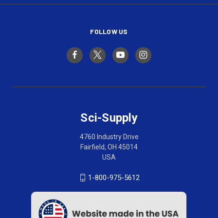
FOLLOW US
Sci-Supply
4760 Industry Drive
Fairfield, OH 45014
USA
1-800-975-5612