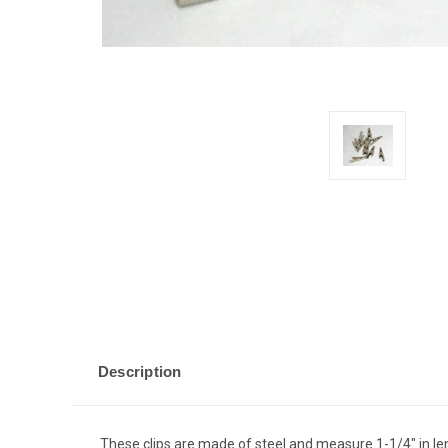
Description
These clips are made of steel and measure 1-1/4" in le