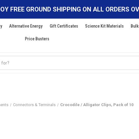
OY FREE GROUND SHIPPING ON ALL ORDERS OV
ry
Alternative Energy
Gift Certificates
Science Kit Materials
Bulk
Price Busters
nents
Connectors & Terminals
Crocodile / Alligator Clips, Pack of 10