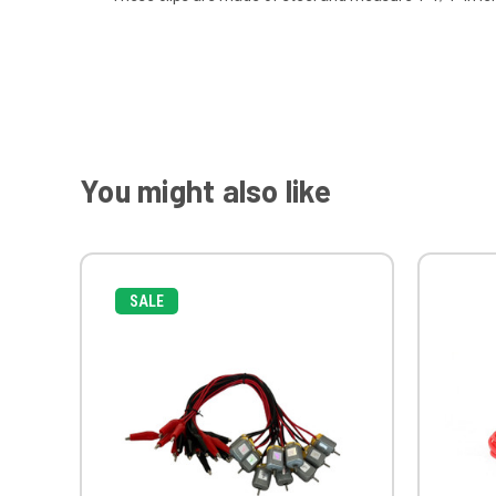
You might also like
SALE