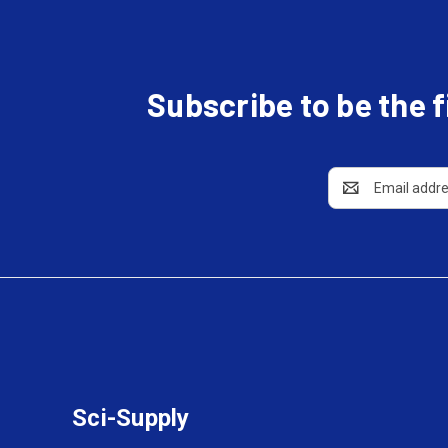
Subscribe to be the 
Email
Address
Sci-Supply