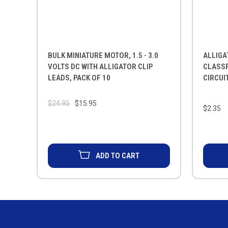
BULK MINIATURE MOTOR, 1.5 - 3.0
ALLIGA
VOLTS DC WITH ALLIGATOR CLIP
CLASS
LEADS, PACK OF 10
CIRCUIT
$24.95
$15.95
$2.35
ADD TO CART