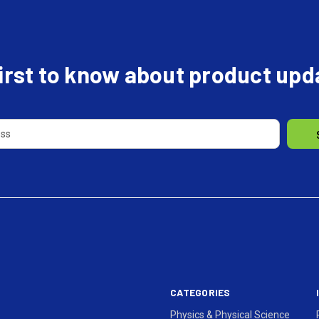
first to know about product up
CATEGORIES
Physics & Physical Science