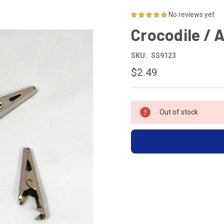
No reviews yet
Crocodile / A
SKU:
SS9123
$2.49
CURRENT
Out of stock
STOCK: