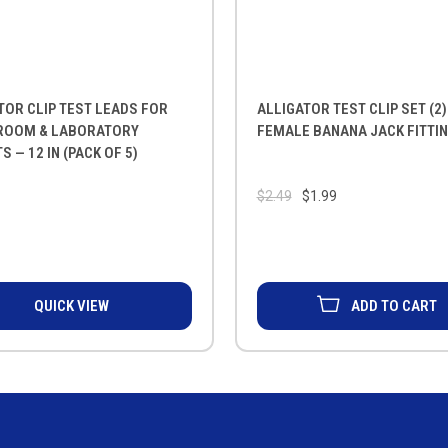
TOR CLIP TEST LEADS FOR
ALLIGATOR TEST CLIP SET (2)
ROOM & LABORATORY
FEMALE BANANA JACK FITTI
S — 12 IN (PACK OF 5)
$2.49
$1.99
QUICK VIEW
ADD TO CART