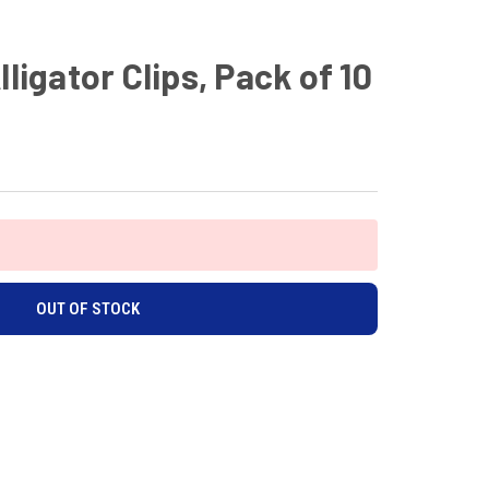
lligator Clips, Pack of 10
OUT OF STOCK