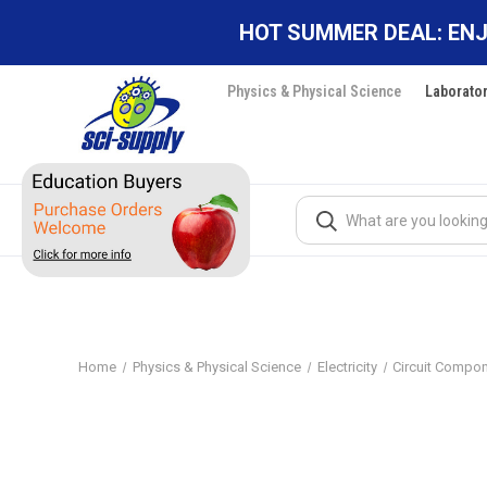
HOT SUMMER DEAL: ENJ
Physics & Physical Science
Laborato
Search
Home
Physics & Physical Science
Electricity
Circuit Compo