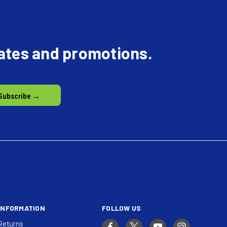
dates and promotions.
INFORMATION
FOLLOW US
Returns