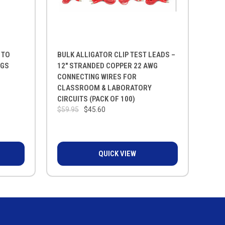
 TO
BULK ALLIGATOR CLIP TEST LEADS –
NGS
12" STRANDED COPPER 22 AWG
CONNECTING WIRES FOR
CLASSROOM & LABORATORY
CIRCUITS (PACK OF 100)
$59.95
$45.60
QUICK VIEW