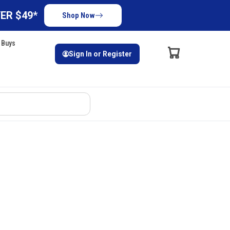
ER $49*
Shop Now
 Buys
Sign In or Register