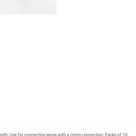
ngth. Use for connecting wires with a crimp connection. Packs of 10