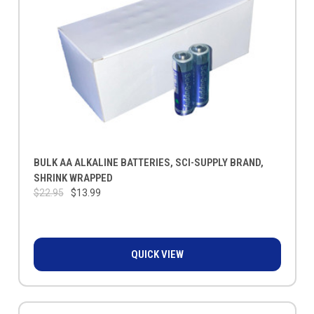
BULK AA ALKALINE BATTERIES, SCI-SUPPLY BRAND,
SHRINK WRAPPED
$22.95
$13.99
QUICK VIEW