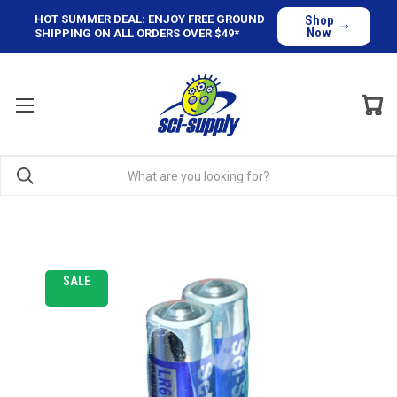
HOT SUMMER DEAL: ENJOY FREE GROUND
Shop
Now
SHIPPING ON ALL ORDERS OVER $49*
SALE