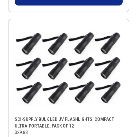
SCI-SUPPLY BULK LED UV FLASHLIGHTS, COMPACT
ULTRA-PORTABLE, PACK OF 12
$29.88