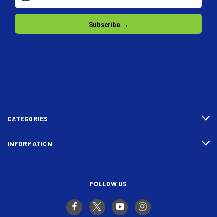
Address
CATEGORIES
INFORMATION
FOLLOW US