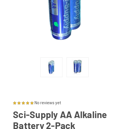
No reviews yet
Sci-Supply AA Alkaline
Battery 2-Pack