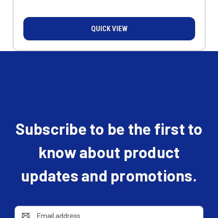
QUICK VIEW
Subscribe to be the first to
know about product
updates and promotions.
Email