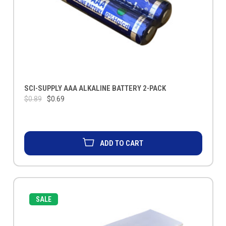
SCI-SUPPLY AAA ALKALINE BATTERY 2-PACK
$0.89
$0.69
ADD TO CART
SALE