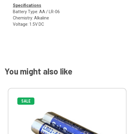
Specifications
Battery Type: AA / LR-06
Chemistry: Alkaline
Voltage: 1.5V DC
You might also like
SALE