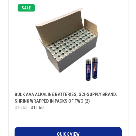
SALE
BULK AAA ALKALINE BATTERIES, SCI-SUPPLY BRAND,
SHRINK WRAPPED IN PACKS OF TWO (2)
$16.63
$11.60
QUICK VIEW