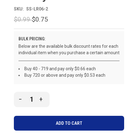
SKU:
SS-LR06-2
$0.99
$0.75
BULK PRICING:
Below are the available bulk discount rates for each
individual item when you purchase a certain amount
Buy 40 - 719 and pay only $0.66 each
Buy 720 or above and pay only $0.53 each
CURRENT
DECREASE
INCREASE
STOCK:
QUANTITY
QUANTITY
OF
OF
UNDEFINED
UNDEFINED