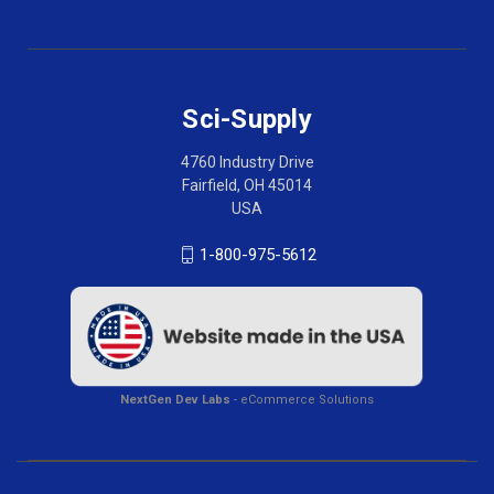
Sci-Supply
4760 Industry Drive
Fairfield, OH 45014
USA
1-800-975-5612
NextGen Dev Labs
- eCommerce Solutions