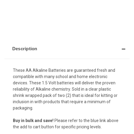
Description
These AA Alkaline Batteries are guaranteed fresh and
compatible with many school and home electronic
devices. These 1.5 Volt batteries will deliver the proven
reliability of Alkaline chemistry. Sold in a clear plastic
shrink wrapped pack of two (2) that is ideal for kitting or
inclusion in with products that require a minimum of
packaging.
Buy in bulk and save!
Please refer to the blue link above
the add to cart button for specific pricing levels.