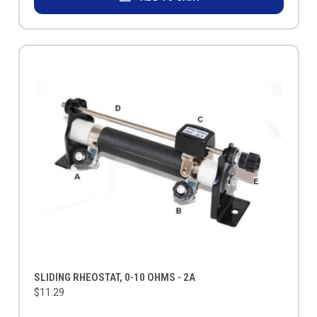
SLIDING RHEOSTAT, 0-10 OHMS - 2A
$11.29