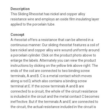
Description
This Sliding Rheostat has nickel and copper alloy
resistance wire and employs an oxide film insulating layer
applied to the porcelain tube.
Concept
A rheostat offers a resistance that can be altered in a
continuous manner. Our sliding rheostat features a coil of
bare nickel and copper alloy wire wound uniformly around
a porcelain cylinder. Click on the product photo above to
enlarge the labels. Alternately you can view the product
instructions by clicking on the yellow link above right. The
ends of the coil are connected to two binding screw
terminals, A and B. C is a metal contact which moves
along a rod D, which also contains a binding screw
terminal at E. If the screw terminals A and B are
connected to a circuit, the whole of the circuit resistance
is included in the circuit and the metal contact C becomes
ineffective. But if the terminals A and E are connected to
the circuit, the actual resistance included in the circuit is