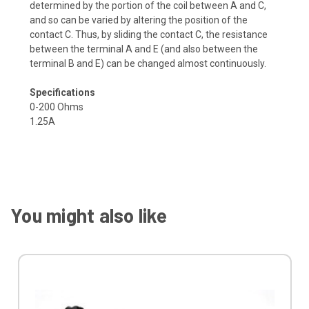
determined by the portion of the coil between A and C,
and so can be varied by altering the position of the
contact C. Thus, by sliding the contact C, the resistance
between the terminal A and E (and also between the
terminal B and E) can be changed almost continuously.
Specifications
0-200 Ohms
1.25A
You might also like