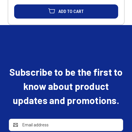
ADD TO CART
Subscribe to be the first to
know about product
updates and promotions.
Email
Address