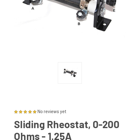
No reviews yet
Sliding Rheostat, 0-200
Ohms - 1.25A