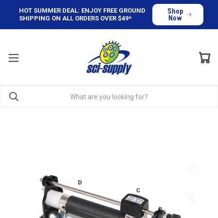
HOT SUMMER DEAL: ENJOY FREE GROUND
Shop
Now
SHIPPING ON ALL ORDERS OVER $49*