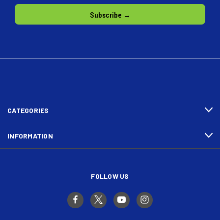
CATEGORIES
INFORMATION
FOLLOW US