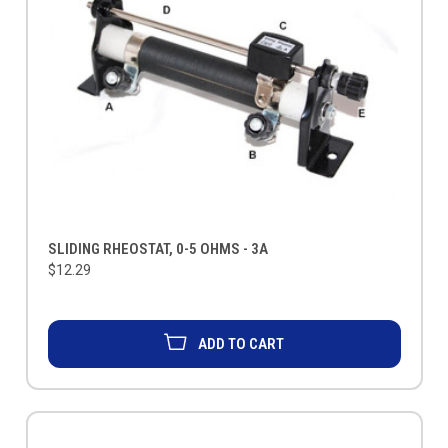
SLIDING RHEOSTAT, 0-5 OHMS - 3A
$12.29
ADD TO CART