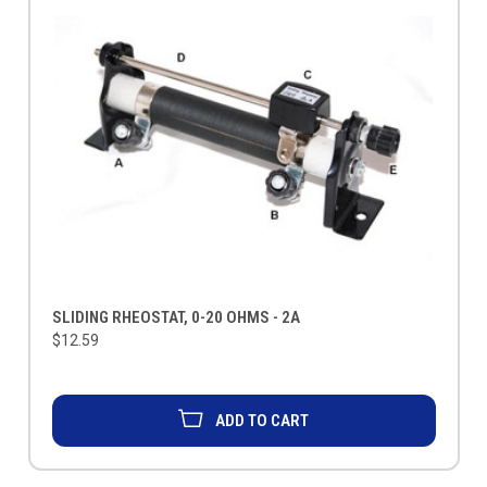
SLIDING RHEOSTAT, 0-20 OHMS - 2A
$12.59
ADD TO CART