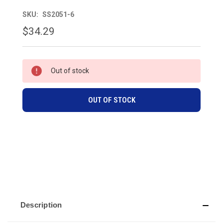
SKU:
SS2051-6
$34.29
CURRENT
Out of stock
STOCK:
OUT OF STOCK
Description