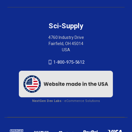
Sci-Supply
4760 Industry Drive
Fairfield, OH 45014
USA
1-800-975-5612
NextGen Dev Labs
- eCommerce Solutions