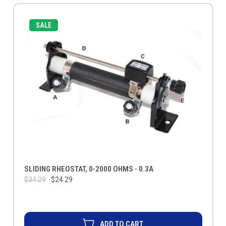
SALE
SLIDING RHEOSTAT, 0-2000 OHMS - 0.3A
$34.29
$24.29
ADD TO CART