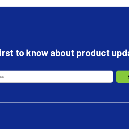
first to know about product up