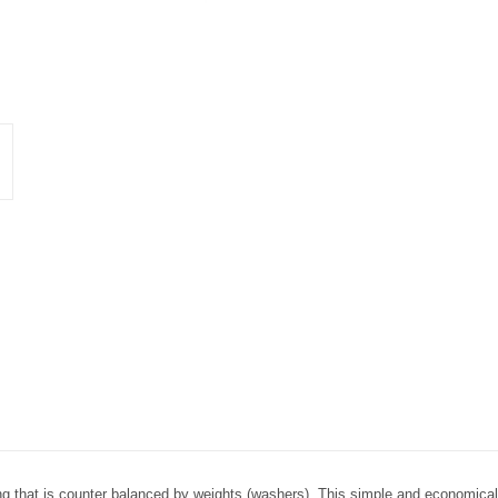
ng that is counter balanced by weights (washers). This simple and economical