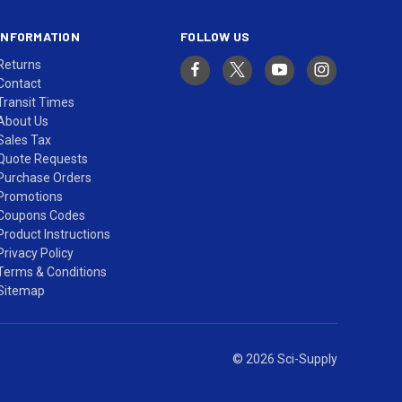
INFORMATION
FOLLOW US
Returns
Contact
Transit Times
About Us
Sales Tax
Quote Requests
Purchase Orders
Promotions
Coupons Codes
Product Instructions
Privacy Policy
Terms & Conditions
Sitemap
© 2026 Sci-Supply