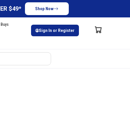
ER $49*
Shop Now
 Buys
Sign In or Register