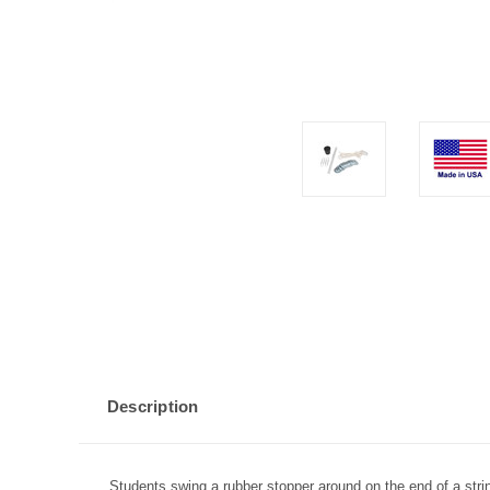
Description
Students swing a rubber stopper around on the end of a stri