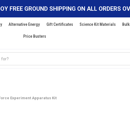
OY FREE GROUND SHIPPING ON ALL ORDERS OV
ry
Alternative Energy
Gift Certificates
Science Kit Materials
Bulk
Price Busters
Force Experiment Apparatus Kit