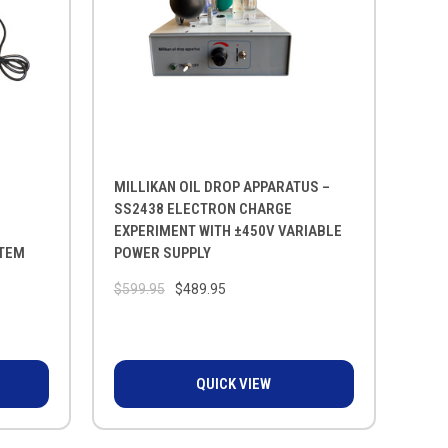
MILLIKAN OIL DROP APPARATUS –
SS2438 ELECTRON CHARGE
EXPERIMENT WITH ±450V VARIABLE
STEM
POWER SUPPLY
$599.95
$489.95
QUICK VIEW