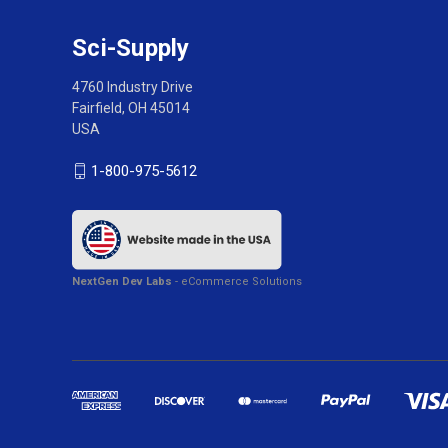
Sci-Supply
4760 Industry Drive
Fairfield, OH 45014
USA
1-800-975-5612
NextGen Dev Labs
- eCommerce Solutions