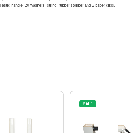
 plastic handle, 20 washers, string, rubber stopper and 2 paper clips.
SALE