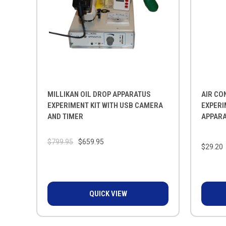
MILLIKAN OIL DROP APPARATUS
AIR CO
EXPERIMENT KIT WITH USB CAMERA
EXPERI
AND TIMER
APPARA
$799.95
$659.95
$29.20
QUICK VIEW