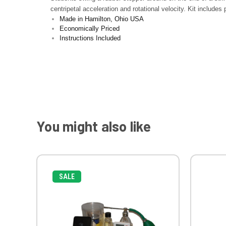
centripetal acceleration and rotational velocity. Kit includes
Made in Hamilton, Ohio USA
Economically Priced
Instructions Included
You might also like
SALE