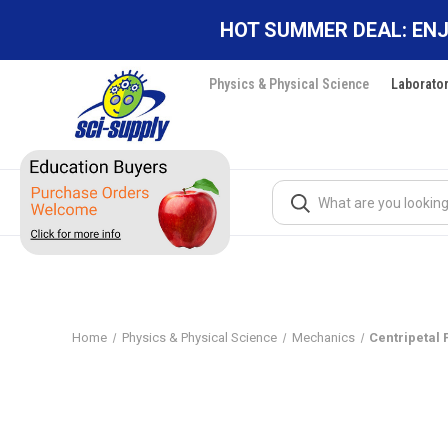
HOT SUMMER DEAL: ENJ
Physics & Physical Science
Laborato
Search
Home
Physics & Physical Science
Mechanics
Centripetal 