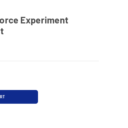
Force Experiment
t
D