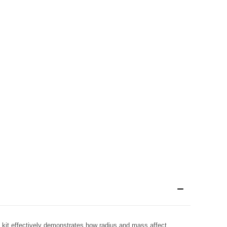
 kit effectively demonstrates how radius and mass affect