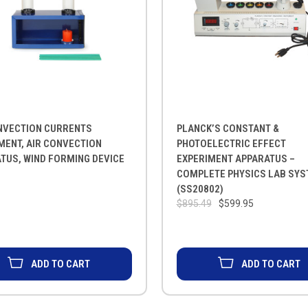
NVECTION CURRENTS
PLANCK’S CONSTANT &
MENT, AIR CONVECTION
PHOTOELECTRIC EFFECT
TUS, WIND FORMING DEVICE
EXPERIMENT APPARATUS –
COMPLETE PHYSICS LAB SY
(SS20802)
$895.49
$599.95
ADD TO CART
ADD TO CART