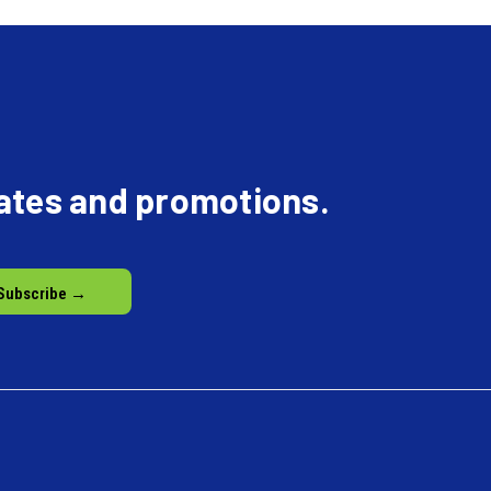
dates and promotions.