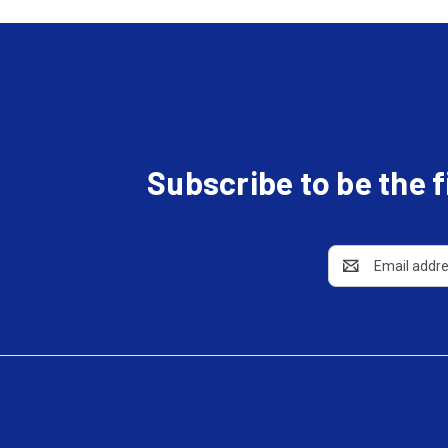
Subscribe to be the 
Email
Address