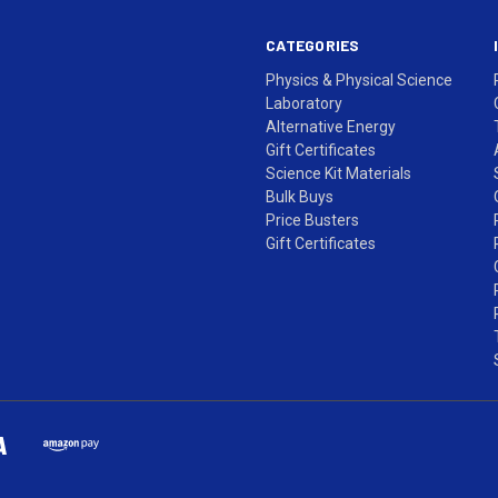
CATEGORIES
Physics & Physical Science
Laboratory
Alternative Energy
Gift Certificates
Science Kit Materials
Bulk Buys
Price Busters
Gift Certificates