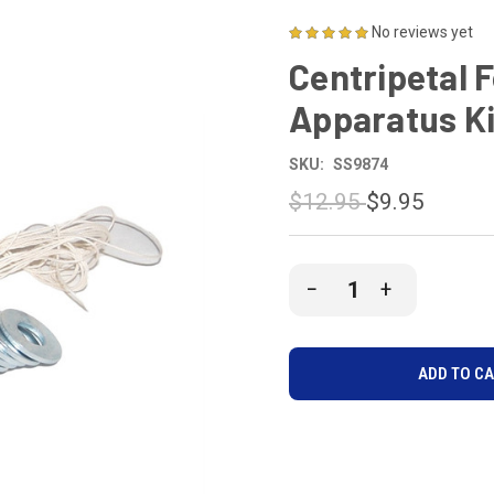
No reviews yet
Centripetal 
Apparatus Ki
SKU:
SS9874
$12.95
$9.95
CURRENT
DECREASE
INCREASE
STOCK:
QUANTITY
QUANTITY
OF
OF
UNDEFINED
UNDEFINE