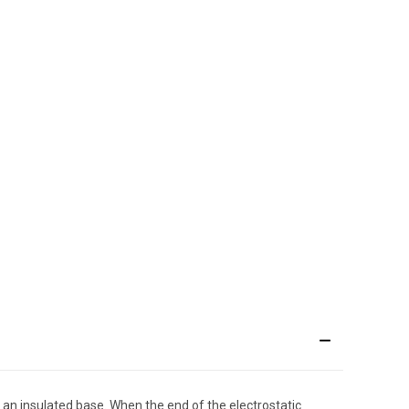
y an insulated base. When the end of the electrostatic