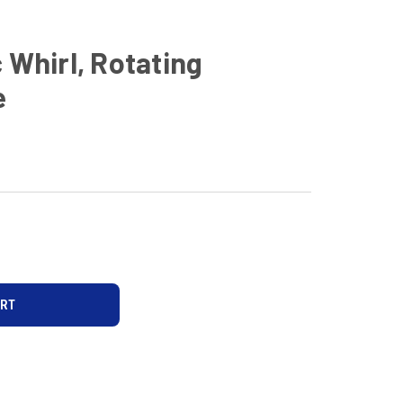
 Whirl, Rotating
e
D