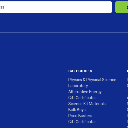
CATEGORIES
Physics & Physical Science
Laboratory
Alternative Energy
Gift Certificates
Science Kit Materials
Bulk Buys
Price Busters
Gift Certificates