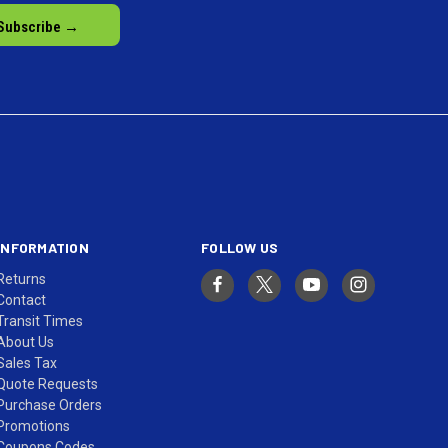
INFORMATION
FOLLOW US
Returns
Contact
Transit Times
About Us
Sales Tax
Quote Requests
Purchase Orders
Promotions
Coupons Codes