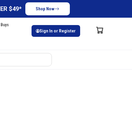
ER $49*
Shop Now
 Buys
Sign In or Register