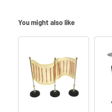
You might also like