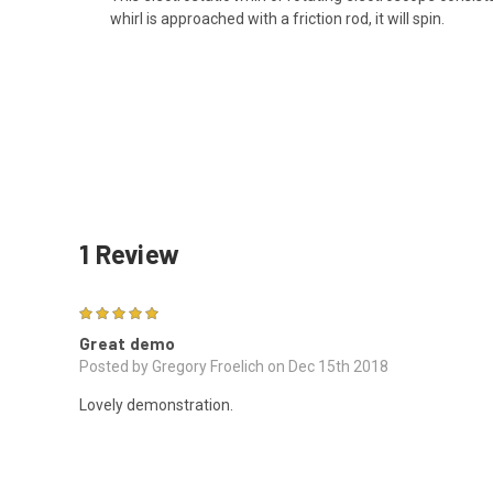
whirl is approached with a friction rod, it will spin.
1 Review
5
Great demo
Posted by Gregory Froelich on Dec 15th 2018
Lovely demonstration.