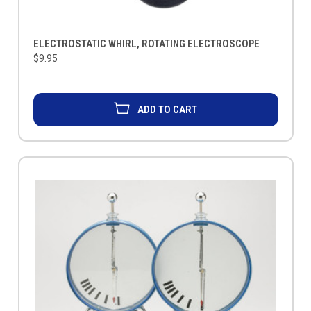
ELECTROSTATIC WHIRL, ROTATING ELECTROSCOPE
$9.95
ADD TO CART