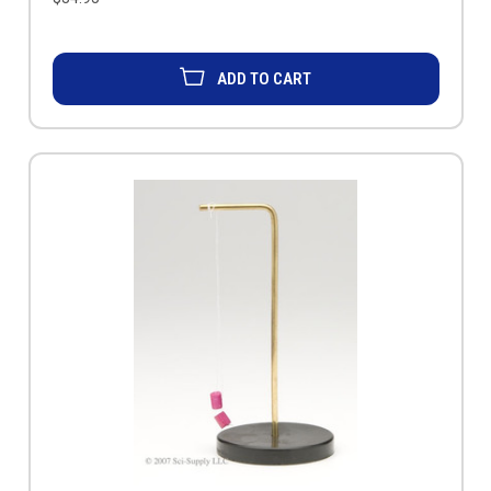
ADD TO CART