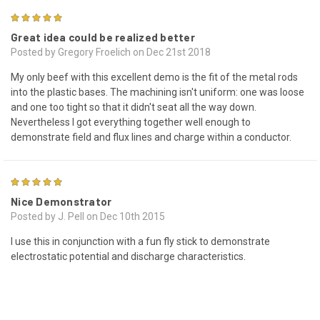
4
Great idea could be realized better
Posted by Gregory Froelich on Dec 21st 2018
My only beef with this excellent demo is the fit of the metal rods
into the plastic bases. The machining isn't uniform: one was loose
and one too tight so that it didn't seat all the way down.
Nevertheless I got everything together well enough to
demonstrate field and flux lines and charge within a conductor.
4
Nice Demonstrator
Posted by J. Pell on Dec 10th 2015
I use this in conjunction with a fun fly stick to demonstrate
electrostatic potential and discharge characteristics.