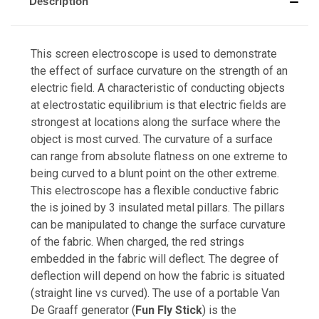
Description
This screen electroscope is used to demonstrate
the effect of surface curvature on the strength of an
electric field. A characteristic of conducting objects
at electrostatic equilibrium is that electric fields are
strongest at locations along the surface where the
object is most curved. The curvature of a surface
can range from absolute flatness on one extreme to
being curved to a blunt point on the other extreme.
This electroscope has a flexible conductive fabric
the is joined by 3 insulated metal pillars. The pillars
can be manipulated to change the surface curvature
of the fabric. When charged, the red strings
embedded in the fabric will deflect. The degree of
deflection will depend on how the fabric is situated
(straight line vs curved). The use of a portable Van
De Graaff generator (
Fun Fly Stick
) is the