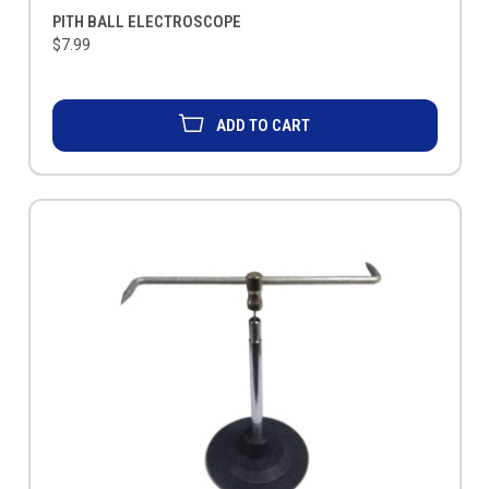
PITH BALL ELECTROSCOPE
$7.99
ADD TO CART