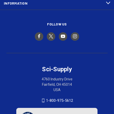
INFORMATION
FOLLOW US
Sci-Supply
4760 Industry Drive
Fairfield, OH 45014
USA
1-800-975-5612