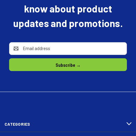
know about product
updates and promotions.
Email
Address
CATEGORIES