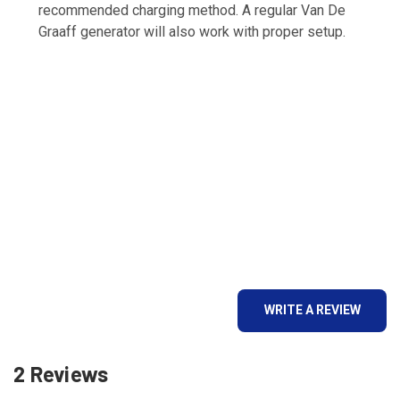
recommended charging method. A regular Van De
Graaff generator will also work with proper setup.
WRITE A REVIEW
2 Reviews