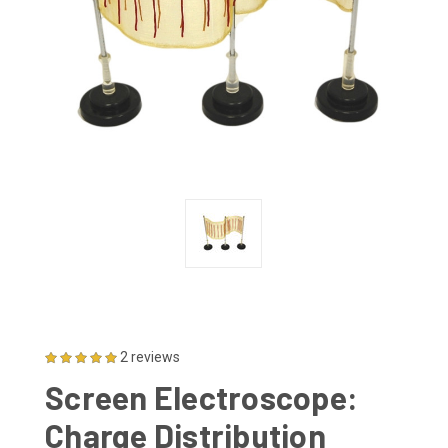
2 reviews
Screen Electroscope:
Charge Distribution