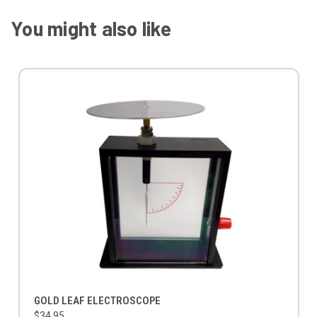
You might also like
GOLD LEAF ELECTROSCOPE
$34.95