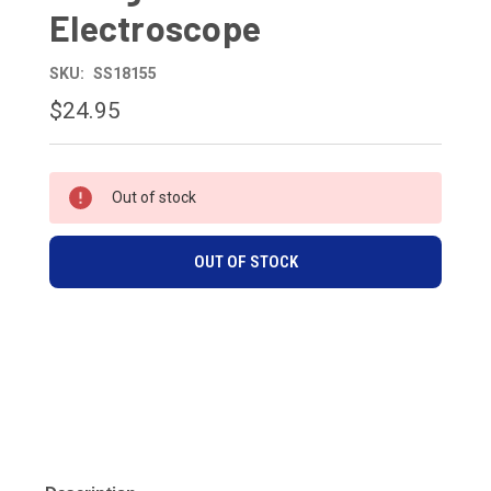
Electroscope
SKU:
SS18155
$24.95
CURRENT
Out of stock
STOCK:
OUT OF STOCK