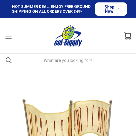
HOT SUMMER DEAL: ENJOY FREE GROUND
Shop
Now
SHIPPING ON ALL ORDERS OVER $49*