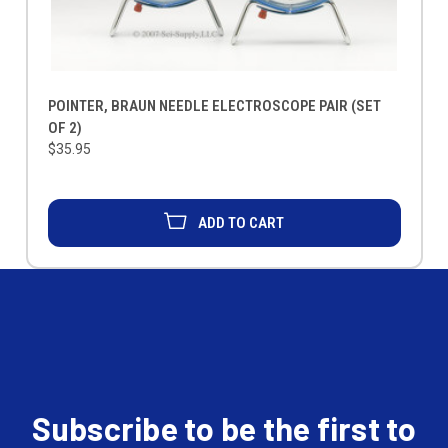
POINTER, BRAUN NEEDLE ELECTROSCOPE PAIR (SET
OF 2)
$35.95
ADD TO CART
Subscribe to be the first to